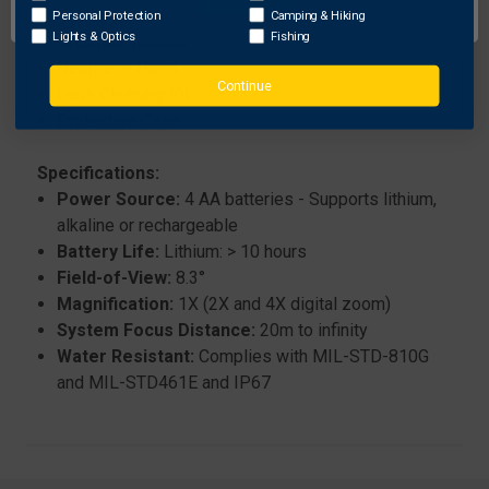
Quick Start Guide
Personal Protection
Camping & Hiking
Lights & Optics
Fishing
Technical Manual
Neoprene Hood
Continue
Lens Cleaning Kit
Protective Case
Specifications:
Power Source:
4 AA batteries - Supports lithium,
alkaline or rechargeable
Battery Life:
Lithium: > 10 hours
Field-of-View:
8.3°
Magnification:
1X (2X and 4X digital zoom)
System Focus Distance:
20m to infinity
Water Resistant:
Complies with MIL-STD-810G
and MIL-STD461E and IP67