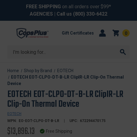
FREE SHIPPING
on all orders over $99*
AGENCIES
| Call us
(800) 330-6422
Gift Certificates
0
Search
Home
Shop by Brand
EOTECH
EOTECH EOT-CLPO-DT-B-LR ClipIR-LR Clip-On Thermal
Device
EOTECH EOT-CLPO-DT-B-LR ClipIR-LR
Clip-On Thermal Device
EOTECH
MPN:
EO-EOT-CLPO-DT-B-LR
UPC:
672294470175
$13,896.13
Free Shipping