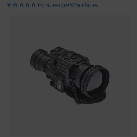
(
)
No reviews yet
Write a Review