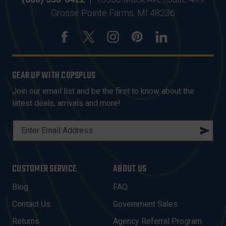
Grosse Pointe Farms, MI 48236
GEAR UP WITH COPSPLUS
Join our email list and be the first to know about the
latest deals, arrivals and more!
E
M
A
I
CUSTOMER SERVICE
ABOUT US
L
A
Blog
FAQ
D
Contact Us
Government Sales
D
R
Returns
Agency Referral Program