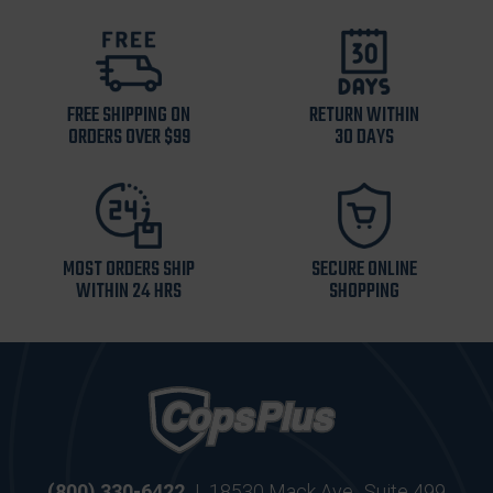
FREE SHIPPING ON
RETURN WITHIN
ORDERS OVER $99
30 DAYS
MOST ORDERS SHIP
SECURE ONLINE
WITHIN 24 HRS
SHOPPING
(800) 330-6422
|
18530 Mack Ave., Suite 499