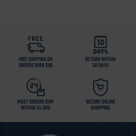
FREE SHIPPING ON
RETURN WITHIN
ORDERS OVER $99
30 DAYS
MOST ORDERS SHIP
SECURE ONLINE
WITHIN 24 HRS
SHOPPING