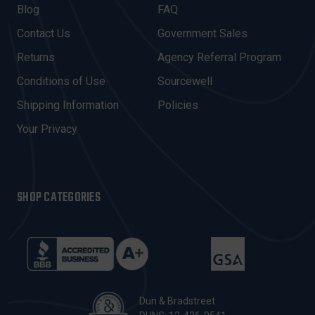
A
Blog
FAQ
D
Contact Us
Government Sales
D
R
Returns
Agency Referral Program
E
Conditions of Use
Sourcewell
S
Shipping Information
Policies
S
Your Privacy
SHOP CATEGORIES
Dun & Bradstreet