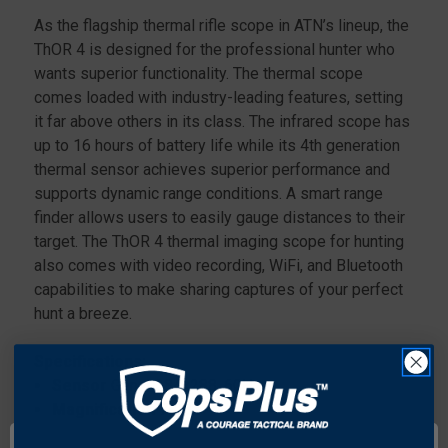
As the flagship thermal rifle scope in ATN’s lineup, the
ThOR 4 is designed for the professional hunter who
wants superior functionality. The thermal scope
comes loaded with industry-leading features, setting
it far above others in its class. The infrared scope has
up to 16 hours of battery life while its 4th generation
thermal sensor achieves superior performance and
supports dynamic range conditions. A smart range
finder allows users to easily gauge distances to their
target. The ThOR 4 thermal imaging scope for hunting
also comes with video recording, WiFi, and Bluetooth
capabilities to make sharing captures of your perfect
hunt a breeze.
Specifications:
Sensor
Gen 4 384x288, 60Hz
Magnification
7-28x
Field of view, degrees
5x3.8