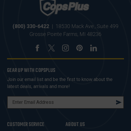
(800) 330-6422
|
18530 Mack Ave., Suite 499
Grosse Pointe Farms, MI 48236
GEAR UP WITH COPSPLUS
Join our email list and be the first to know about the
latest deals, arrivals and more!
E
M
A
I
CUSTOMER SERVICE
ABOUT US
L