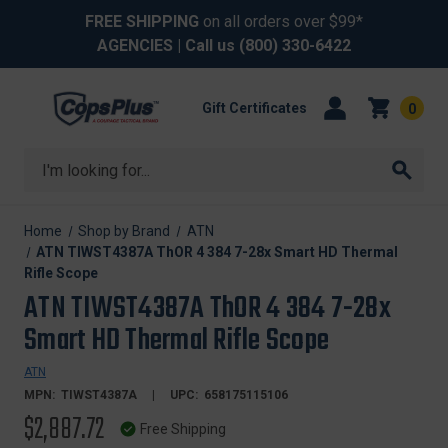
FREE SHIPPING
on all orders over $99*
AGENCIES
| Call us
(800) 330-6422
Gift Certificates
0
Search
Home
Shop by Brand
ATN
ATN TIWST4387A ThOR 4 384 7-28x Smart HD Thermal
Rifle Scope
ATN TIWST4387A ThOR 4 384 7-28x
Smart HD Thermal Rifle Scope
ATN
MPN:
TIWST4387A
UPC:
658175115106
$2,887.72
Free Shipping