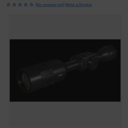
(
)
No reviews yet
Write a Review