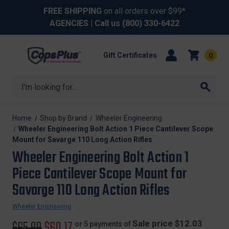
FREE SHIPPING
on all orders over $99*
AGENCIES
| Call us
(800) 330-6422
Gift Certificates
0
Search
Home
Shop by Brand
Wheeler Engineering
Wheeler Engineering Bolt Action 1 Piece Cantilever Scope
Mount for Savarge 110 Long Action Rifles
Wheeler Engineering Bolt Action 1
Piece Cantilever Scope Mount for
Savarge 110 Long Action Rifles
Wheeler Engineering
Original
$65.99
Sale
$60.17
Sale price $12.03
or 5 payments of