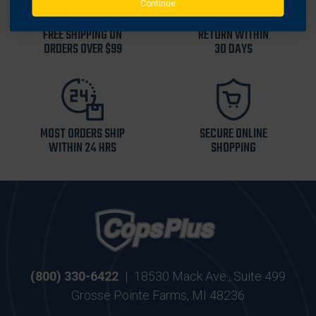
Continue
FREE SHIPPING ON
RETURN WITHIN
ORDERS OVER $99
30 DAYS
MOST ORDERS SHIP
SECURE ONLINE
WITHIN 24 HRS
SHOPPING
(800) 330-6422
|
18530 Mack Ave., Suite 499
Grosse Pointe Farms, MI 48236