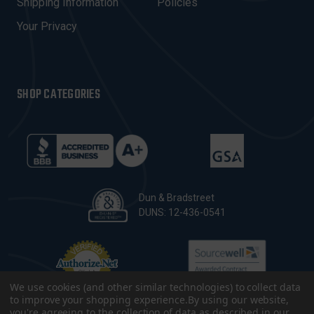
Shipping Information
Policies
S
Your Privacy
SHOP CATEGORIES
Dun & Bradstreet
DUNS: 12-436-0541
We use cookies (and other similar technologies) to collect data
to improve your shopping experience.
By using our website,
you're agreeing to the collection of data as described in our