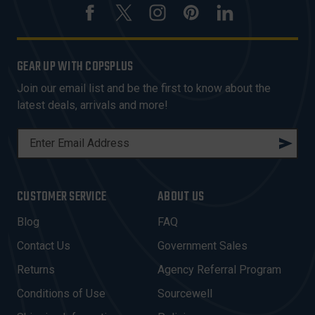
GEAR UP WITH COPSPLUS
Join our email list and be the first to know about the
latest deals, arrivals and more!
E
M
A
I
CUSTOMER SERVICE
ABOUT US
L
A
Blog
FAQ
D
Contact Us
Government Sales
D
R
Returns
Agency Referral Program
E
Conditions of Use
Sourcewell
S