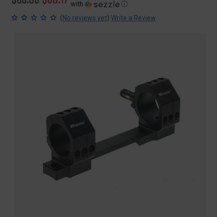
with
ⓘ
price
price
(
)
No reviews yet
Write a Review