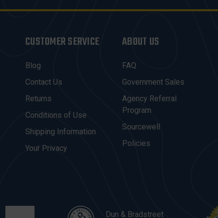
CUSTOMER SERVICE
ABOUT US
Blog
FAQ
Contact Us
Government Sales
Returns
Agency Referral
Program
Conditions of Use
Sourcewell
Shipping Information
Policies
Your Privacy
Dun & Bradstreet