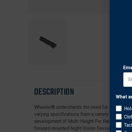
Ema
DESCRIPTION
What a
Wheeler® understands the need for precision in t
Hol
varying specifications from a variety of ring ma
Clo
development of Multi-Height Pic Rails. Being abl
Tac
forward mounted Night Vision Devise (NVD). Prop