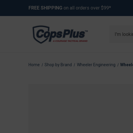
FREE SHIPPING
on all orders over $99*
Search
Home
Shop by Brand
Wheeler Engineering
Wheele