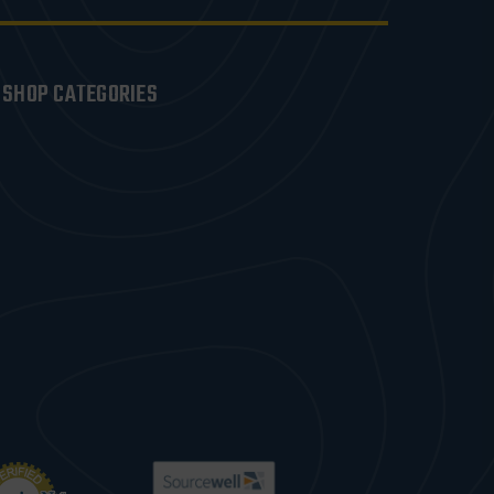
SHOP CATEGORIES