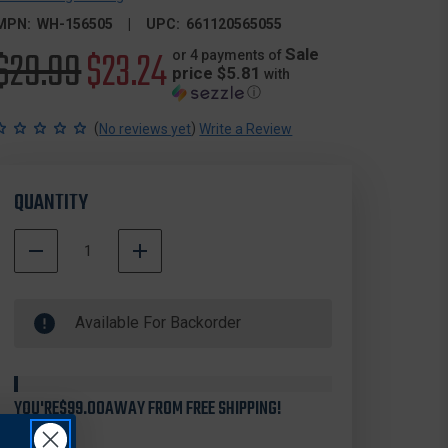
MPN:
WH-156505
UPC:
661120565055
Original
$29.99
Sale
$23.24
Sale
or 4 payments of
price $5.81
with
ⓘ
price
price
(
)
No reviews yet
Write a Review
QUANTITY
DECREASE
INCREASE
QUANTITY
QUANTITY
500000
OF
OF
In
WHEELER
WHEELER
Available For Backorder
Stock
ENGINEERING
ENGINEERING
156505
156505
DELTA
DELTA
SERIES
SERIES
PICATINNY
PICATINNY
YOU'RE
$99.00
AWAY FROM FREE SHIPPING!
RAIL
RAIL