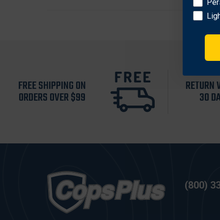
Per
Lig
FREE SHIPPING ON
RETURN 
ORDERS OVER $99
30 D
(800) 3