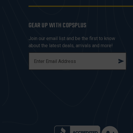
GEAR UP WITH COPSPLUS
Join our email list and be the first to know
about the latest deals, arrivals and more!
E
M
A
I
L
A
D
D
R
E
S