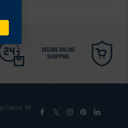
SECURE ONLINE
SHOPPING
te Farms, MI