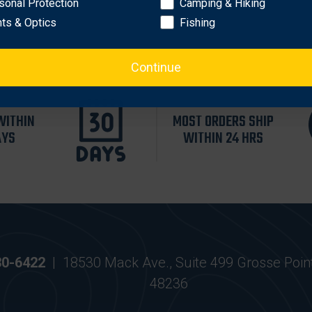
sonal Protection
Camping & Hiking
hts & Optics
Fishing
Continue
WITHIN
MOST ORDERS SHIP
AYS
WITHIN 24 HRS
30-6422
|
18530 Mack Ave., Suite 499 Grosse Poin
48236