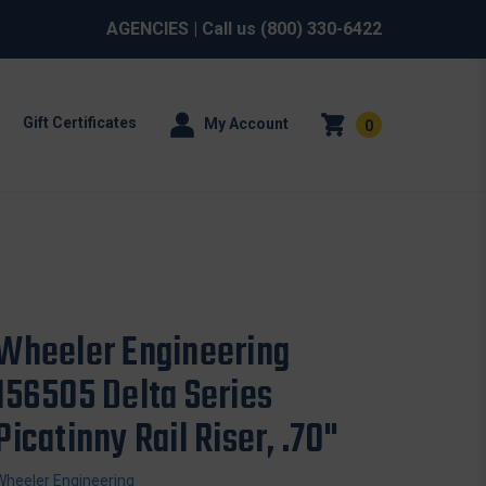
AGENCIES
| Call us
(800) 330-6422
Gift Certificates
My Account
0
Wheeler Engineering
156505 Delta Series
Picatinny Rail Riser, .70"
Wheeler Engineering