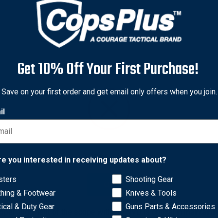
Get 10% Off Your First Purchase!
Save on your first order and get email only offers when you join.
il
Network Error
re you interested in receiving updates about?
oday’s world of advanced shooting systems. Calculating total opti
sters
Shooting Gear
OK
nufacturers. The necessity to mount optics and accessories at a p
thing & Footwear
Knives & Tools
e to select a riser that fits the particular application allows fo
tical & Duty Gear
Guns Parts & Accessories
er alignment of the scope with the NVD is critical in maintaini