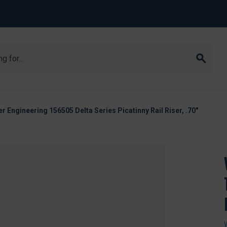
r Engineering 156505 Delta Series Picatinny Rail Riser, .70"