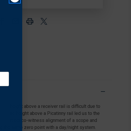
RISER,
RISER,
.70"
.70"
c height above a receiver rail is difficult due to
recise height above a Picatinny rail led us to the
r the perfect co-witness alignment of a scope and
ng the same zero point with a day/night system.