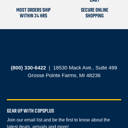
MOST ORDERS SHIP
SECURE ONLINE
WITHIN 24 HRS
SHOPPING
(800) 330-6422
|
18530 Mack Ave., Suite 499
Grosse Pointe Farms, MI 48236
GEAR UP WITH COPSPLUS
Join our email list and be the first to know about the
latest deals, arrivals and more!