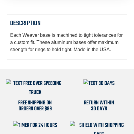
MATTE
MATTE
BLACK
BLACK
DESCRIPTION
Each Weaver base is machined to tight tolerances for
a custom fit. These aluminum bases offer maximum
strength for rings to hold tight. Made in the USA.
FREE SHIPPING ON
RETURN WITHIN
ORDERS OVER $99
30 DAYS