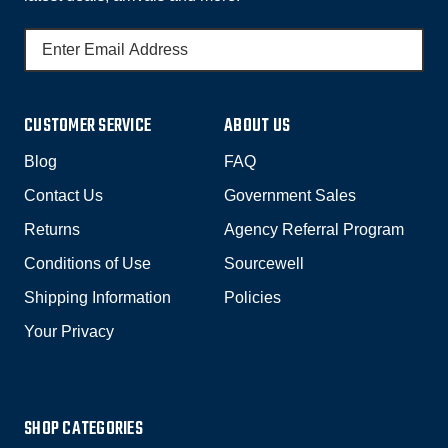
E
M
A
I
CUSTOMER SERVICE
ABOUT US
L
A
Blog
FAQ
D
Contact Us
Government Sales
D
R
Returns
Agency Referral Program
E
Conditions of Use
Sourcewell
S
Shipping Information
Policies
S
Your Privacy
SHOP CATEGORIES