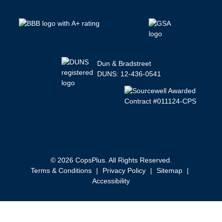
Dun & Bradstreet
DUNS: 12-436-0541
© 2026 CopsPlus. All Rights Reserved.
Terms & Conditions
|
Privacy Policy
|
Sitemap
|
Accessibility