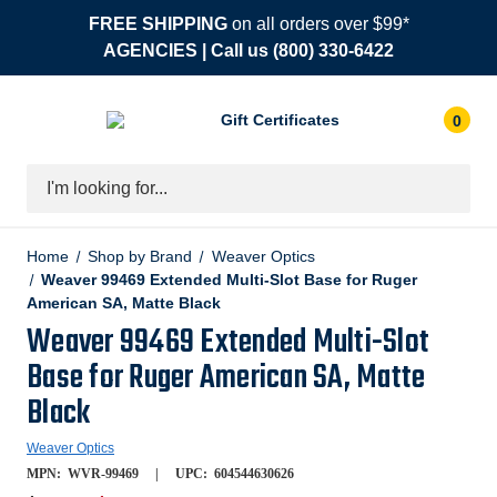
FREE SHIPPING
on all orders over $99*
AGENCIES
| Call us
(800) 330-6422
Gift Certificates
0
Search
Home
Shop by Brand
Weaver Optics
Weaver 99469 Extended Multi-Slot Base for Ruger
American SA, Matte Black
Weaver 99469 Extended Multi-Slot
Base for Ruger American SA, Matte
Black
Weaver Optics
MPN:
WVR-99469
UPC:
604544630626