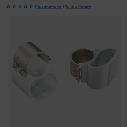
price
price
(
)
No reviews yet
Write a Review