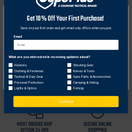
Weaver® SEE-THRU rings are made to mount to
Get 10% Off Your First Purchase!
specific firearm receivers to enhance fit and
performance. No bases are needed when using these
Save on your first order and get email only offers when you join.
rings. Mounts have steel straps for added strength.
Email
What are you interested in receiving updates about?
Network Error
Holsters
Shooting Gear
Clothing & Footwear
Knives & Tools
OK
Tactical & Duty Gear
Guns Parts & Accessories
FREE SHIPPING ON
RETURN WITHIN
Personal Protection
Camping & Hiking
ORDERS OVER $99
30 DAYS
Lights & Optics
Fishing
Continue
MOST ORDERS SHIP
SECURE ONLINE
WITHIN 24 HRS
SHOPPING