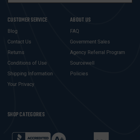
M
A
I
CUSTOMER SERVICE
ABOUT US
L
A
Blog
FAQ
D
Contact Us
Government Sales
D
R
Returns
Agency Referral Program
E
Conditions of Use
Sourcewell
S
Shipping Information
Policies
S
Your Privacy
SHOP CATEGORIES