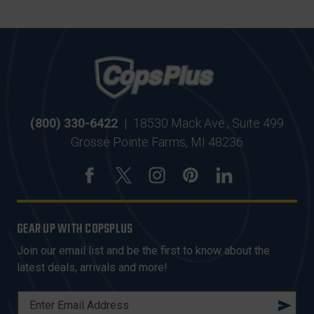
(800) 330-6422
|
18530 Mack Ave., Suite 499
Grosse Pointe Farms, MI 48236
GEAR UP WITH COPSPLUS
Join our email list and be the first to know about the
latest deals, arrivals and more!
E