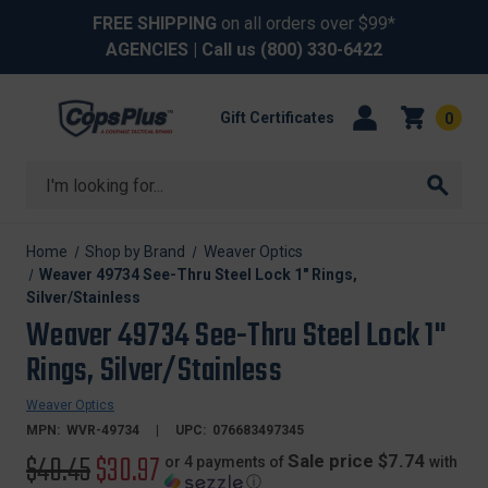
FREE SHIPPING
on all orders over $99*
AGENCIES
| Call us
(800) 330-6422
Gift Certificates
0
Search
Home
Shop by Brand
Weaver Optics
Weaver 49734 See-Thru Steel Lock 1" Rings,
Silver/Stainless
Weaver 49734 See-Thru Steel Lock 1"
Rings, Silver/Stainless
Weaver Optics
MPN:
WVR-49734
UPC:
076683497345
Original
$40.45
Sale
$30.97
Sale price $7.74
or 4 payments of
with
ⓘ