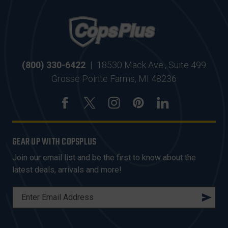
(800) 330-6422
|
18530 Mack Ave., Suite 499
Grosse Pointe Farms, MI 48236
GEAR UP WITH COPSPLUS
Join our email list and be the first to know about the
latest deals, arrivals and more!
E
M
A