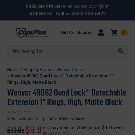
FREE SHIPPING
on all orders over $99*
AGENCIES
| Call us
(800) 330-6422
Gift Certificates
0
Search
Home
Shop by Brand
Weaver Optics
Weaver 49062 Quad Lock® Detachable Extension 1"
Rings, High, Matte Black
Weaver 49062 Quad Lock® Detachable
Extension 1" Rings, High, Matte Black
Weaver Optics
MPN:
WVR-49062
UPC:
076683490629
Original
$20.95
Sale
$16.19
Sale price $4.05
or 4 payments of
with
ⓘ