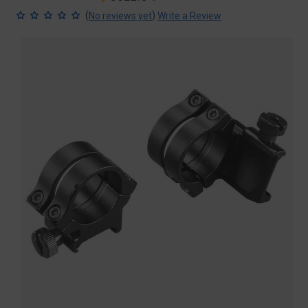
price
price
(
)
No reviews yet
Write a Review