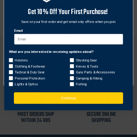
Get 10% Off Your First Purchase!
Two straps and four screws provide added gripping
power for these lightweight, all-aluminum rings.
Save on your first order and get email only offers when you join.
Email
What are you interested in receiving updates about?
Network Error
Holsters
Shooting Gear
Clothing & Footwear
Knives & Tools
FREE SHIPPING ON
RETURN WITHIN
OK
Tactical & Duty Gear
Guns Parts & Accessories
ORDERS OVER $99
30 DAYS
Personal Protection
Camping & Hiking
Lights & Optics
Fishing
Continue
MOST ORDERS SHIP
SECURE ONLINE
WITHIN 24 HRS
SHOPPING