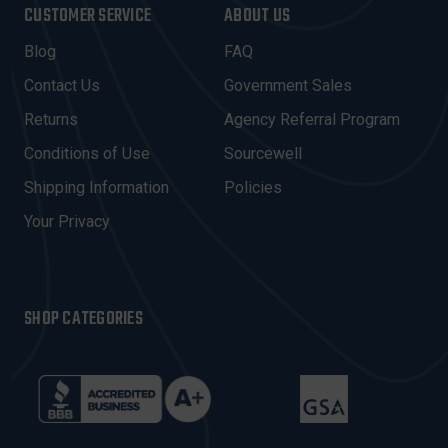
I
CUSTOMER SERVICE
ABOUT US
L
A
Blog
FAQ
D
Contact Us
Government Sales
D
R
Returns
Agency Referral Program
E
Conditions of Use
Sourcewell
S
Shipping Information
Policies
S
Your Privacy
SHOP CATEGORIES