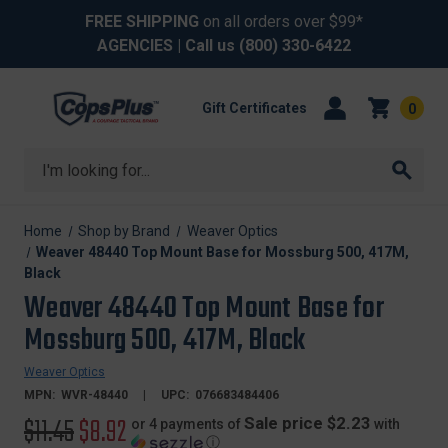
FREE SHIPPING
on all orders over $99*
AGENCIES
| Call us
(800) 330-6422
Gift Certificates
0
Search
Home
Shop by Brand
Weaver Optics
Weaver 48440 Top Mount Base for Mossburg 500, 417M,
Black
Weaver 48440 Top Mount Base for
Mossburg 500, 417M, Black
Weaver Optics
MPN:
WVR-48440
UPC:
076683484406
Original
$11.45
Sale
$8.92
Sale price $2.23
or 4 payments of
with
ⓘ