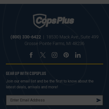
(800) 330-6422
|
18530 Mack Ave., Suite 499
Grosse Pointe Farms, MI 48236
GEAR UP WITH COPSPLUS
Join our email list and be the first to know about the
latest deals, arrivals and more!
E
M