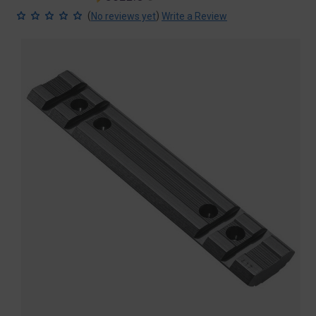
price
price
(
)
No reviews yet
Write a Review