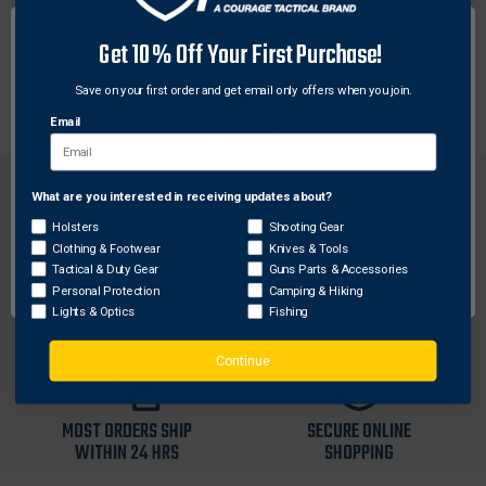
Each Weaver base is machined to tight tolerances for
Get 10% Off Your First Purchase!
a custom fit. These aluminum bases offer maximum
strength for rings to hold tight.
Save on your first order and get email only offers when you join.
Email
What are you interested in receiving updates about?
Network Error
Holsters
Shooting Gear
Clothing & Footwear
Knives & Tools
OK
Tactical & Duty Gear
Guns Parts & Accessories
FREE SHIPPING ON
RETURN WITHIN
Personal Protection
Camping & Hiking
ORDERS OVER $99
30 DAYS
Lights & Optics
Fishing
Continue
MOST ORDERS SHIP
SECURE ONLINE
WITHIN 24 HRS
SHOPPING