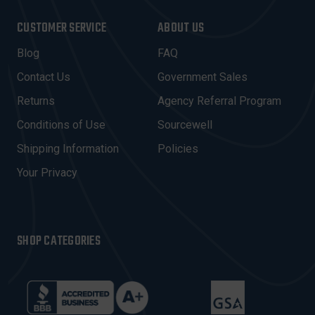
A
I
CUSTOMER SERVICE
ABOUT US
L
A
Blog
FAQ
D
Contact Us
Government Sales
D
R
Returns
Agency Referral Program
E
Conditions of Use
Sourcewell
S
Shipping Information
Policies
S
Your Privacy
SHOP CATEGORIES