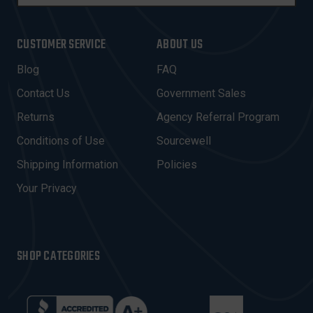
M
A
I
CUSTOMER SERVICE
ABOUT US
L
A
Blog
FAQ
D
Contact Us
Government Sales
D
R
Returns
Agency Referral Program
E
Conditions of Use
Sourcewell
S
Shipping Information
Policies
S
Your Privacy
SHOP CATEGORIES