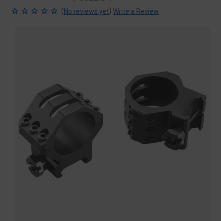
price
price
(
)
No reviews yet
Write a Review