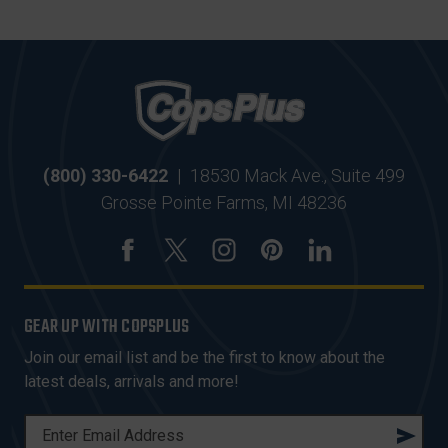
(800) 330-6422
|
18530 Mack Ave., Suite 499
Grosse Pointe Farms, MI 48236
GEAR UP WITH COPSPLUS
Join our email list and be the first to know about the
latest deals, arrivals and more!
E