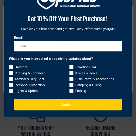
These aircraft-grade aluminum tactical rings feature
Get 10% Off Your First Purchase!
six points of contact for maximum holding power and
are designed to withstand the most grueling
Save on your first order and get email only offers when you join.
environments imaginable.
Email
What are you interested in receiving updates about?
Network Error
Holsters
Shooting Gear
Clothing & Footwear
Knives & Tools
OK
Tactical & Duty Gear
Guns Parts & Accessories
FREE SHIPPING ON
RETURN WITHIN
Personal Protection
Camping & Hiking
ORDERS OVER $99
30 DAYS
Lights & Optics
Fishing
Continue
MOST ORDERS SHIP
SECURE ONLINE
WITHIN 24 HRS
SHOPPING