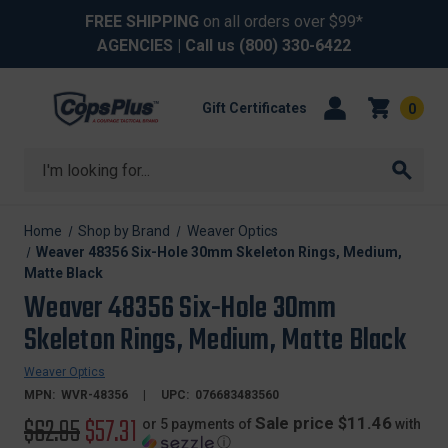
FREE SHIPPING
on all orders over $99*
AGENCIES
| Call us
(800) 330-6422
Gift Certificates
0
Search
Home
Shop by Brand
Weaver Optics
Weaver 48356 Six-Hole 30mm Skeleton Rings, Medium,
Matte Black
Weaver 48356 Six-Hole 30mm
Skeleton Rings, Medium, Matte Black
Weaver Optics
MPN:
WVR-48356
UPC:
076683483560
Original
$62.95
Sale
$57.31
Sale price $11.46
or 5 payments of
with
ⓘ