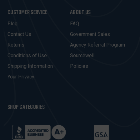
A
I
CUSTOMER SERVICE
ABOUT US
L
A
Blog
FAQ
D
Contact Us
Government Sales
D
R
Returns
Agency Referral Program
E
Conditions of Use
Sourcewell
S
Shipping Information
Policies
S
Your Privacy
SHOP CATEGORIES