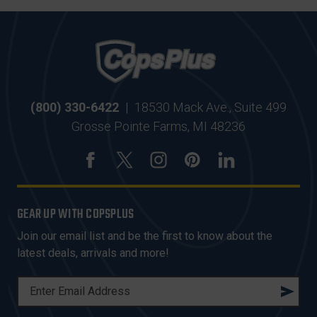
(800) 330-6422
|
18530 Mack Ave., Suite 499
Grosse Pointe Farms, MI 48236
GEAR UP WITH COPSPLUS
Join our email list and be the first to know about the
latest deals, arrivals and more!
E
M