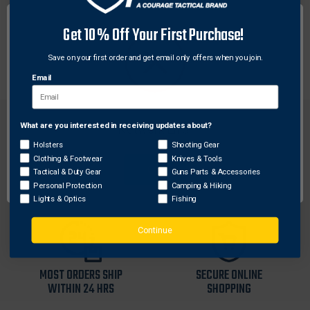
Each Weaver base is machined to tight tolerances for
Get 10% Off Your First Purchase!
a custom fit. These aluminum bases offer maximum
strength for rings to hold tight.
Save on your first order and get email only offers when you join.
Email
What are you interested in receiving updates about?
Network Error
Holsters
Shooting Gear
Clothing & Footwear
Knives & Tools
OK
Tactical & Duty Gear
Guns Parts & Accessories
FREE SHIPPING ON
RETURN WITHIN
Personal Protection
Camping & Hiking
ORDERS OVER $99
30 DAYS
Lights & Optics
Fishing
Continue
MOST ORDERS SHIP
SECURE ONLINE
WITHIN 24 HRS
SHOPPING