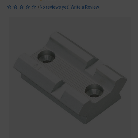
price
price
(
)
No reviews yet
Write a Review