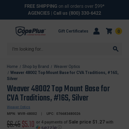
FREE SHIPPING
on all orders over $99*
AGENCIES
| Call us
(800) 330-6422
Gift Certificates
0
Search
Home
Shop by Brand
Weaver Optics
Weaver 48002 Top Mount Base for CVA Traditions, #16S,
Silver
Weaver 48002 Top Mount Base for
CVA Traditions, #16S, Silver
Weaver Optics
MPN:
WVR-48002
UPC:
076683480026
Original
$6.45
Sale
$5.10
Sale price $1.27
or 4 payments of
with
ⓘ