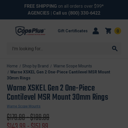
FREE SHIPPING
on all orders over $99*
AGENCIES
| Call us
(800) 330-6422
Gift Certificates
0
Search
Home
Shop by Brand
Warne Scope Mounts
Warne XSKEL Gen 2 One-Piece Cantilevel MSR Mount
30mm Rings
Warne XSKEL Gen 2 One-Piece
Cantilevel MSR Mount 30mm Rings
Warne Scope Mounts
Original
$179.99 - $189.99
price
Sale
$143.99 - $151.99