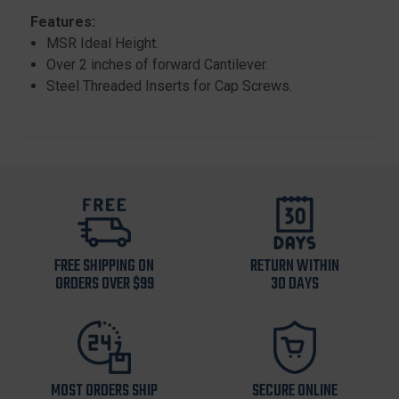
Features:
MSR Ideal Height.
Over 2 inches of forward Cantilever.
Steel Threaded Inserts for Cap Screws.
FREE SHIPPING ON
RETURN WITHIN
ORDERS OVER $99
30 DAYS
MOST ORDERS SHIP
SECURE ONLINE