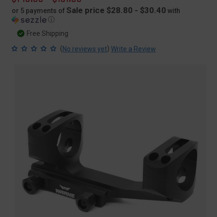
price
Sale price $28.80 - $30.40
or 5 payments of
with
ⓘ
Free Shipping
(
)
No reviews yet
Write a Review