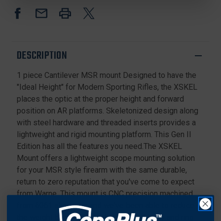
PIECE
PIECE
CANTILEVEL
CANTILEVEL
MSR
MSR
MOUNT
MOUNT
30MM
30MM
DESCRIPTION
RINGS
RINGS
1 piece Cantilever MSR mount Designed to have the
"Ideal Height" for Modern Sporting Rifles, the XSKEL
places the optic at the proper height and forward
position on AR platforms. Skeletonized design along
with steel hardware and threaded inserts provides a
lightweight and rigid mounting platform. This Gen II
Edition has all the features you need.The XSKEL
Mount offers a lightweight scope mounting solution
for your MSR style firearm with the same durable,
return to zero reputation that you've come to expect
from Warne. This mount is CNC precision machined
from 6061 aluminum and we've been able to reduce
the weight by utilizing a skeletonized body and ring