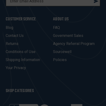
M
A
I
CUSTOMER SERVICE
ABOUT US
L
A
Blog
FAQ
D
Contact Us
Government Sales
D
R
Returns
Agency Referral Program
E
Conditions of Use
Sourcewell
S
Shipping Information
Policies
S
Your Privacy
SHOP CATEGORIES