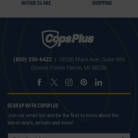
WITHIN 24 HRS
SHOPPING
(800) 330-6422
|
18530 Mack Ave., Suite 499
Grosse Pointe Farms, MI 48236
GEAR UP WITH COPSPLUS
Join our email list and be the first to know about the
latest deals, arrivals and more!
E