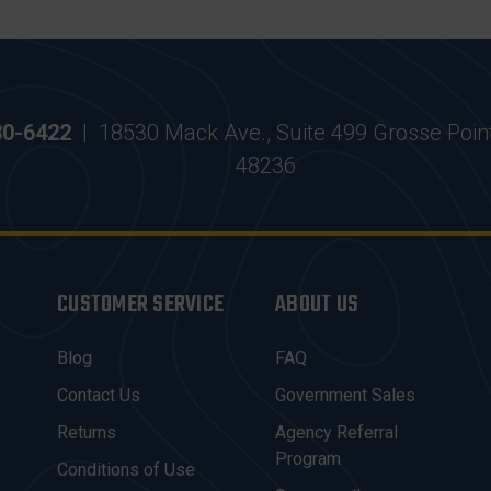
30-6422
|
18530 Mack Ave., Suite 499 Grosse Poin
48236
CUSTOMER SERVICE
ABOUT US
Blog
FAQ
Contact Us
Government Sales
Returns
Agency Referral
Program
Conditions of Use