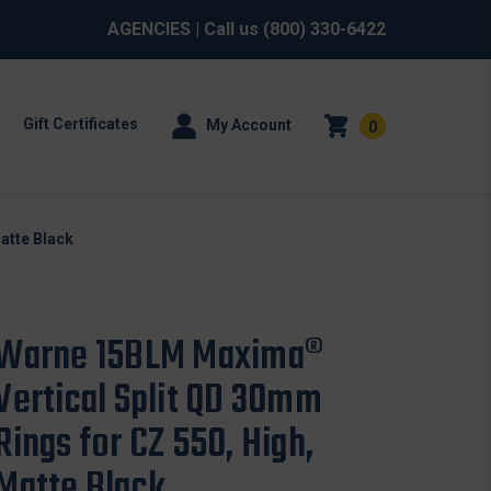
AGENCIES
| Call us
(800) 330-6422
Gift Certificates
My Account
0
atte Black
Warne 15BLM Maxima®
Vertical Split QD 30mm
Rings for CZ 550, High,
Matte Black