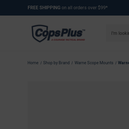
FREE SHIPPING
on all orders over $99*
Search
Home
Shop by Brand
Warne Scope Mounts
Warne