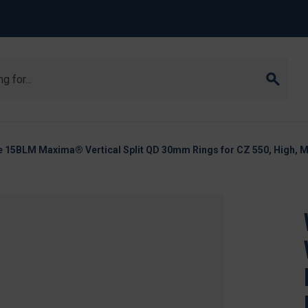
 15BLM Maxima® Vertical Split QD 30mm Rings for CZ 550, High, M