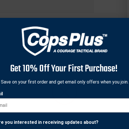
Get 10% Off Your First Purchase!
Save on your first order and get email only offers when you join.
il
50/557 integral dovetails, Warne's Maxima CZ rings are a solid st
 each firearm manufacturer has their own proprietary mounting ra
Because of this, the Warne CZ Rings are able to fit right onto the
Network Error
re you interested in receiving updates about?
the CZ 550 receiver design (19mm dovetail) and utilize 4 T-15 T