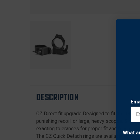
DESCRIPTION
Ema
CZ Direct fit upgrade Designed to fit the 19mm 5
punishing recoil, or large, heavy scopes. Since
exacting tolerances for proper fit and function. 
What a
The CZ Quick Detach rings are available to fit 