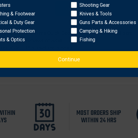
sters
Shooting Gear
OK
thing & Footwear
Knives & Tools
tical & Duty Gear
Guns Parts & Accessories
sonal Protection
Camping & Hiking
d reattach the Maxima Quick-Detach rings with no loss of zero.
hts & Optics
Fishing
t of ring to receiver dovetail.
orx style T-15 socket cap screws.
Continue
WITHIN
MOST ORDERS SHIP
AYS
WITHIN 24 HRS