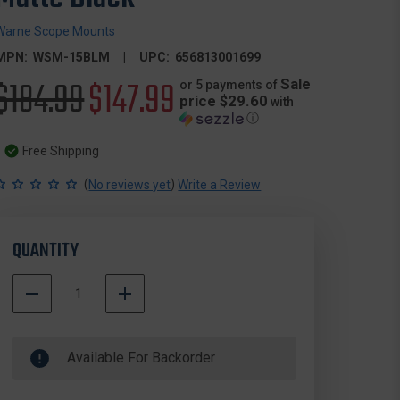
Warne Scope Mounts
MPN:
WSM-15BLM
UPC:
656813001699
Original
$184.99
Sale
$147.99
Sale
or 5 payments of
price $29.60
with
ⓘ
price
price
Free Shipping
(
)
No reviews yet
Write a Review
QUANTITY
DECREASE
INCREASE
QUANTITY
QUANTITY
500000
OF
OF
In
WARNE
WARNE
Available For Backorder
Stock
15BLM
15BLM
MAXIMA®
MAXIMA®
VERTICAL
VERTICAL