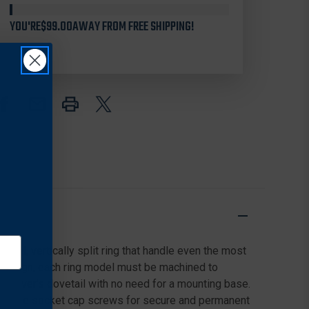
SPLIT
SPLIT
QD
QD
YOU'RE
$99.00
AWAY FROM FREE SHIPPING!
30MM
30MM
RINGS
RINGS
FOR
FOR
CZ
CZ
550,
550,
HIGH,
HIGH,
MATTE
MATTE
BLACK
BLACK
eel, vertically split ring that handle even the most
il design, each ring model must be machined to
 receiver's dovetail with no need for a mounting base.
orx style socket cap screws for secure and permanent