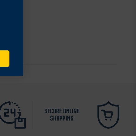
SECURE ONLINE
SHOPPING