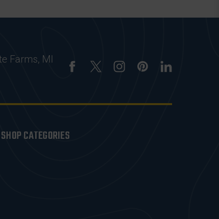
te Farms, MI
SHOP CATEGORIES