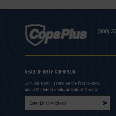
(800) 3
GEAR UP WITH COPSPLUS
Join our email list and be the first to know
about the latest deals, arrivals and more!
E
M
A