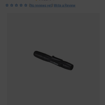
price
price
(
)
No reviews yet
Write a Review