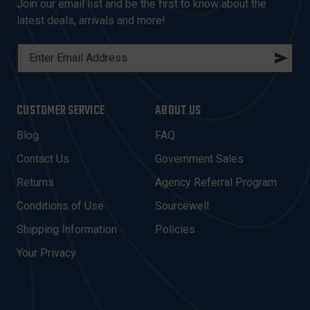
Join our email list and be the first to know about the
latest deals, arrivals and more!
E
M
A
I
CUSTOMER SERVICE
ABOUT US
L
A
Blog
FAQ
D
Contact Us
Government Sales
D
R
Returns
Agency Referral Program
E
Conditions of Use
Sourcewell
S
Shipping Information
Policies
S
Your Privacy