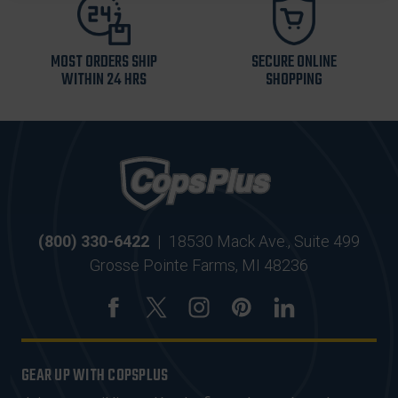
MOST ORDERS SHIP
SECURE ONLINE
WITHIN 24 HRS
SHOPPING
(800) 330-6422
|
18530 Mack Ave., Suite 499
Grosse Pointe Farms, MI 48236
GEAR UP WITH COPSPLUS