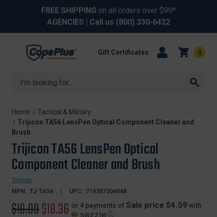
FREE SHIPPING
on all orders over $99*
AGENCIES
| Call us
(800) 330-6422
Gift Certificates
0
Search
Home
Tactical & Military
Trijicon TA56 LensPen Optical Component Cleaner and
Brush
Trijicon TA56 LensPen Optical
Component Cleaner and Brush
Trijicon
MPN:
TJ-TA56
UPC:
719307304048
Original
$19.00
Sale
$18.36
Sale price $4.59
or 4 payments of
with
ⓘ