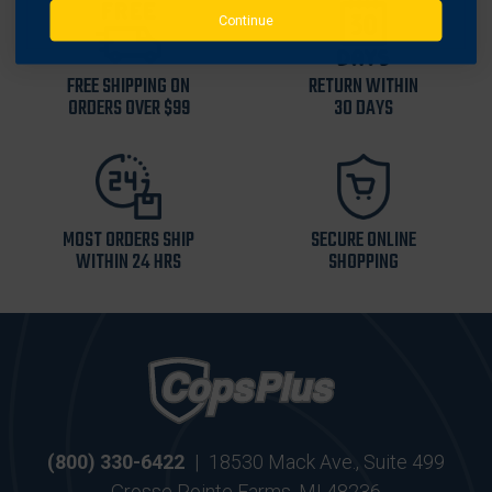
Continue
FREE SHIPPING ON
RETURN WITHIN
ORDERS OVER $99
30 DAYS
MOST ORDERS SHIP
SECURE ONLINE
WITHIN 24 HRS
SHOPPING
(800) 330-6422
|
18530 Mack Ave., Suite 499
Grosse Pointe Farms, MI 48236