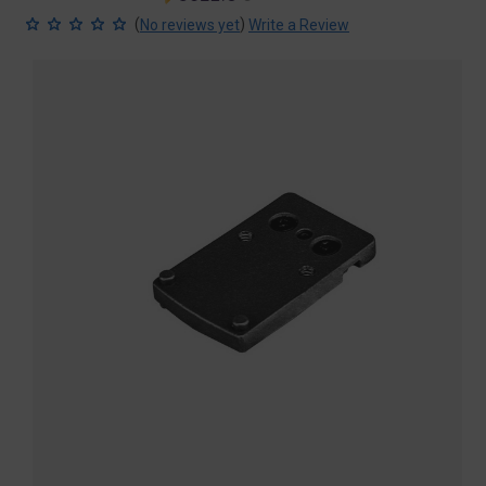
price
price
(
)
No reviews yet
Write a Review