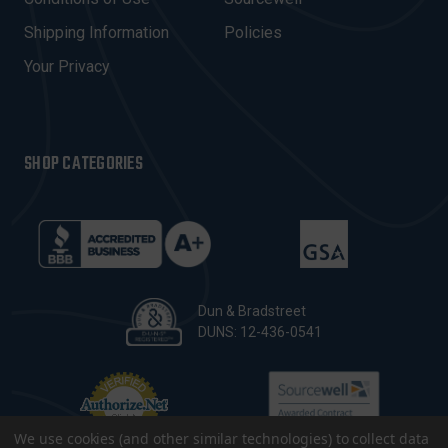
S
Shipping Information
Policies
S
Your Privacy
SHOP CATEGORIES
Dun & Bradstreet
DUNS: 12-436-0541
We use cookies (and other similar technologies) to collect data