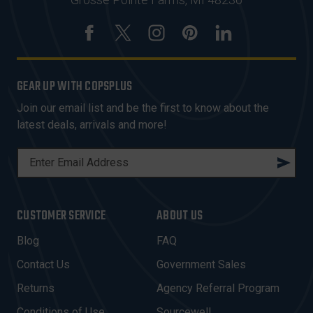
GEAR UP WITH COPSPLUS
Join our email list and be the first to know about the
latest deals, arrivals and more!
E
M
A
I
CUSTOMER SERVICE
ABOUT US
L
A
Blog
FAQ
D
Contact Us
Government Sales
D
R
Returns
Agency Referral Program
E
Conditions of Use
Sourcewell