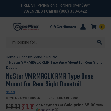
FREE SHIPPING
on all orders over $99*
AGENCIES
| Call us
(800) 330-6422
Gift Certificates
0
Search
Home
Shop by Brand
NcStar
NcStar VMRMRGLK RMR Type Base Mount for Rear Sight
Dovetail
NcStar VMRMRGLK RMR Type Base
Mount for Rear Sight Dovetail
NcStar
MPN:
NCS-VMRMRGLK
UPC:
848754010360
Original
$26.99
Sale
$19.99
Sale price $5.00
or 4 payments of
with
ⓘ