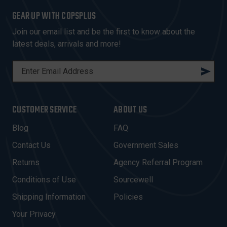
GEAR UP WITH COPSPLUS
Join our email list and be the first to know about the
latest deals, arrivals and more!
E
M
A
I
CUSTOMER SERVICE
ABOUT US
L
A
Blog
FAQ
D
Contact Us
Government Sales
D
R
Returns
Agency Referral Program
E
Conditions of Use
Sourcewell
S
Shipping Information
Policies
S
Your Privacy