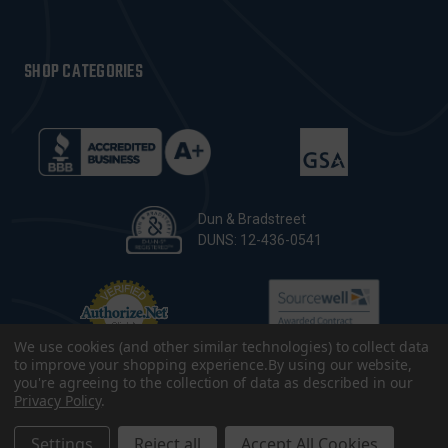
SHOP CATEGORIES
Dun & Bradstreet
DUNS: 12-436-0541
We use cookies (and other similar technologies) to collect data
to improve your shopping experience.
By using our website,
you're agreeing to the collection of data as described in our
Privacy Policy
.
© 2026 CopsPlus. All Rights Reserved.
Terms & Conditions
|
Privacy Policy
|
Sitemap
|
Accessibility
Settings
Reject all
Accept All Cookies