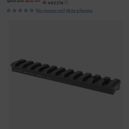
ⓘ
price
price
(
)
No reviews yet
Write a Review