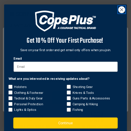
RECEIVERS
RECEIVERS
AND
AND
DESCRIPTION
CLONES
CLONES
4.650'' AOL Length. Picatinny Rail.
Get 10% Off Your First Purchase!
Features:
Made to fit the Ruger 10/22 receivers and clones
Save on your first order and get email only offers when you join.
Uses factory mounting holes
Email
Hard coat anodized 6061 aluminum construction,
for a lifetime of service
What are you interested in receiving updates about?
Network Error
Holsters
Shooting Gear
Clothing & Footwear
Knives & Tools
OK
Tactical & Duty Gear
Guns Parts & Accessories
Personal Protection
Camping & Hiking
Lights & Optics
Fishing
Continue
FREE SHIPPING ON
RETURN WITHIN