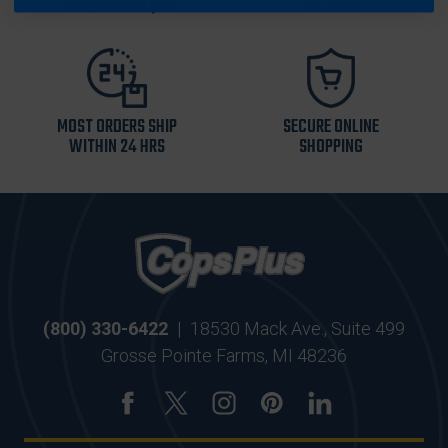
ORDERS OVER $99
30 DAYS
MOST ORDERS SHIP
SECURE ONLINE
WITHIN 24 HRS
SHOPPING
(800) 330-6422
|
18530 Mack Ave., Suite 499
Grosse Pointe Farms, MI 48236