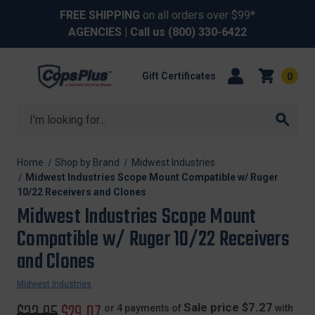
FREE SHIPPING
on all orders over $99*
AGENCIES
| Call us
(800) 330-6422
Gift Certificates
0
Search
Home
Shop by Brand
Midwest Industries
Midwest Industries Scope Mount Compatible w/ Ruger
10/22 Receivers and Clones
Midwest Industries Scope Mount
Compatible w/ Ruger 10/22 Receivers
and Clones
Midwest Industries
Original
$33.95
Sale
$29.07
Sale price $7.27
or 4 payments of
with