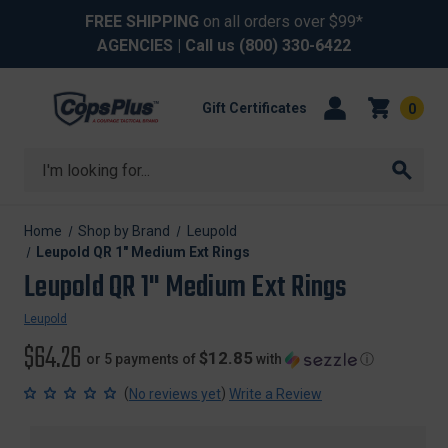
FREE SHIPPING
on all orders over $99*
AGENCIES
| Call us
(800) 330-6422
Gift Certificates
0
Search
Home
Shop by Brand
Leupold
Leupold QR 1" Medium Ext Rings
Leupold QR 1" Medium Ext Rings
Leupold
$64.26
$12.85
or 5 payments of
with
ⓘ
(
)
No reviews yet
Write a Review