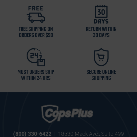
FREE SHIPPING ON
RETURN WITHIN
ORDERS OVER $99
30 DAYS
MOST ORDERS SHIP
SECURE ONLINE
WITHIN 24 HRS
SHOPPING
(800) 330-6422
|
18530 Mack Ave., Suite 499