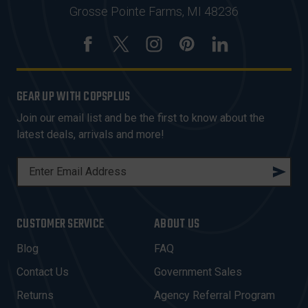
Grosse Pointe Farms, MI 48236
GEAR UP WITH COPSPLUS
Join our email list and be the first to know about the
latest deals, arrivals and more!
E
M
A
I
CUSTOMER SERVICE
ABOUT US
L
A
Blog
FAQ
D
Contact Us
Government Sales
D
R
Returns
Agency Referral Program