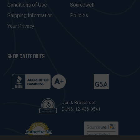
E
Conditions of Use
Sourcewell
S
Shipping Information
Policies
S
Your Privacy
SHOP CATEGORIES
Dun & Bradstreet
DUNS: 12-436-0541