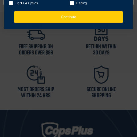
Lights & Optics
Fishing
Continue
FREE SHIPPING ON
RETURN WITHIN
ORDERS OVER $99
30 DAYS
MOST ORDERS SHIP
SECURE ONLINE
WITHIN 24 HRS
SHOPPING