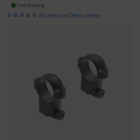
Free Shipping
(
)
No reviews yet
Write a Review