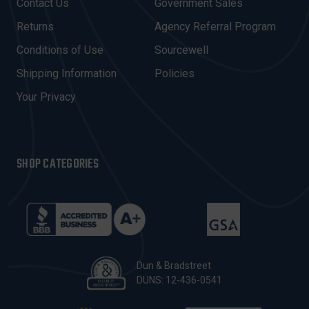
Contact Us
Government Sales
D
R
Returns
Agency Referral Program
E
Conditions of Use
Sourcewell
S
Shipping Information
Policies
S
Your Privacy
SHOP CATEGORIES
Dun & Bradstreet
DUNS: 12-436-0541