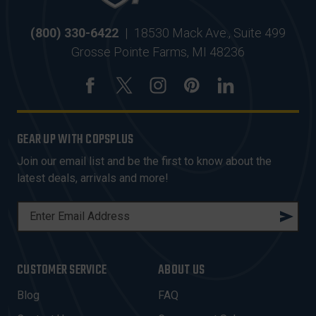
(800) 330-6422
|
18530 Mack Ave., Suite 499
Grosse Pointe Farms, MI 48236
GEAR UP WITH COPSPLUS
Join our email list and be the first to know about the
latest deals, arrivals and more!
E
M
A
I
CUSTOMER SERVICE
ABOUT US
L
A
Blog
FAQ
D