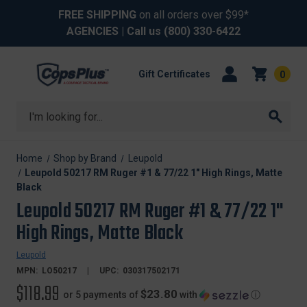
FREE SHIPPING
on all orders over $99*
AGENCIES
| Call us
(800) 330-6422
Gift Certificates
0
Search
Home
Shop by Brand
Leupold
Leupold 50217 RM Ruger #1 & 77/22 1" High Rings, Matte
Black
Leupold 50217 RM Ruger #1 & 77/22 1"
High Rings, Matte Black
Leupold
MPN:
LO50217
UPC:
030317502171
$118.99
$23.80
or 5 payments of
with
ⓘ