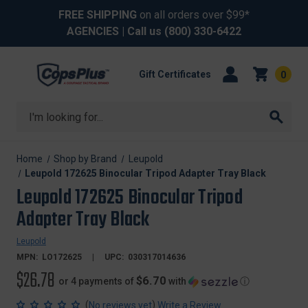
FREE SHIPPING
on all orders over $99*
AGENCIES
| Call us
(800) 330-6422
Gift Certificates
0
Search
Home
Shop by Brand
Leupold
Leupold 172625 Binocular Tripod Adapter Tray Black
Leupold 172625 Binocular Tripod
Adapter Tray Black
Leupold
MPN:
LO172625
UPC:
030317014636
$26.78
$6.70
or 4 payments of
with
ⓘ
(
)
No reviews yet
Write a Review