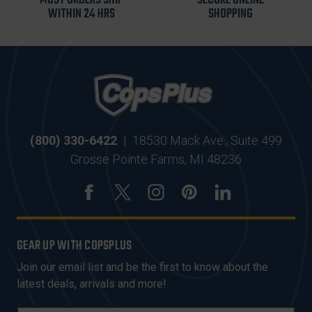
MOST ORDERS SHIP
SECURE ONLINE
WITHIN 24 HRS
SHOPPING
(800) 330-6422
|
18530 Mack Ave., Suite 499
Grosse Pointe Farms, MI 48236
GEAR UP WITH COPSPLUS
Join our email list and be the first to know about the
latest deals, arrivals and more!