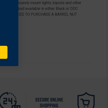
r rifle to securely mount lights, bipods and other
coat Anodized available in either Black or DDC
L, YOU WILL NEED TO PURCHASE A BARREL NUT
SECURE ONLINE
SHOPPING