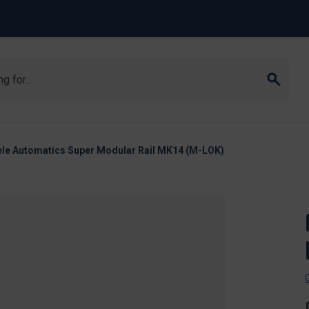
ele Automatics Super Modular Rail MK14 (M-LOK)