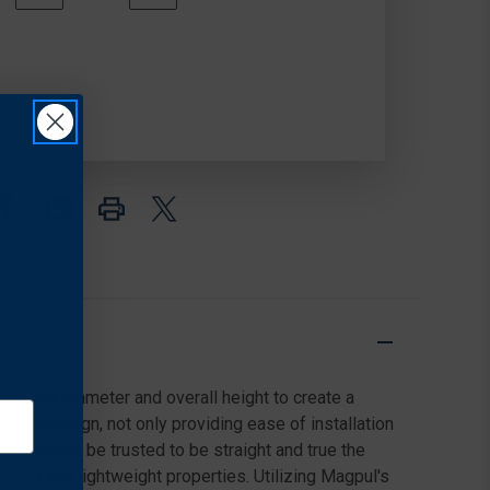
QUANTITY
QUANTITY
In
OF
OF
Stock
GEISSELE
GEISSELE
AUTOMATICS
AUTOMATICS
SUPER
SUPER
MODULAR
MODULAR
RAIL
RAIL
MK14
MK14
(M-
(M-
LOK)
LOK)
smaller diameter and overall height to create a
 Nut design, not only providing ease of installation
orm that can be trusted to be straight and true the
 rigid and lightweight properties. Utilizing Magpul's