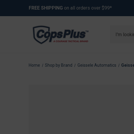
FREE SHIPPING
on all orders over $99*
Search
Home
Shop by Brand
Geissele Automatics
Geiss