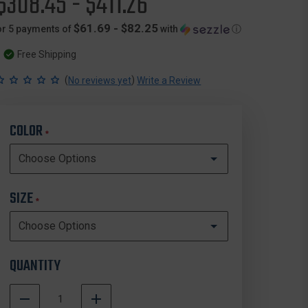
$308.45 - $411.26
$61.69 - $82.25
or 5 payments of
with
ⓘ
Free Shipping
(
)
No reviews yet
Write a Review
COLOR
*
SIZE
*
QUANTITY
DECREASE
INCREASE