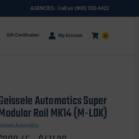
AGENCIES
| Call us
(800) 330-6422
Gift Certificates
My Account
0
Geissele Automatics Super
Modular Rail MK14 (M-LOK)
Geissele Automatics