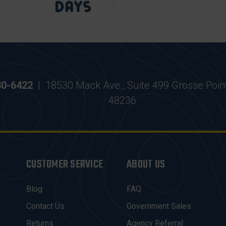
30-6422
|
18530 Mack Ave., Suite 499 Grosse Poin
48236
CUSTOMER SERVICE
ABOUT US
Blog
FAQ
Contact Us
Government Sales
Returns
Agency Referral