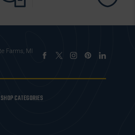
te Farms, MI
SHOP CATEGORIES