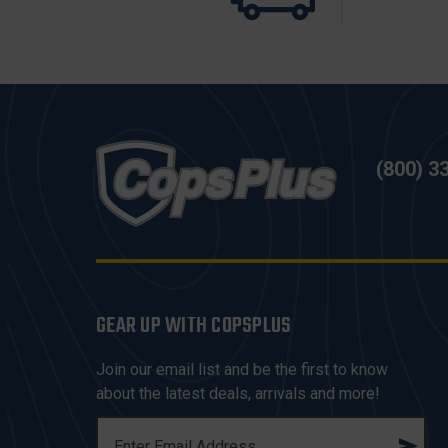
(800) 3
GEAR UP WITH COPSPLUS
Join our email list and be the first to know
about the latest deals, arrivals and more!
E