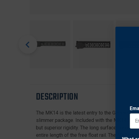
DESCRIPTION
Ema
The MK14 is the latest entry to the Geissele li
slimmer package. Included with the MK14 Super M
but superior rigidity. The long surface contact of
entire length of the free float rail. The MK14 i