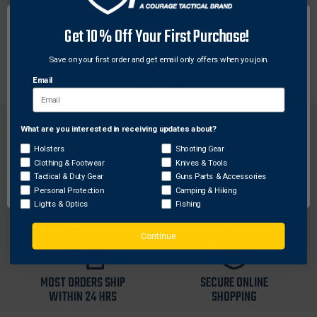
DESCRIPTION
Get 10% Off Your First Purchase!
High-performance Afocal telescope that easily
mounts to the objective lens of NVM14.
Save on your first order and get email only offers when you join.
Email
What are you interested in receiving updates about?
Network Error
Holsters
Shooting Gear
Clothing & Footwear
Knives & Tools
OK
Tactical & Duty Gear
Guns Parts & Accessories
FREE SHIPPING ON
RETURN WITHIN
Personal Protection
Camping & Hiking
ORDERS OVER $99
30 DAYS
Lights & Optics
Fishing
Continue
MOST ORDERS SHIP
SECURE ONLINE
WITHIN 24 HRS
SHOPPING