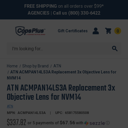
FREE SHIPPING
on all orders over $99*
AGENCIES
| Call us
(800) 330-6422
Gift Certificates
0
Search
Home
Shop by Brand
ATN
ATN ACMPAN14LS3A Replacement 3x Objective Lens for
NVM14
ATN ACMPAN14LS3A Replacement 3x
Objective Lens for NVM14
ATN
MPN:
ACMPAN14LS3A
UPC:
658175580508
$337.82
$67.56
or 5 payments of
with
ⓘ