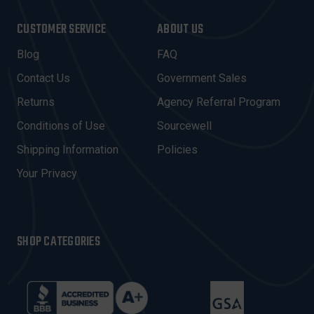
A
I
CUSTOMER SERVICE
ABOUT US
L
A
Blog
FAQ
D
Contact Us
Government Sales
D
R
Returns
Agency Referral Program
E
Conditions of Use
Sourcewell
S
Shipping Information
Policies
S
Your Privacy
SHOP CATEGORIES