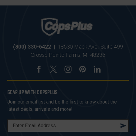
(800) 330-6422
|
18530 Mack Ave., Suite 499
Grosse Pointe Farms, MI 48236
GEAR UP WITH COPSPLUS
Join our email list and be the first to know about the
latest deals, arrivals and more!
E
M