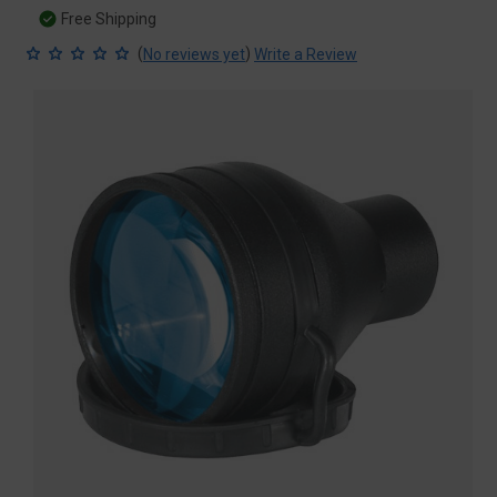
Free Shipping
(
)
No reviews yet
Write a Review