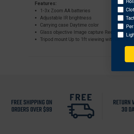
Hol
Features:
Clo
1-3x Zoom AA batteries
Adjustable IR brightness
Tac
Carrying case Daytime color
Per
Glass objective Image capture Recoil tested 
Lig
Tripod mount Up to 1ft viewing with built-in in
FREE SHIPPING ON
RETURN 
ORDERS OVER $99
30 D