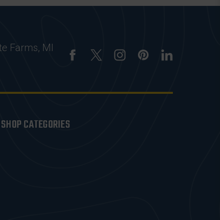
te Farms, MI
SHOP CATEGORIES