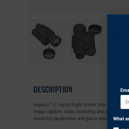
DESCRIPTION
Ema
Equinox™ Z Digital Night Vision from Bushnell® 
image capture, video recording and daytime color
mounting capabilities and glass objectives. Plus,
What a