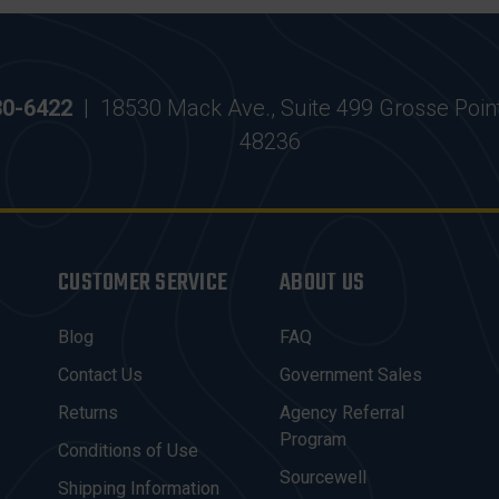
30-6422
|
18530 Mack Ave., Suite 499 Grosse Poin
48236
CUSTOMER SERVICE
ABOUT US
Blog
FAQ
Contact Us
Government Sales
Returns
Agency Referral
Program
Conditions of Use
Sourcewell
Shipping Information