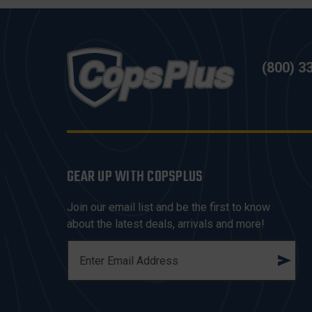
(800) 3
GEAR UP WITH COPSPLUS
Join our email list and be the first to know
about the latest deals, arrivals and more!
E
M
A
I