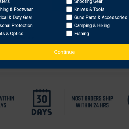
sters
Shooting Gear
OK
thing & Footwear
Knives & Tools
tical & Duty Gear
Guns Parts & Accessories
sonal Protection
Camping & Hiking
to 35 g
hts & Optics
Fishing
frared illuminator
Continue
WITHIN
MOST ORDERS SHIP
AYS
WITHIN 24 HRS