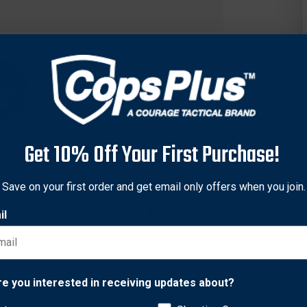
Get 10% Off Your First Purchase!
Save on your first order and get email only offers when you join.
il
offers outstanding optical clarity, ultimate illumination and an 
 team with our super-charged digital NV technology. Other bar-set
Network Error
 they all feature an extra-durable housing. Nothing lights up the 
re you interested in receiving updates about?