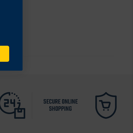
SECURE ONLINE
SHOPPING