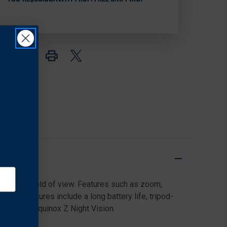
6X50
6X50
MONOCULAR
MONOCULAR
unmatched field of view. Features such as zoom,
ting features include a long battery life, tripod-
night like Equinox Z Night Vision.