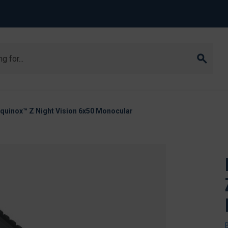
Equinox™ Z Night Vision 6x50 Monocular