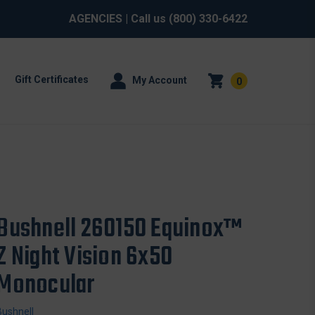
AGENCIES
| Call us
(800) 330-6422
Gift Certificates
My Account
0
Bushnell 260150 Equinox™
Z Night Vision 6x50
Monocular
Bushnell