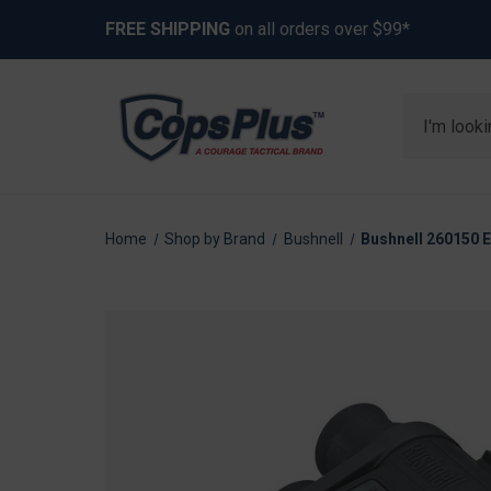
FREE SHIPPING
on all orders over $99*
Search
Home
Shop by Brand
Bushnell
Bushnell 260150 