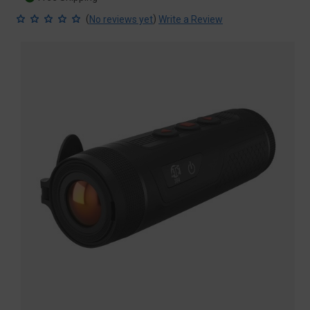
(
)
No reviews yet
Write a Review