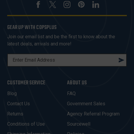
GEAR UP WITH COPSPLUS
Join our email list and be the first to know about the
latest deals, arrivals and more!
E
M
A
I
CUSTOMER SERVICE
ABOUT US
L
A
Blog
FAQ
D
Contact Us
Government Sales
D
R
Returns
Agency Referral Program
E
Conditions of Use
Sourcewell
S