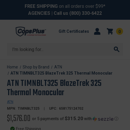
FREE SHIPPING
on all orders over $99*
AGENCIES
| Call us
(800) 330-6422
Gift Certificates
0
Search
Home
Shop by Brand
ATN
ATN TIMNBLT325 BlazeTrek 325 Thermal Monocular
ATN TIMNBLT325 BlazeTrek 325
Thermal Monocular
ATN
MPN:
TIMNBLT325
UPC:
658175124702
$1,576.00
$315.20
or 5 payments of
with
ⓘ
Free Shipping