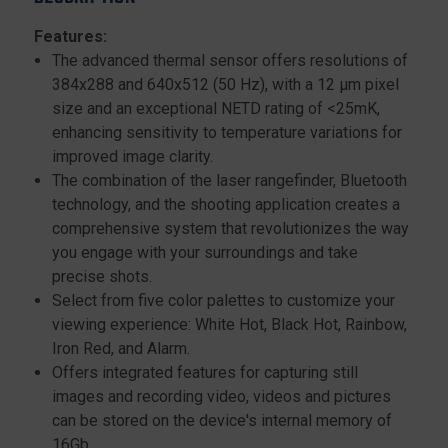
Features:
The advanced thermal sensor offers resolutions of
384x288 and 640x512 (50 Hz), with a 12 μm pixel
size and an exceptional NETD rating of <25mK,
enhancing sensitivity to temperature variations for
improved image clarity.
The combination of the laser rangefinder, Bluetooth
technology, and the shooting application creates a
comprehensive system that revolutionizes the way
you engage with your surroundings and take
precise shots.
Select from five color palettes to customize your
viewing experience: White Hot, Black Hot, Rainbow,
Iron Red, and Alarm.
Offers integrated features for capturing still
images and recording video, videos and pictures
can be stored on the device's internal memory of
16Gb.