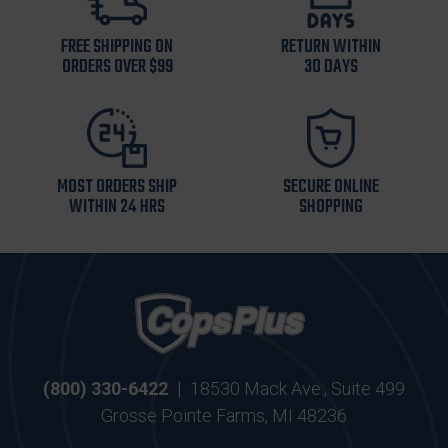
FREE SHIPPING ON
RETURN WITHIN
ORDERS OVER $99
30 DAYS
MOST ORDERS SHIP
SECURE ONLINE
WITHIN 24 HRS
SHOPPING
(800) 330-6422
|
18530 Mack Ave., Suite 499
Grosse Pointe Farms, MI 48236