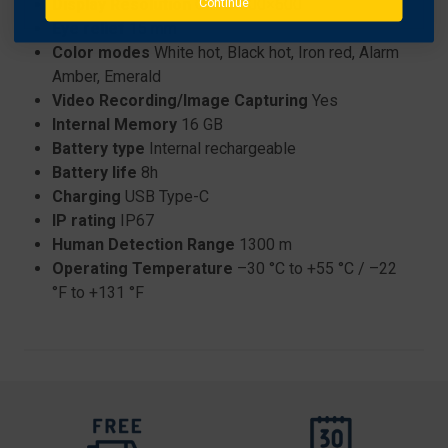
Display Resolution
OLED 800×600
Continue
Eye relief
15 mm
Color modes
White hot, Black hot, Iron red, Alarm
Amber, Emerald
Video Recording/Image Capturing
Yes
Internal Memory
16 GB
Battery type
Internal rechargeable
Battery life
8h
Charging
USB Type-C
IP rating
IP67
Human Detection Range
1300 m
Operating Temperature
–30 °C to +55 °C / –22
°F to +131 °F