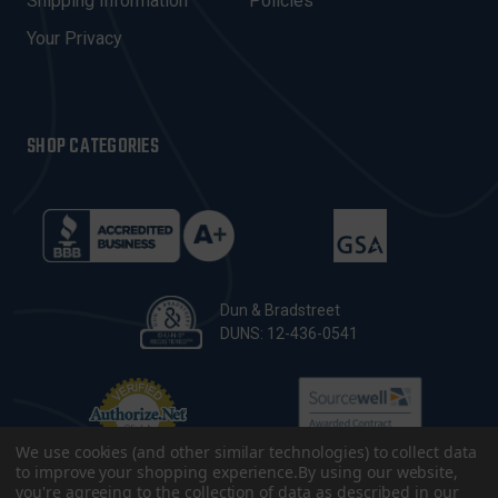
Shipping Information
Policies
S
Your Privacy
SHOP CATEGORIES
Dun & Bradstreet
DUNS: 12-436-0541
We use cookies (and other similar technologies) to collect data
to improve your shopping experience.
By using our website,
you're agreeing to the collection of data as described in our