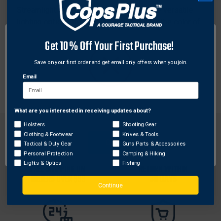
Streamlight flashlight filter lenses provide versatile
lighting options by allowing users to alter the color of
their flashlight beam for specific tasks or
Get 10% Off Your First Purchase!
environments. These durable lenses are designed to
fit seamlessly onto Streamlight flashlights, enhancing
Save on your first order and get email only offers when you join.
visibility in various conditions without compromising
Email
on performance.
What are you interested in receiving updates about?
Network Error
Holsters
Shooting Gear
Clothing & Footwear
Knives & Tools
OK
Tactical & Duty Gear
Guns Parts & Accessories
Personal Protection
Camping & Hiking
Lights & Optics
Fishing
FREE SHIPPING ON
RETURN WITHIN
ORDERS OVER $99
30 DAYS
Continue