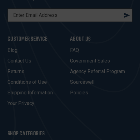
E
M
A
I
CUSTOMER SERVICE
ABOUT US
L
A
Blog
FAQ
D
Contact Us
Government Sales
D
R
Returns
Agency Referral Program
E
Conditions of Use
Sourcewell
S
Shipping Information
Policies
S
Your Privacy
SHOP CATEGORIES