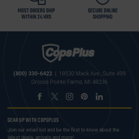
MOST ORDERS SHIP
SECURE ONLINE
WITHIN 24 HRS
SHOPPING
(800) 330-6422
|
18530 Mack Ave., Suite 499
Grosse Pointe Farms, MI 48236
GEAR UP WITH COPSPLUS
Join our email list and be the first to know about the
latest deals, arrivals and more!