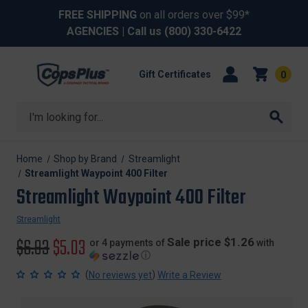
FREE SHIPPING
on all orders over $99*
AGENCIES
| Call us
(800) 330-6422
Gift Certificates
0
Search
Home
Shop by Brand
Streamlight
Streamlight Waypoint 400 Filter
Streamlight Waypoint 400 Filter
Streamlight
Original
$6.93
Sale
$5.03
Sale price $1.26
or 4 payments of
with
ⓘ
price
price
(
)
No reviews yet
Write a Review