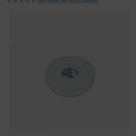
(
)
No reviews yet
Write a Review