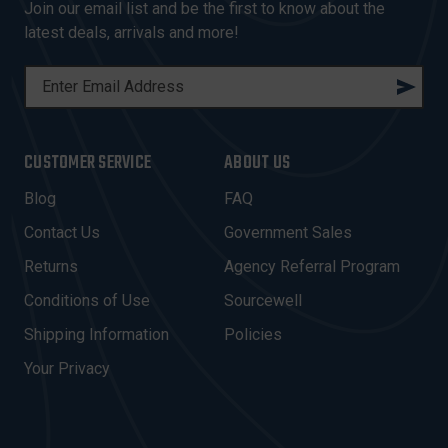
Join our email list and be the first to know about the
latest deals, arrivals and more!
E
M
A
I
CUSTOMER SERVICE
ABOUT US
L
A
Blog
FAQ
D
Contact Us
Government Sales
D
R
Returns
Agency Referral Program
E
Conditions of Use
Sourcewell
S
Shipping Information
Policies
S
Your Privacy