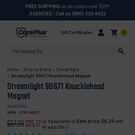
FREE SHIPPING
on all orders over $99*
AGENCIES
| Call us
(800) 330-6422
Gift Certificates
0
Search
Home
Shop by Brand
Streamlight
Streamlight 90671 Knucklehead Magnet
Streamlight 90671 Knucklehead
Magnet
Streamlight
MPN:
STRE-90671
Original
$37.20
Sale
$25.17
Sale price $6.29
or 4 payments of
with
ⓘ
price
price