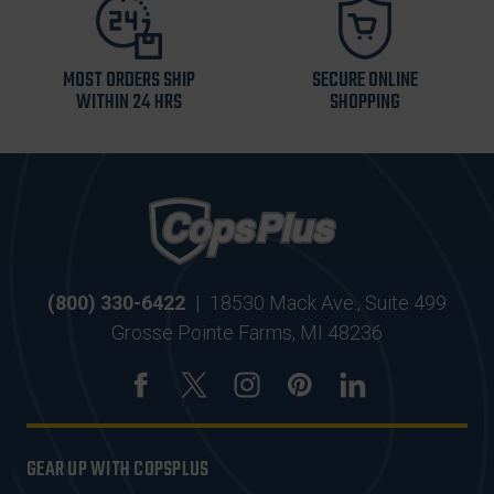
MOST ORDERS SHIP
SECURE ONLINE
WITHIN 24 HRS
SHOPPING
(800) 330-6422
|
18530 Mack Ave., Suite 499
Grosse Pointe Farms, MI 48236
GEAR UP WITH COPSPLUS