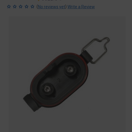
price
price
(
)
No reviews yet
Write a Review