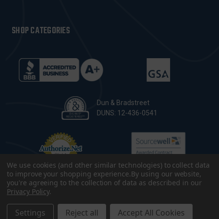
SHOP CATEGORIES
Dun & Bradstreet
DUNS: 12-436-0541
We use cookies (and other similar technologies) to collect data
to improve your shopping experience.
By using our website,
you're agreeing to the collection of data as described in our
Privacy Policy
.
© 2026 CopsPlus. All Rights Reserved.
Terms & Conditions
|
Privacy Policy
|
Sitemap
|
Accessibility
Settings
Reject all
Accept All Cookies