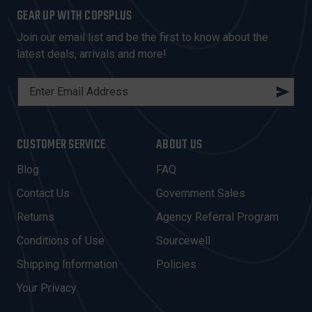
GEAR UP WITH COPSPLUS
Join our email list and be the first to know about the
latest deals, arrivals and more!
E
M
A
I
CUSTOMER SERVICE
ABOUT US
L
A
Blog
FAQ
D
Contact Us
Government Sales
D
R
Returns
Agency Referral Program
E
Conditions of Use
Sourcewell
S
Shipping Information
Policies
S
Your Privacy