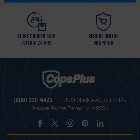
MOST ORDERS SHIP
SECURE ONLINE
WITHIN 24 HRS
SHOPPING
(800) 330-6422
|
18530 Mack Ave., Suite 499
Grosse Pointe Farms, MI 48236