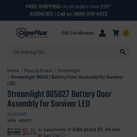
FREE SHIPPING
on all orders over $99*
AGENCIES
| Call us
(800) 330-6422
Gift Certificates
0
Search
Home
Shop by Brand
Streamlight
Streamlight 905027 Battery Door Assembly for Survivor
LED
Streamlight 905027 Battery Door
Assembly for Survivor LED
Streamlight
MPN:
905027
Original
$7.92
Sale
$5.74
Sale price $1.44
or 4 payments of
with
ⓘ