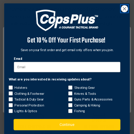
Sometimes parts go missing or need replacement.
Keep your Streamlight lantern in top working condition
with authentic OEM factory parts. The Streamlight
battery door assembly fits any Streamlight Survivor
Get 10% Off Your First Purchase!
LED Lanterns. Don't get caught in the dark, keep
shining on with Streamlight replacement parts.
Save on your first order and get email only offers when you join.
Email
Features:
Replacement door assembly
What are you interested in receiving updates about?
Network Error
Holsters
Shooting Gear
Clothing & Footwear
Knives & Tools
OK
Tactical & Duty Gear
Guns Parts & Accessories
Personal Protection
Camping & Hiking
Lights & Optics
Fishing
Continue
FREE SHIPPING ON
RETURN WITHIN
ORDERS OVER $99
30 DAYS