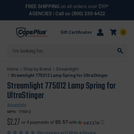
FREE SHIPPING
on all orders over $99*
AGENCIES
| Call us
(800) 330-6422
Gift Certificates
0
Search
Home
Shop by Brand
Streamlight
Streamlight 775012 Lamp Spring for UltraStinger
Streamlight 775012 Lamp Spring for
UltraStinger
Streamlight
MPN:
775012
$2.27
$0.57
or 4 payments of
with
ⓘ
(
)
No reviews yet
Write a Review