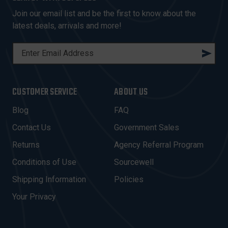
Join our email list and be the first to know about the
latest deals, arrivals and more!
E
M
A
I
CUSTOMER SERVICE
ABOUT US
L
A
Blog
FAQ
D
Contact Us
Government Sales
D
R
Returns
Agency Referral Program
E
Conditions of Use
Sourcewell
S
Shipping Information
Policies
S
Your Privacy