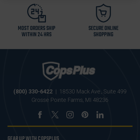
MOST ORDERS SHIP
SECURE ONLINE
WITHIN 24 HRS
SHOPPING
(800) 330-6422
|
18530 Mack Ave., Suite 499
Grosse Pointe Farms, MI 48236
GEAR UP WITH COPSPLUS