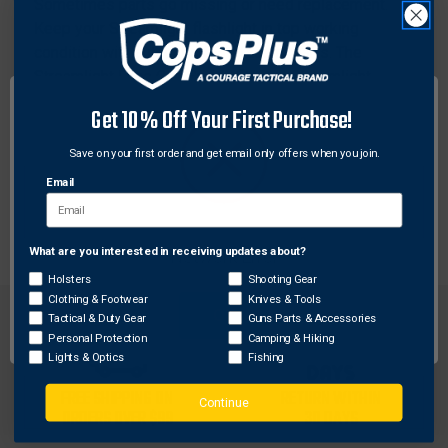
Sometimes parts go missing or need replacement.
Keep your Streamlight flashlight in top working
condition with authentic OEM factory parts. The
Streamlight Face Cap Spring fits any Streamlight
UltraStinger Flashlight. Don't get caught in the dark,
Get 10% Off Your First Purchase!
keep shining on with Streamlight replacement parts.
Save on your first order and get email only offers when you join.
Features:
Email
Replacement Face Cap Spring
What are you interested in receiving updates about?
Network Error
Holsters
Shooting Gear
Clothing & Footwear
Knives & Tools
OK
Tactical & Duty Gear
Guns Parts & Accessories
Personal Protection
Camping & Hiking
Lights & Optics
Fishing
FREE SHIPPING ON
RETURN WITHIN
Continue
ORDERS OVER $99
30 DAYS