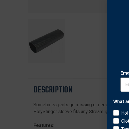
Ema
DESCRIPTION
What a
Sometimes parts go missing or need replacement
PolyStinger sleeve fits any Streamlight PolyStin
Hol
Clo
Features: