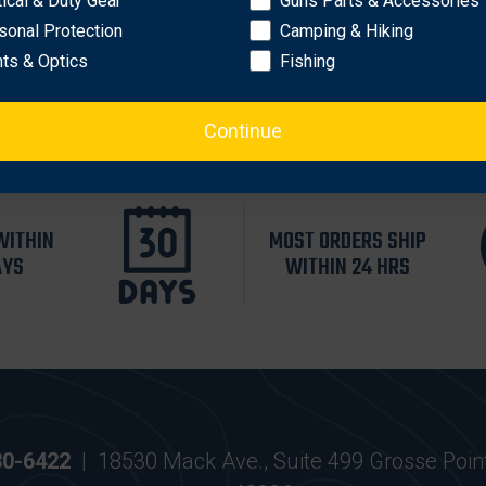
tical & Duty Gear
Guns Parts & Accessories
es flashlights
sonal Protection
Camping & Hiking
hts & Optics
Fishing
Continue
WITHIN
MOST ORDERS SHIP
AYS
WITHIN 24 HRS
30-6422
|
18530 Mack Ave., Suite 499 Grosse Poin