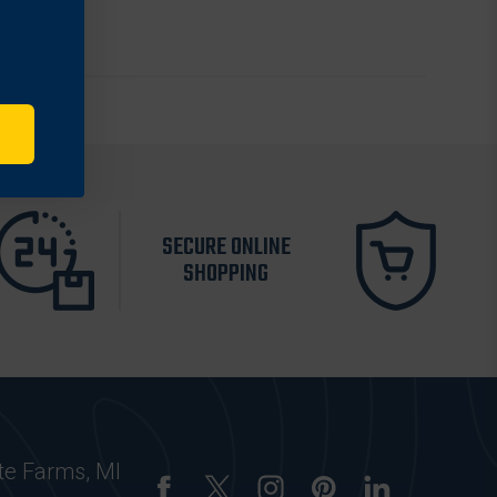
SECURE ONLINE
SHOPPING
te Farms, MI