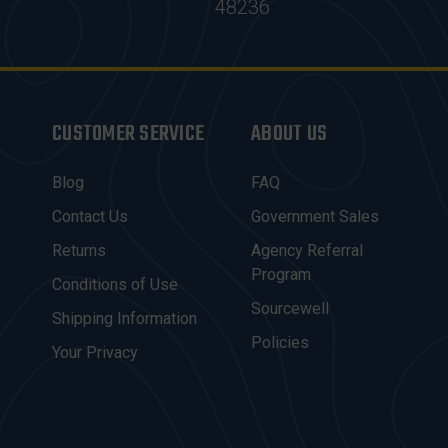
48236
CUSTOMER SERVICE
ABOUT US
Blog
FAQ
Contact Us
Government Sales
Returns
Agency Referral
Program
Conditions of Use
Sourcewell
Shipping Information
Policies
Your Privacy