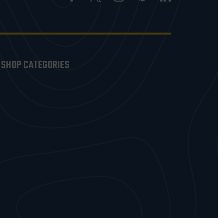
SHOP CATEGORIES