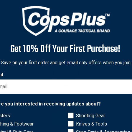
Get 10% Off Your First Purchase!
Save on your first order and get email only offers when you join.
il
Network Error
re you interested in receiving updates about?
. Keep your Streamlight flashlight in top working condition with
ger Series Flashlights. Don't get caught in the dark, keep shinin
sters
Shooting Gear
OK
thing & Footwear
Knives & Tools