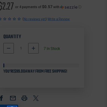
$2.27
$0.57
or 4 payments of
with
ⓘ
(
)
No reviews yet
Write a Review
QUANTITY
DECREASE
INCREASE
7
In Stock
QUANTITY
QUANTITY
500007
OF
OF
In
STREAMLIGHT
STREAMLIGHT
Stock
76104
76104
YOU'RE
SLEEVE
$99.00
AWAY FROM FREE SHIPPING!
SLEEVE
FOR
FOR
POLYSTINGER
POLYSTINGER