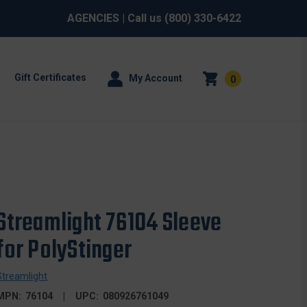
AGENCIES
| Call us
(800) 330-6422
Gift Certificates
My Account
0
Streamlight 76104 Sleeve
for PolyStinger
Streamlight
MPN:
76104
UPC:
080926761049