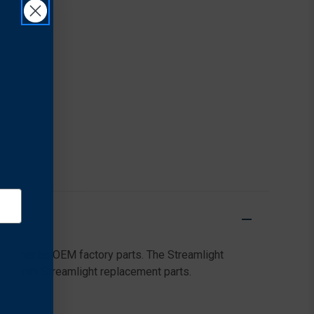
 authentic OEM factory parts. The Streamlight
g on with Streamlight replacement parts.