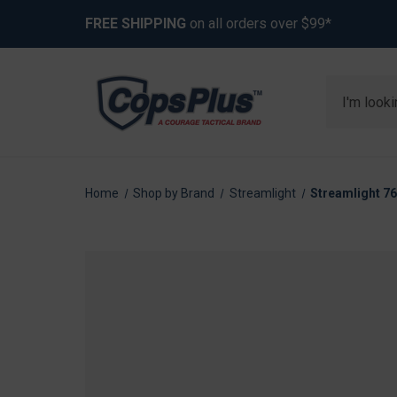
FREE SHIPPING
on all orders over $99*
Search
Home
Shop by Brand
Streamlight
Streamlight 76