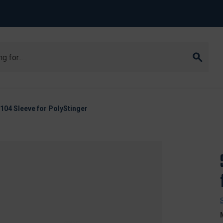
104 Sleeve for PolyStinger