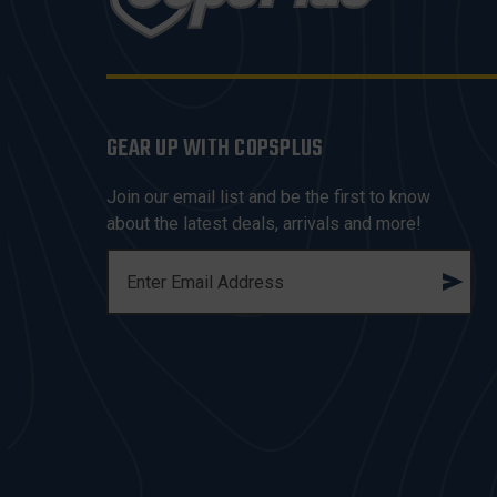
GEAR UP WITH COPSPLUS
Join our email list and be the first to know
about the latest deals, arrivals and more!
E
M
A
I
L
A
D
D
R