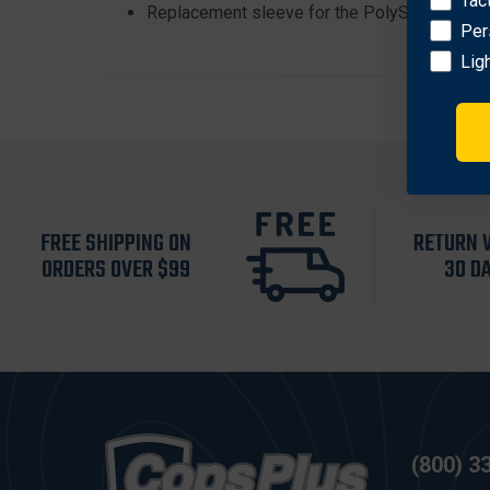
Tac
Replacement sleeve for the PolyStinger Seri
Per
Lig
FREE SHIPPING ON
RETURN 
ORDERS OVER $99
30 D
(800) 3