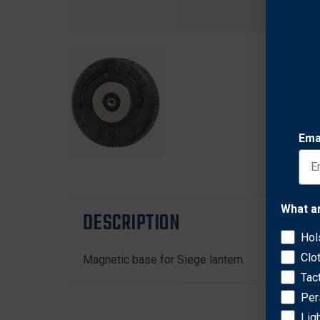
Ema
What a
DESCRIPTION
Hol
Clo
Magnetic base for Siege lantern.
Tac
Per
Lig