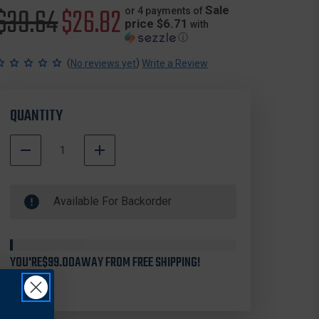
Original
$39.64
Sale
$26.82
Sale
or 4 payments of
price $6.71
with
ⓘ
price
price
(
)
No reviews yet
Write a Review
QUANTITY
DECREASE
INCREASE
QUANTITY
QUANTITY
500000
OF
OF
In
STREAMLIGHT
STREAMLIGHT
Available For Backorder
Stock
44952
44952
SIEGE
SIEGE
MAGNETIC
MAGNETIC
BASE,
BASE,
BLACK
BLACK
YOU'RE
$99.00
AWAY FROM FREE SHIPPING!