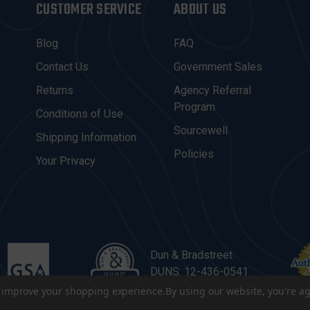
CUSTOMER SERVICE
ABOUT US
Blog
FAQ
Contact Us
Government Sales
Returns
Agency Referral
Program
Conditions of Use
Sourcewell
Shipping Information
Policies
Your Privacy
Dun & Bradstreet
DUNS: 12-436-0541
to improve your shopping experience.
By using our website, you're ag