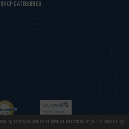
SHOP CATEGORIES
reeing to the collection of data as described in our
Privacy Policy
.