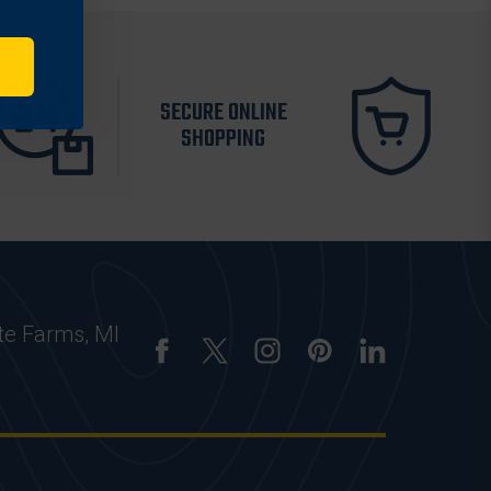
SECURE ONLINE
SHOPPING
te Farms, MI