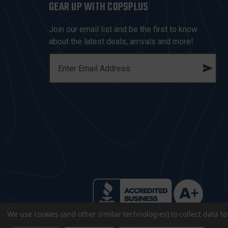
GEAR UP WITH COPSPLUS
Join our email list and be the first to know
about the latest deals, arrivals and more!
E
M
A
I
L
A
D
D
R
E
S
S
We use cookies (and other similar technologies) to collect data 