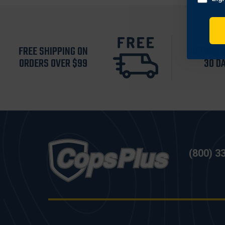
FREE SHIPPING ON
RETURN 
ORDERS OVER $99
30 D
(800) 3