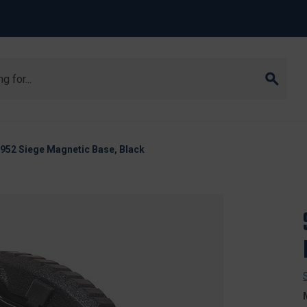
4952 Siege Magnetic Base, Black