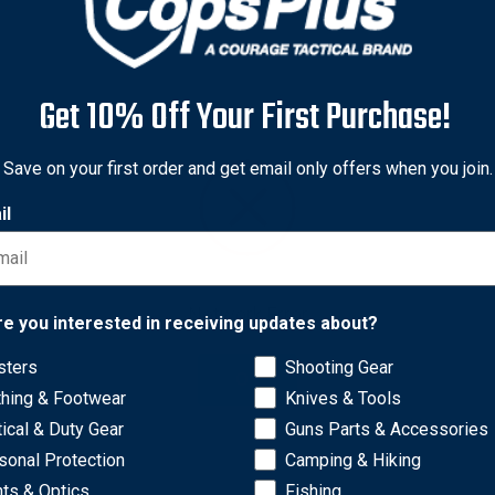
Get 10% Off Your First Purchase!
Save on your first order and get email only offers when you join.
il
Network Error
re you interested in receiving updates about?
sters
Shooting Gear
OK
thing & Footwear
Knives & Tools
tical & Duty Gear
Guns Parts & Accessories
sonal Protection
Camping & Hiking
hts & Optics
Fishing