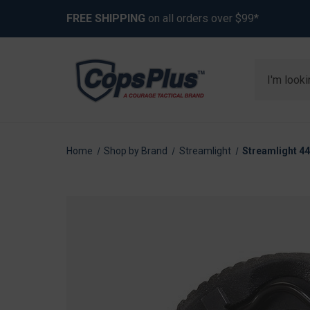
FREE SHIPPING
on all orders over $99*
Search
Home
Shop by Brand
Streamlight
Streamlight 4