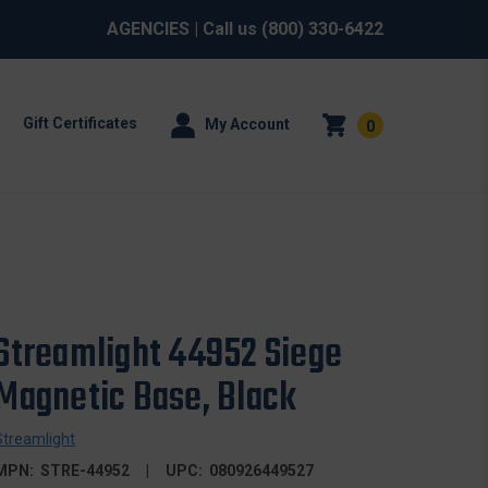
AGENCIES
| Call us
(800) 330-6422
Gift Certificates
My Account
0
Streamlight 44952 Siege
Magnetic Base, Black
Streamlight
MPN:
STRE-44952
UPC:
080926449527