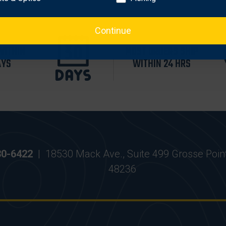
Continue
WITHIN
MOST ORDERS SHIP
AYS
WITHIN 24 HRS
30-6422
|
18530 Mack Ave., Suite 499 Grosse Poin
48236