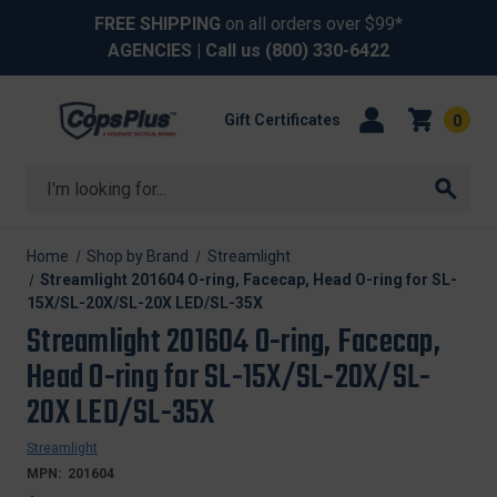
FREE SHIPPING
on all orders over $99*
AGENCIES
| Call us
(800) 330-6422
Gift Certificates
0
Search
Home
Shop by Brand
Streamlight
Streamlight 201604 O-ring, Facecap, Head O-ring for SL-
15X/SL-20X/SL-20X LED/SL-35X
Streamlight 201604 O-ring, Facecap,
Head O-ring for SL-15X/SL-20X/SL-
20X LED/SL-35X
Streamlight
MPN:
201604