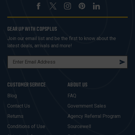
GEAR UP WITH COPSPLUS
Join our email list and be the first to know about the
latest deals, arrivals and more!
E
M
A
I
CUSTOMER SERVICE
ABOUT US
L
A
Blog
FAQ
D
Contact Us
Government Sales
D
R
Returns
Agency Referral Program
E
Conditions of Use
Sourcewell
S