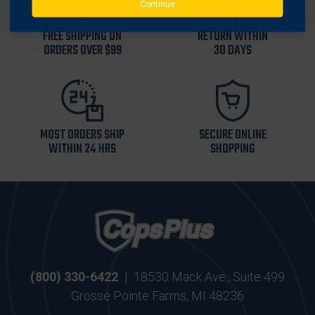
Continue
FREE SHIPPING ON
RETURN WITHIN
ORDERS OVER $99
30 DAYS
MOST ORDERS SHIP
SECURE ONLINE
WITHIN 24 HRS
SHOPPING
(800) 330-6422
|
18530 Mack Ave., Suite 499
Grosse Pointe Farms, MI 48236