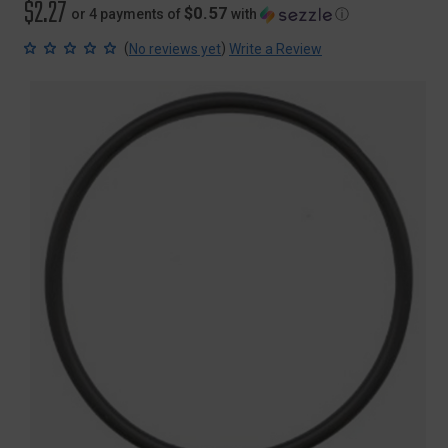
$2.27
$0.57
or 4 payments of
with
ⓘ
(
)
No reviews yet
Write a Review