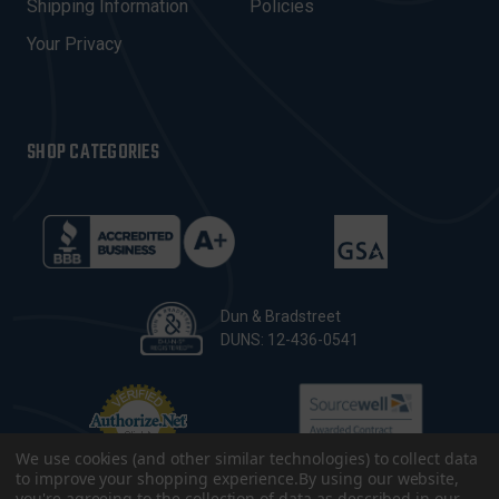
Shipping Information
Policies
S
Your Privacy
SHOP CATEGORIES
Dun & Bradstreet
DUNS: 12-436-0541
We use cookies (and other similar technologies) to collect data
to improve your shopping experience.
By using our website,
you're agreeing to the collection of data as described in our