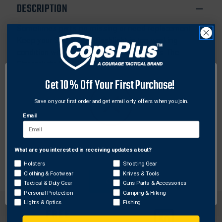
LED/SL-
LED/SL-
DESCRIPTION
35X
35X
Sometimes parts go missing or need replacement.
Keep your Streamlight flashlight in top working
condition with authentic OEM factory parts. The
Streamlight Face Cap Head O-Ring fits any
Streamlight SL-15X, SL-20X, SL-20X LED, SL-20XP,
Get 10% Off Your First Purchase!
SL-20XP LED, SL-35X Flashlights. Don't get caught in
the dark, keep shining on with Streamlight
Save on your first order and get email only offers when you join.
replacement parts.
Email
Features:
O-Ring facecap
What are you interested in receiving updates about?
Network Error
Holsters
Shooting Gear
Clothing & Footwear
Knives & Tools
OK
Tactical & Duty Gear
Guns Parts & Accessories
Personal Protection
Camping & Hiking
Lights & Optics
Fishing