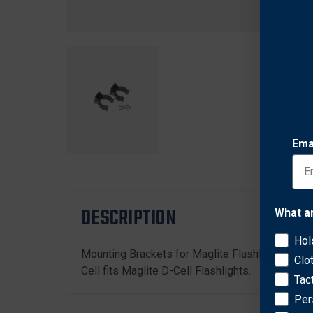
Ema
DESCRIPTION
What a
Hol
Mounting Brackets for Maglite Flashlights. Three
Clo
Cell fits Maglite D-Cell Flashlights.
Tac
Per