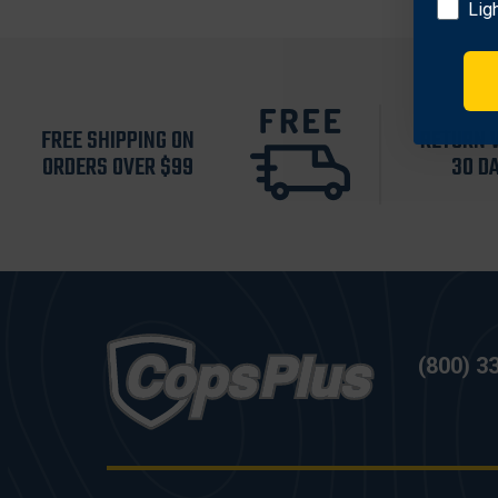
Lig
FREE SHIPPING ON
RETURN 
ORDERS OVER $99
30 D
(800) 3