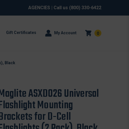
AGENCIES
| Call us
(800) 330-6422
Gift Certificates
My Account
0
), Black
Maglite ASXD026 Universal
Flashlight Mounting
Brackets for D-Cell
Flashlights (2 Pack), Black