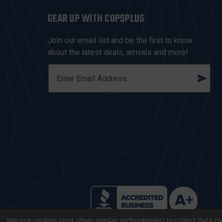
GEAR UP WITH COPSPLUS
Join our email list and be the first to know
about the latest deals, arrivals and more!
E
M
A
I
L
A
D
D
R
E
S
S
We use cookies (and other similar technologies) to collect data 