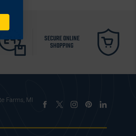
SECURE ONLINE
SHOPPING
te Farms, MI