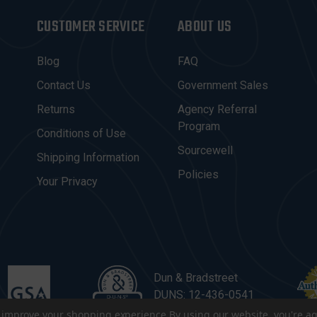
CUSTOMER SERVICE
ABOUT US
Blog
FAQ
Contact Us
Government Sales
Returns
Agency Referral
Program
Conditions of Use
Sourcewell
Shipping Information
Policies
Your Privacy
Dun & Bradstreet
DUNS: 12-436-0541
to improve your shopping experience.
By using our website, you're ag