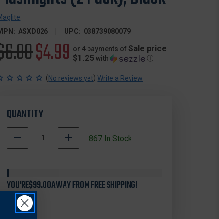
Maglite
MPN:
ASXD026
UPC:
038739080079
Original
$6.80
Sale
$4.99
Sale price
or 4 payments of
$1.25
with
ⓘ
price
price
(
)
No reviews yet
Write a Review
QUANTITY
DECREASE
INCREASE
867
In Stock
QUANTITY
QUANTITY
500867
OF
OF
In
MAGLITE
MAGLITE
Stock
ASXD026
ASXD026
YOU'RE
UNIVERSAL
$99.00
AWAY FROM FREE SHIPPING!
UNIVERSAL
FLASHLIGHT
FLASHLIGHT
MOUNTING
MOUNTING
BRACKETS
BRACKETS