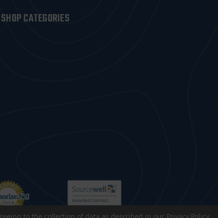
SHOP CATEGORIES
reeing to the collection of data as described in our
Privacy Policy
.