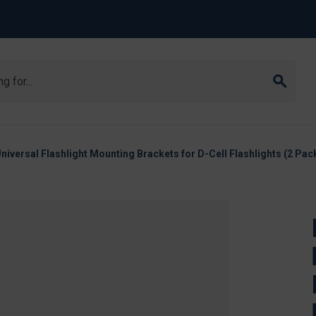
iversal Flashlight Mounting Brackets for D-Cell Flashlights (2 Pack