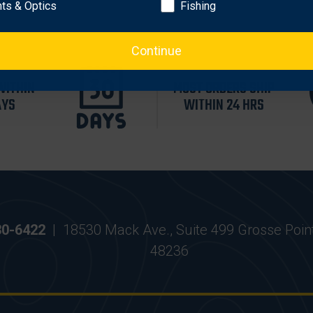
hts & Optics
Fishing
Continue
WITHIN
MOST ORDERS SHIP
AYS
WITHIN 24 HRS
30-6422
|
18530 Mack Ave., Suite 499 Grosse Poin
48236