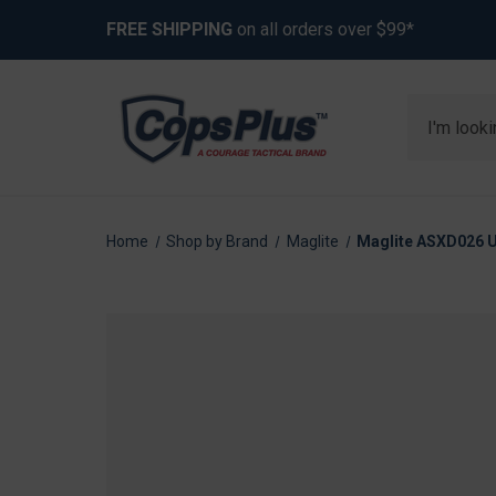
FREE SHIPPING
on all orders over $99*
Search
Home
Shop by Brand
Maglite
Maglite ASXD026 Un