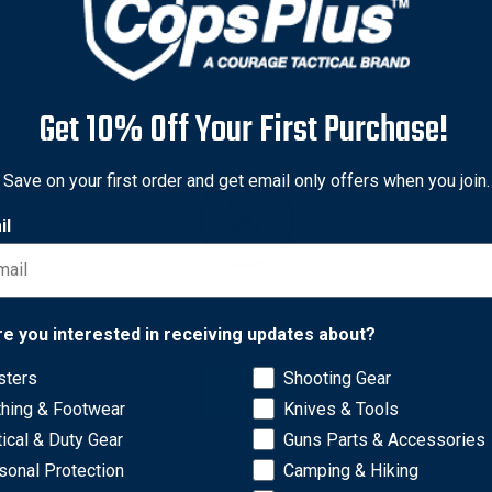
Get 10% Off Your First Purchase!
Save on your first order and get email only offers when you join.
il
Network Error
re you interested in receiving updates about?
sters
Shooting Gear
OK
 different sizes to choose from: AA-Cell fits Mini Maglite AA Fla
thing & Footwear
Knives & Tools
tical & Duty Gear
Guns Parts & Accessories
sonal Protection
Camping & Hiking