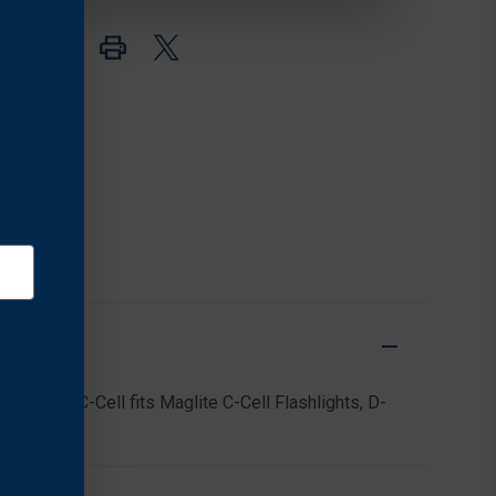
FOR
FOR
D-
D-
CELL
CELL
FLASHLIGHTS
FLASHLIGHTS
(2
(2
PACK),
PACK),
BLACK
BLACK
shlights, C-Cell fits Maglite C-Cell Flashlights, D-