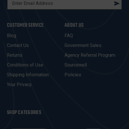
E
M
A
I
CUSTOMER SERVICE
ABOUT US
L
A
Blog
FAQ
D
Contact Us
Government Sales
D
R
Returns
Agency Referral Program
E
Conditions of Use
Sourcewell
S
Shipping Information
Policies
S
Your Privacy
SHOP CATEGORIES