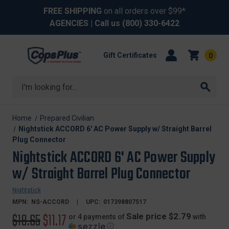
FREE SHIPPING
on all orders over $99*
AGENCIES
| Call us
(800) 330-6422
Gift Certificates
0
Search
Home
Prepared Civilian
Nightstick ACCORD 6' AC Power Supply w/ Straight Barrel
Plug Connector
Nightstick ACCORD 6' AC Power Supply
w/ Straight Barrel Plug Connector
Nightstick
MPN:
NS-ACCORD
UPC:
017398807517
Original
$18.65
Sale
$11.17
Sale price $2.79
or 4 payments of
with
ⓘ