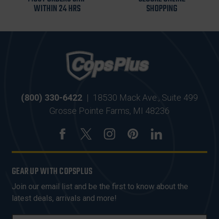
WITHIN 24 HRS
SHOPPING
(800) 330-6422
|
18530 Mack Ave., Suite 499
Grosse Pointe Farms, MI 48236
GEAR UP WITH COPSPLUS
Join our email list and be the first to know about the
latest deals, arrivals and more!