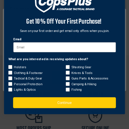
Designed to supply AC power to Nightstick
rechargeable lighting products, this AC power supply
Get 10% Off Your First Purchase!
is six feet in length that has a straight barrel plug
connector for the input side and a two prong AC US
Save on your first order and get email only offers when you join.
wall wart plug on the other.
Email
What are you interested in receiving updates about?
Network Error
Holsters
Shooting Gear
Clothing & Footwear
Knives & Tools
OK
Tactical & Duty Gear
Guns Parts & Accessories
Personal Protection
Camping & Hiking
FREE SHIPPING ON
RETURN WITHIN
Lights & Optics
Fishing
ORDERS OVER $99
30 DAYS
Continue
MOST ORDERS SHIP
SECURE ONLINE