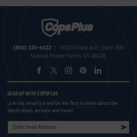
(800) 330-6422
|
18530 Mack Ave., Suite 499
Grosse Pointe Farms, MI 48236
GEAR UP WITH COPSPLUS
Join our email list and be the first to know about the
latest deals, arrivals and more!
E
M