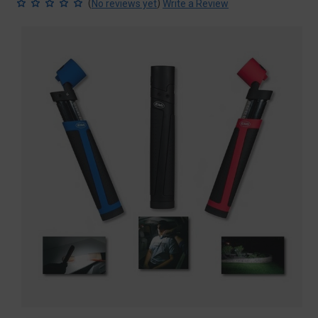
(
)
No reviews yet
Write a Review