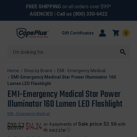
FREE SHIPPING
on all orders over $99*
AGENCIES
| Call us
(800) 330-6422
Gift Certificates
0
Search
Home
Shop by Brand
EMI - Emergency Medical
EMI-Emergency Medical Star Power Illuminator 160
Lumen LED Flashlight
EMI-Emergency Medical Star Power
Illuminator 160 Lumen LED Flashlight
EMI - Emergency Medical
Original
$20.57
Sale
$14.24
Sale price $3.56
or 4 payments of
with
ⓘ
price
price