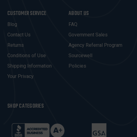
A
I
CUSTOMER SERVICE
ABOUT US
L
A
Blog
FAQ
D
Contact Us
Government Sales
D
R
Returns
Agency Referral Program
E
Conditions of Use
Sourcewell
S
Shipping Information
Policies
S
Your Privacy
SHOP CATEGORIES