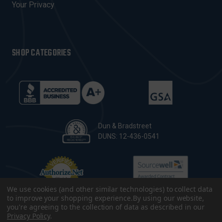
Your Privacy
SHOP CATEGORIES
Dun & Bradstreet
DUNS: 12-436-0541
We use cookies (and other similar technologies) to collect data
to improve your shopping experience.
By using our website,
you're agreeing to the collection of data as described in our
Privacy Policy
.