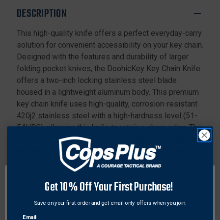
DESCRIPTION
This high-quality knife offers a perfect everyday-carry
solution for convenient accessibility on your key chain.
Designed with the features and durability of larger
folding pocket knives, the DoohicKey Key Chain Knife
offers a two-inch locking stainless steel blade
housed in a lightweight aluminum body. This premium
key chain knife uses high-quality, corrosion-resistant
420j2 stainless steel with a high-hardness level (51-
54HRC), allowing this knife to retain a sharp edge. The
included S-Biner allows you to quickly attach, detach,
and secure this folding knife to key chains, backpacks,
and other anchor points.
Get 10% Off Your First Purchase!
Details:
Features a two-inch locking stainless steel blade
Save on your first order and get email only offers when you join.
with sharp cutting edge
Email