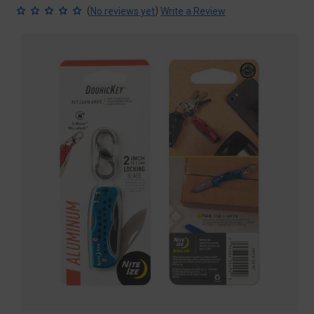
(
)
No reviews yet
Write a Review