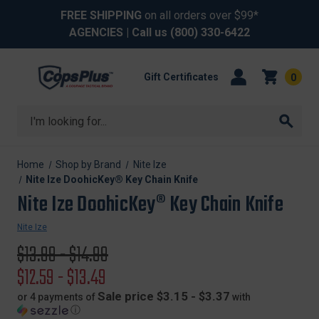
FREE SHIPPING
on all orders over $99*
AGENCIES
| Call us
(800) 330-6422
Gift Certificates
0
Search
Home
Shop by Brand
Nite Ize
Nite Ize DoohicKey® Key Chain Knife
Nite Ize DoohicKey® Key Chain Knife
Nite Ize
Original
$13.99 - $14.99
price
Sale
$12.59 - $13.49
price
Sale price $3.15 - $3.37
or 4 payments of
with
ⓘ