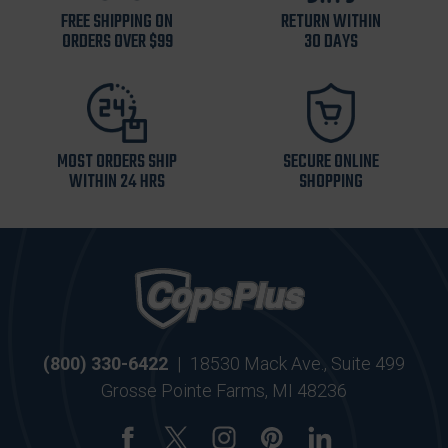
FREE SHIPPING ON
RETURN WITHIN
ORDERS OVER $99
30 DAYS
MOST ORDERS SHIP
SECURE ONLINE
WITHIN 24 HRS
SHOPPING
(800) 330-6422
|
18530 Mack Ave., Suite 499
Grosse Pointe Farms, MI 48236