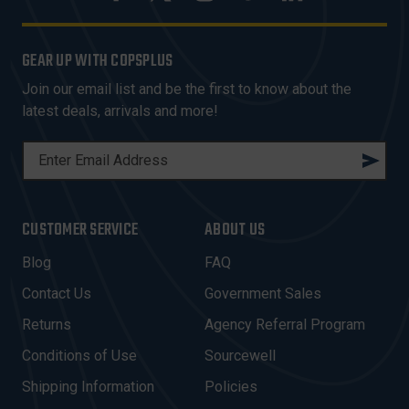
GEAR UP WITH COPSPLUS
Join our email list and be the first to know about the
latest deals, arrivals and more!
E
M
A
I
CUSTOMER SERVICE
ABOUT US
L
A
Blog
FAQ
D
Contact Us
Government Sales
D
R
Returns
Agency Referral Program
E
Conditions of Use
Sourcewell
S
Shipping Information
Policies
S