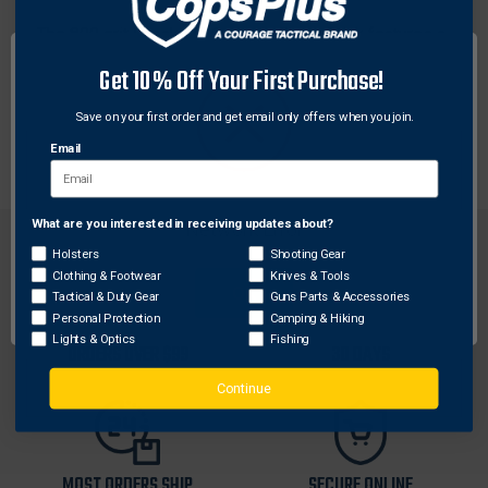
The 800 grit Lansky 8" Ceramic Sharp Stick features a
wood grip handle. Just a few strokes with this
Get 10% Off Your First Purchase!
medium grit ceramic rod every few times you use your
knife, is all you need to keep your knives sharp and
Save on your first order and get email only offers when you join.
ready.
Email
What are you interested in receiving updates about?
Network Error
Holsters
Shooting Gear
Clothing & Footwear
Knives & Tools
OK
Tactical & Duty Gear
Guns Parts & Accessories
Personal Protection
Camping & Hiking
FREE SHIPPING ON
RETURN WITHIN
Lights & Optics
Fishing
ORDERS OVER $99
30 DAYS
Continue
MOST ORDERS SHIP
SECURE ONLINE