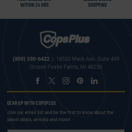
WITHIN 24 HRS
SHOPPING
(800) 330-6422
|
18530 Mack Ave., Suite 499
Grosse Pointe Farms, MI 48236
GEAR UP WITH COPSPLUS
Join our email list and be the first to know about the
latest deals, arrivals and more!