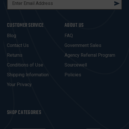
E
M
A
I
CUSTOMER SERVICE
ABOUT US
L
A
Blog
FAQ
D
Contact Us
Government Sales
D
R
Returns
Agency Referral Program
E
Conditions of Use
Sourcewell
S
Shipping Information
Policies
S
Your Privacy
SHOP CATEGORIES