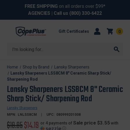
FREE SHIPPING
on all orders over $99*
AGENCIES
| Call us
(800) 330-6422
Gift Certificates
0
Search
Home
Shop by Brand
Lansky Sharpeners
Lansky Sharpeners LSS8CM 8" Ceramic Sharp Stick/
Sharpening Rod
Lansky Sharpeners LSS8CM 8" Ceramic
Sharp Stick/ Sharpening Rod
Lansky Sharpeners
MPN:
LNLSS8CM
UPC:
080999201008
Original
$19.95
Sale
$14.19
Sale price $3.55
or 4 payments of
with
ⓘ