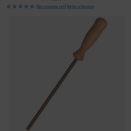
price
price
(
)
No reviews yet
Write a Review