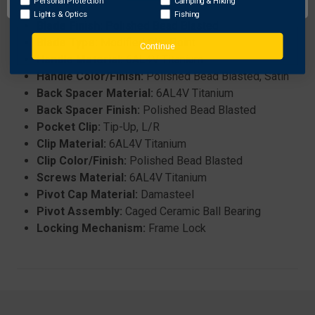
Personal Protection
Camping & Hiking
Blade Grind:
Flat
Lights & Optics
Fishing
Blade Finish:
Polished Bead Blasted
Blade Type:
Modified Clip Point
Continue
Handle Material:
6AL4V Titanium
Handle Color/Finish:
Polished Bead Blasted, Satin
Back Spacer Material:
6AL4V Titanium
Back Spacer Finish:
Polished Bead Blasted
Pocket Clip:
Tip-Up, L/R
Clip Material:
6AL4V Titanium
Clip Color/Finish:
Polished Bead Blasted
Screws Material:
6AL4V Titanium
Pivot Cap Material:
Damasteel
Pivot Assembly:
Caged Ceramic Ball Bearing
Locking Mechanism:
Frame Lock