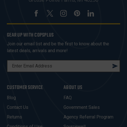
GEAR UP WITH COPSPLUS
Join our email list and be the first to know about the
latest deals, arrivals and more!
E
M
A
I
CUSTOMER SERVICE
ABOUT US
L
A
Blog
FAQ
D
Contact Us
Government Sales
D
R
Returns
Agency Referral Program
E
Conditions of Use
Sourcewell