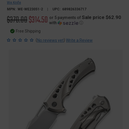
We Knife
MPN:
WE-WE23051-2
UPC:
689826336717
Original
$370.00
Sale
$314.50
Sale price $62.90
or 5 payments of
with
ⓘ
price
price
Free Shipping
(
)
No reviews yet
Write a Review