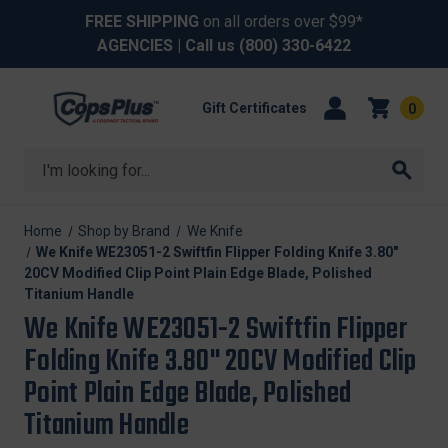
FREE SHIPPING
on all orders over $99*
AGENCIES
| Call us
(800) 330-6422
Gift Certificates
0
Search
Home
Shop by Brand
We Knife
We Knife WE23051-2 Swiftfin Flipper Folding Knife 3.80"
20CV Modified Clip Point Plain Edge Blade, Polished
Titanium Handle
We Knife WE23051-2 Swiftfin Flipper
Folding Knife 3.80" 20CV Modified Clip
Point Plain Edge Blade, Polished
Titanium Handle