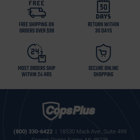
FREE SHIPPING ON
RETURN WITHIN
ORDERS OVER $99
30 DAYS
MOST ORDERS SHIP
SECURE ONLINE
WITHIN 24 HRS
SHOPPING
(800) 330-6422
|
18530 Mack Ave., Suite 499
Grosse Pointe Farms, MI 48236