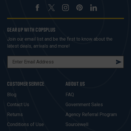
GEAR UP WITH COPSPLUS
Join our email list and be the first to know about the
latest deals, arrivals and more!
E
M
A
I
CUSTOMER SERVICE
ABOUT US
L
A
Blog
FAQ
D
Contact Us
Government Sales
D
R
Returns
Agency Referral Program
E
Conditions of Use
Sourcewell
S