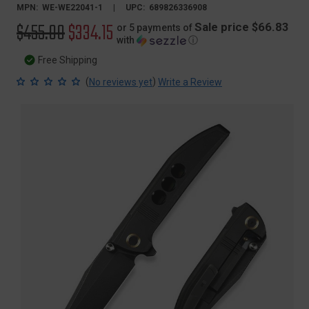
MPN:
WE-WE22041-1
UPC:
689826336908
Original
$455.00
Sale
$334.15
Sale price $66.83
or 5 payments of
with
ⓘ
price
price
Free Shipping
(
)
No reviews yet
Write a Review