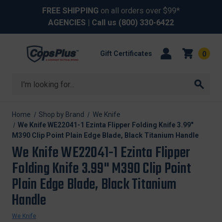
FREE SHIPPING
on all orders over $99*
AGENCIES
| Call us
(800) 330-6422
Gift Certificates
0
Search
Home
Shop by Brand
We Knife
We Knife WE22041-1 Ezinta Flipper Folding Knife 3.99"
M390 Clip Point Plain Edge Blade, Black Titanium Handle
We Knife WE22041-1 Ezinta Flipper
Folding Knife 3.99" M390 Clip Point
Plain Edge Blade, Black Titanium
Handle
We Knife