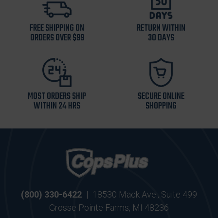
FREE SHIPPING ON
RETURN WITHIN
ORDERS OVER $99
30 DAYS
MOST ORDERS SHIP
SECURE ONLINE
WITHIN 24 HRS
SHOPPING
(800) 330-6422
|
18530 Mack Ave., Suite 499
Grosse Pointe Farms, MI 48236