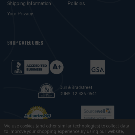
Shipping Information
Policies
S
Your Privacy
SHOP CATEGORIES
Dun & Bradstreet
DUNS: 12-436-0541
We use cookies (and other similar technologies) to collect data
to improve your shopping experience.
By using our website,