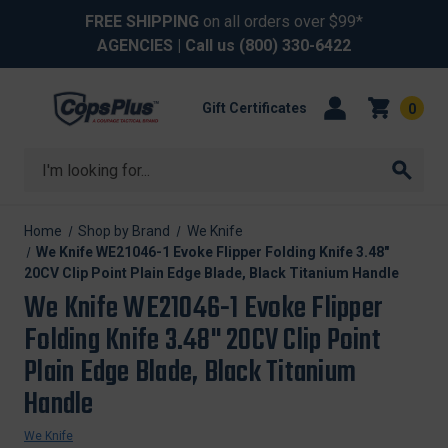
FREE SHIPPING
on all orders over $99*
AGENCIES
| Call us
(800) 330-6422
Gift Certificates
0
Search
Home
Shop by Brand
We Knife
We Knife WE21046-1 Evoke Flipper Folding Knife 3.48"
20CV Clip Point Plain Edge Blade, Black Titanium Handle
We Knife WE21046-1 Evoke Flipper
Folding Knife 3.48" 20CV Clip Point
Plain Edge Blade, Black Titanium
Handle
We Knife