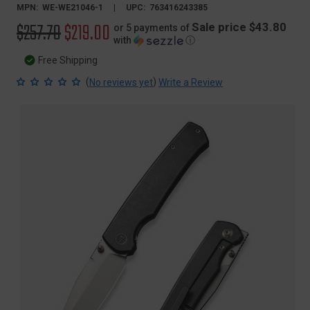
MPN:
WE-WE21046-1
UPC:
763416243385
Original
$257.70
Sale
$219.00
Sale price $43.80
or 5 payments of
with
ⓘ
price
price
Free Shipping
(
)
No reviews yet
Write a Review