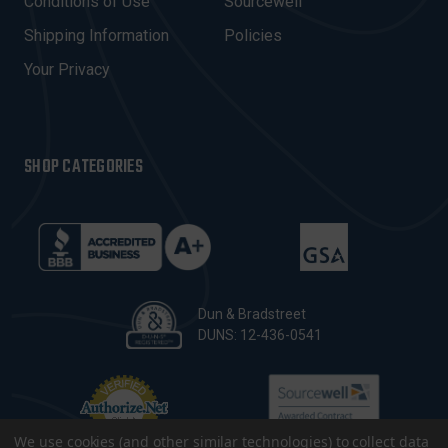
Conditions of Use
Sourcewell
S
Shipping Information
Policies
S
Your Privacy
SHOP CATEGORIES
Dun & Bradstreet
DUNS: 12-436-0541
We use cookies (and other similar technologies) to collect data