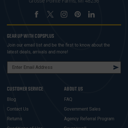
Grosse Pointe Farms, MI 48236
GEAR UP WITH COPSPLUS
Join our email list and be the first to know about the
latest deals, arrivals and more!
E
M
A
I
CUSTOMER SERVICE
ABOUT US
L
A
Blog
FAQ
D
Contact Us
Government Sales
D
R
Returns
Agency Referral Program
E