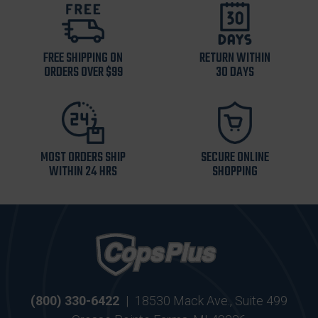
FREE SHIPPING ON
RETURN WITHIN
ORDERS OVER $99
30 DAYS
MOST ORDERS SHIP
SECURE ONLINE
WITHIN 24 HRS
SHOPPING
(800) 330-6422
|
18530 Mack Ave., Suite 499