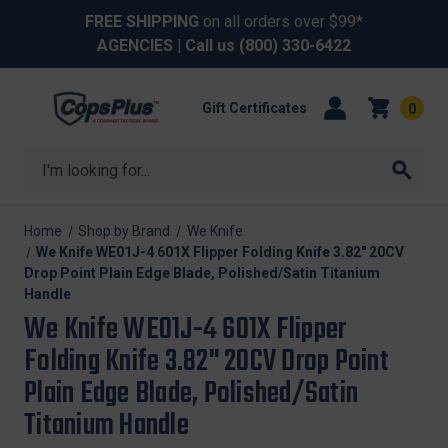
FREE SHIPPING
on all orders over $99*
AGENCIES
| Call us
(800) 330-6422
Gift Certificates
0
Search
Home
Shop by Brand
We Knife
We Knife WE01J-4 601X Flipper Folding Knife 3.82" 20CV
Drop Point Plain Edge Blade, Polished/Satin Titanium
Handle
We Knife WE01J-4 601X Flipper
Folding Knife 3.82" 20CV Drop Point
Plain Edge Blade, Polished/Satin
Titanium Handle