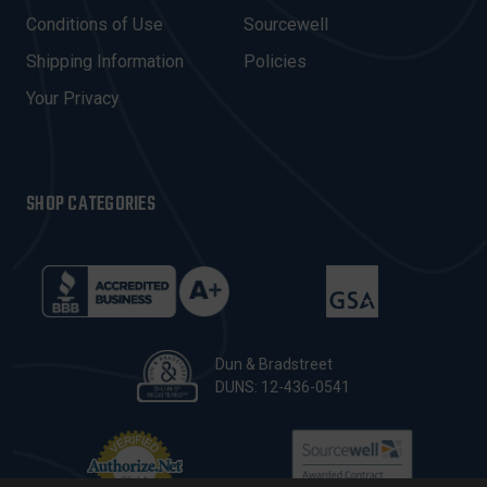
E
Conditions of Use
Sourcewell
S
Shipping Information
Policies
S
Your Privacy
SHOP CATEGORIES
Dun & Bradstreet
DUNS: 12-436-0541