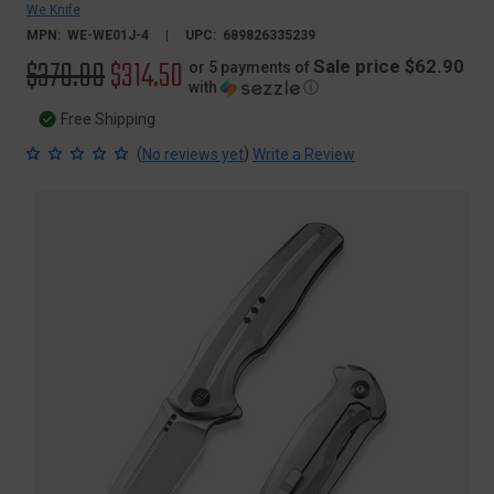
We Knife
MPN:
WE-WE01J-4
UPC:
689826335239
Original
$370.00
Sale
$314.50
Sale price $62.90
or 5 payments of
with
ⓘ
price
price
Free Shipping
(
)
No reviews yet
Write a Review