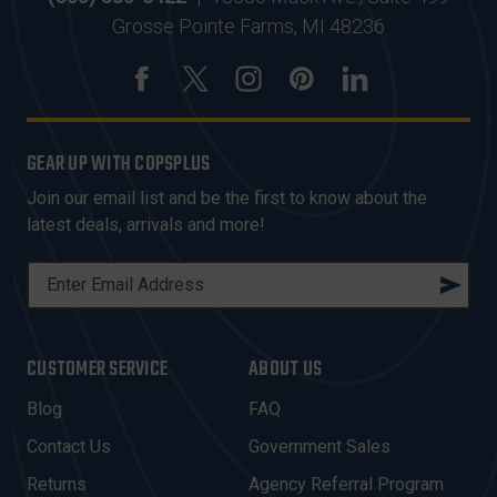
Grosse Pointe Farms, MI 48236
GEAR UP WITH COPSPLUS
Join our email list and be the first to know about the
latest deals, arrivals and more!
E
M
A
I
CUSTOMER SERVICE
ABOUT US
L
A
Blog
FAQ
D
Contact Us
Government Sales
D
R
Returns
Agency Referral Program