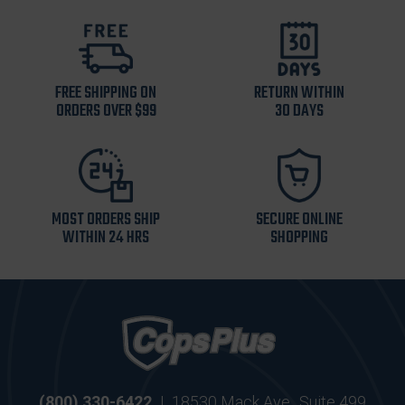
FREE SHIPPING ON
RETURN WITHIN
ORDERS OVER $99
30 DAYS
MOST ORDERS SHIP
SECURE ONLINE
WITHIN 24 HRS
SHOPPING
(800) 330-6422
|
18530 Mack Ave., Suite 499