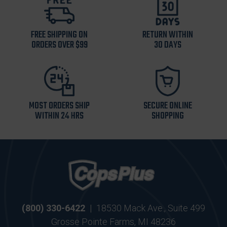
FREE SHIPPING ON
RETURN WITHIN
ORDERS OVER $99
30 DAYS
MOST ORDERS SHIP
SECURE ONLINE
WITHIN 24 HRS
SHOPPING
(800) 330-6422
|
18530 Mack Ave., Suite 499
Grosse Pointe Farms, MI 48236