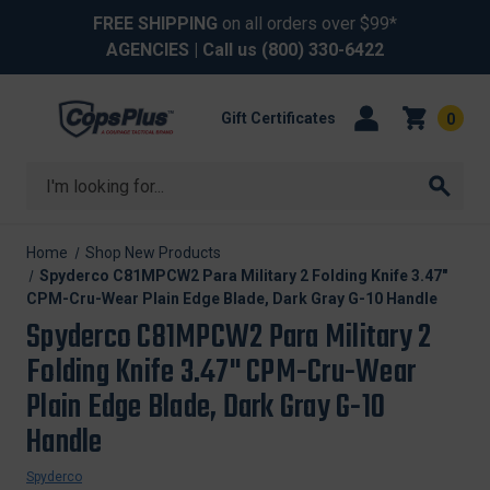
FREE SHIPPING
on all orders over $99*
AGENCIES
| Call us
(800) 330-6422
Gift Certificates
0
Search
Home
Shop New Products
Spyderco C81MPCW2 Para Military 2 Folding Knife 3.47"
CPM-Cru-Wear Plain Edge Blade, Dark Gray G-10 Handle
Spyderco C81MPCW2 Para Military 2
Folding Knife 3.47" CPM-Cru-Wear
Plain Edge Blade, Dark Gray G-10
Handle
Spyderco