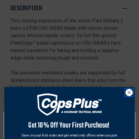
WEAR
WEAR
DESCRIPTION
PLAIN
PLAIN
EDGE
EDGE
This stuning expression of the iconic Para Military 2
BLADE,
BLADE,
pairs a CPM CRU-WEAR blade with classic brown
DARK
DARK
GRAY
GRAY
canvas Micarta handle scales. Its full-flat-ground
G-
G-
PlainEdge™ blade capitalizes on CRU-WEAR’s hard-
10
10
earned reputation for taking and holding a superior
HANDLE
HANDLE
edge while remaining tough and resilient.
The precision-machined scales are supported by full
skeletonized stainless steel liners that also form the
backbone of the knife’s Compression Lock
mechanism. They reveal the Micarta’s handsome
layered construction and provide a platform for a four-
position pocket clip and lined lanyard hole that
support all possible carry positions and preferences.
Get 10% Off Your First Purchase!
Specifications:
Save on your first order and get email only offers when you join.