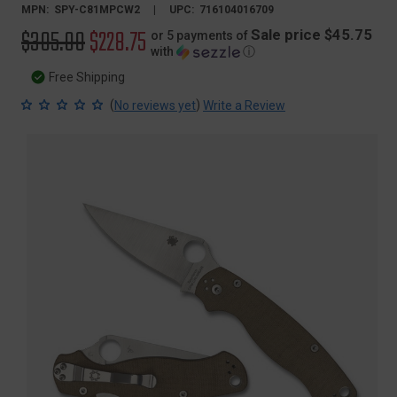
MPN:
SPY-C81MPCW2
UPC:
716104016709
Original
$305.00
Sale
$228.75
Sale price $45.75
or 5 payments of
with
ⓘ
price
price
Free Shipping
(
)
No reviews yet
Write a Review