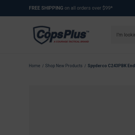
FREE SHIPPING
on all orders over $99*
Search
Home
Shop New Products
Spyderco C243PBK Endel