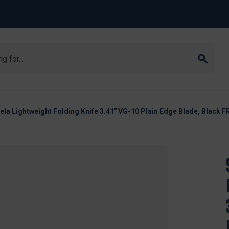
a Lightweight Folding Knife 3.41" VG-10 Plain Edge Blade, Black 