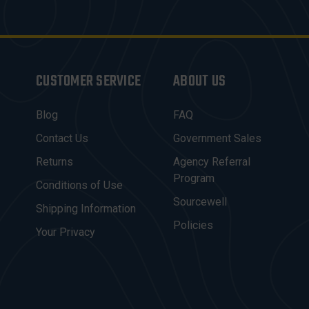
CUSTOMER SERVICE
ABOUT US
Blog
FAQ
Contact Us
Government Sales
Returns
Agency Referral
Program
Conditions of Use
Sourcewell
Shipping Information
Policies
Your Privacy