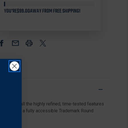
FOLDING
FOLDING
KNIFE
KNIFE
YOU'RE
$99.00
AWAY FROM FREE SHIPPING!
3.41"
3.41"
VG-
VG-
10
10
PLAIN
PLAIN
EDGE
EDGE
BLADE,
BLADE,
BLACK
BLACK
FRN
FRN
HANDLE
HANDLE
ly offers all the highly refined, time-tested features
roudly sports a fully accessible Trademark Round