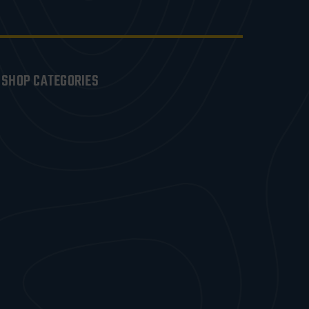
SHOP CATEGORIES