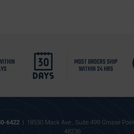
WITHIN
MOST ORDERS SHIP
AYS
WITHIN 24 HRS
30-6422
|
18530 Mack Ave., Suite 499 Grosse Poin
48236