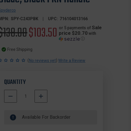
Spyderco
MPN:
SPY-C243PBK
UPC:
716104013166
Original
$138.00
Sale
$103.50
Sale
or 5 payments of
price $20.70
with
ⓘ
price
price
Free Shipping
(
)
No reviews yet
Write a Review
QUANTITY
DECREASE
INCREASE
QUANTITY
QUANTITY
500000
OF
OF
In
SPYDERCO
SPYDERCO
Available For Backorder
Stock
C243PBK
C243PBK
ENDELA
ENDELA
LIGHTWEIGHT
LIGHTWEIGHT