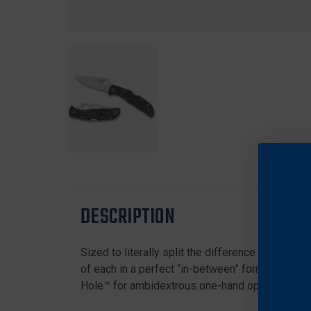
DESCRIPTION
Sized to literally split the difference between 
of each in a perfect “in-between” format. Its f
Hole™ for ambidextrous one-hand opening.