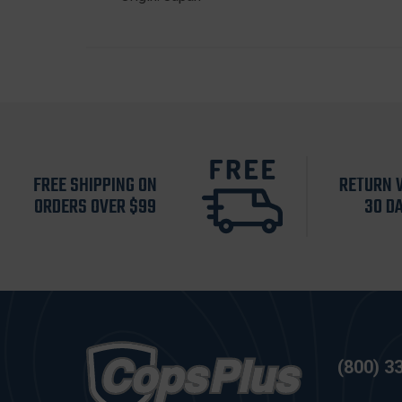
FREE SHIPPING ON
RETURN 
ORDERS OVER $99
30 D
(800) 3