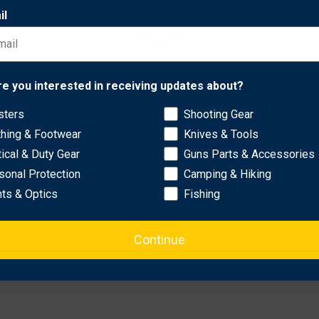
e™, the blade is supported by a sturdy back lock mechanism, skel
il
. Spyderco’s trademark Bi-Directional Texturing™ pattern ensures
oth sides of the body.
Network Error
re you interested in receiving updates about?
sters
Shooting Gear
OK
thing & Footwear
Knives & Tools
tical & Duty Gear
Guns Parts & Accessories
sonal Protection
Camping & Hiking
hts & Optics
Fishing
Continue