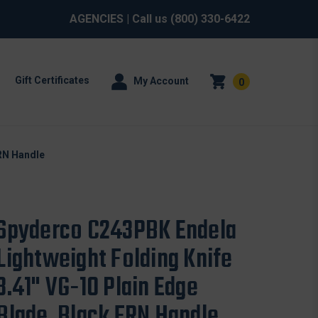
AGENCIES
| Call us
(800) 330-6422
Gift Certificates
My Account
0
FRN Handle
Spyderco C243PBK Endela
Lightweight Folding Knife
3.41" VG-10 Plain Edge
Blade, Black FRN Handle