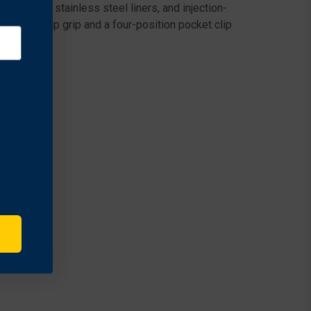
etonized stainless steel liners, and injection-
 a non-slip grip and a four-position pocket clip