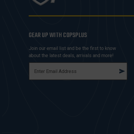
GEAR UP WITH COPSPLUS
Join our email list and be the first to know
about the latest deals, arrivals and more!
E
M
A
I
L
A
D
D
R
E