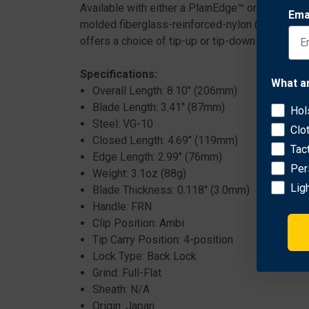
Available with either a PlainEdge™ or SpyderEdg
Ema
molded fiberglass-reinforced-nylon (FRN) scales
offers a choice of tip-up or tip-down carry on b
Specifications:
What a
Overall Length: 8.10" (206mm)
Blade Length: 3.41" (87mm)
Hol
Steel: VG-10
Clo
Closed Length: 4.69" (119mm)
Tac
Edge Length: 2.99" (76mm)
Per
Weight: 3.1oz (88g)
Lig
Blade Thickness: 0.118" (3.0mm)
Handle: FRN
Clip Position: Ambi
Tip Carry Position: 4-position
Lock Type: Back Lock
Grind: Full-Flat
Sheath: N/A
Origin: Japan