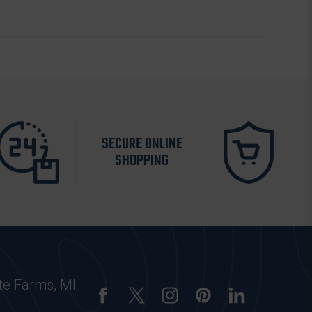
SECURE ONLINE
SHOPPING
te Farms, MI