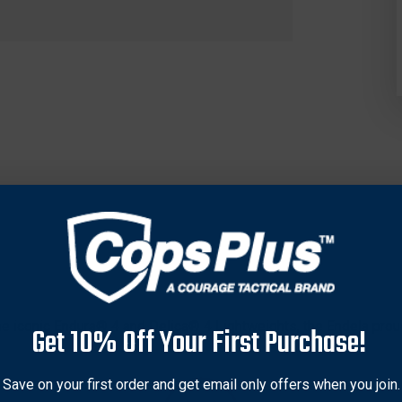
the iconic Endura® 4 and Delica® 4 Lightweights, the Endela proud
Get 10% Off Your First Purchase!
ull-flat-ground blade is crafted from VG-10 stainless steel and p
Save on your first order and get email only offers when you join.