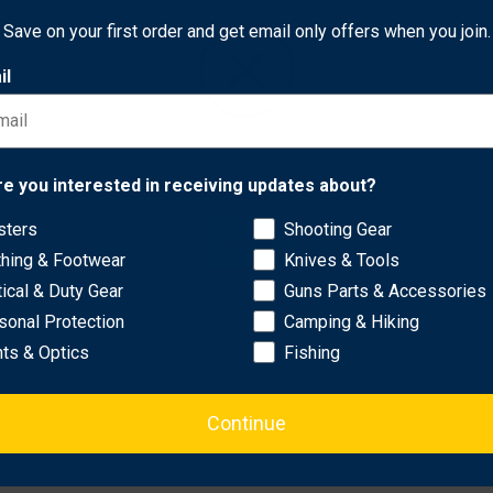
 coating and its handle features textured G-10 scales with a digi
Save on your first order and get email only offers when you join.
il
rd version of the Para 3, including a full-flat grind for exceptio
nd Hole™ for swift, ambidextrous, one-handed opening, a high-
ht-side tip-up or tip-down carry. To complement its DLC-coated bla
le black coatings.
Network Error
re you interested in receiving updates about?
sters
Shooting Gear
OK
thing & Footwear
Knives & Tools
tical & Duty Gear
Guns Parts & Accessories
sonal Protection
Camping & Hiking
hts & Optics
Fishing
Continue