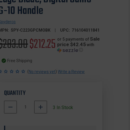
G-10 Handle
Spyderco
MPN:
SPY-C223GPCMOBK
UPC:
716104011841
Original
$283.00
Sale
$212.25
Sale
or 5 payments of
price $42.45
with
ⓘ
price
price
Free Shipping
(
)
No reviews yet
Write a Review
QUANTITY
DECREASE
INCREASE
3
In Stock
QUANTITY
QUANTITY
500003
OF
OF
In
SPYDERCO
SPYDERCO
Stock
C223GPCMOBK
C223GPCMOBK