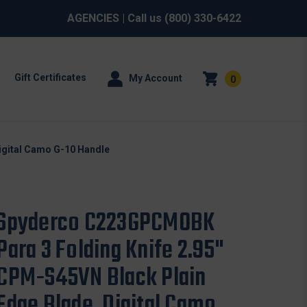
AGENCIES
| Call us
(800) 330-6422
Gift Certificates
My Account
0
igital Camo G-10 Handle
Spyderco C223GPCMOBK
Para 3 Folding Knife 2.95"
CPM-S45VN Black Plain
Edge Blade, Digital Camo