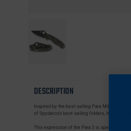
DESCRIPTION
Inspired by the best-selling Para Military™ 2, t
of Spyderco’s best-selling folders, it is also a
This expression of the Para 3 is specifically d