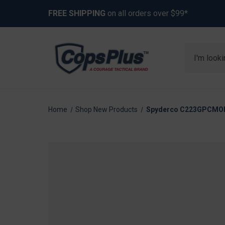
FREE SHIPPING
on all orders over $99*
Search
Home
Shop New Products
Spyderco C223GPCMOBK 