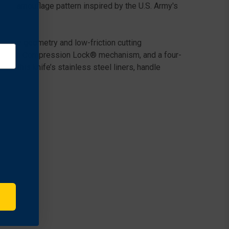
tal camouflage pattern inspired by the U.S. Army's
nal edge geometry and low-friction cutting
strength Compression Lock® mechanism, and a four-
de, this knife’s stainless steel liners, handle