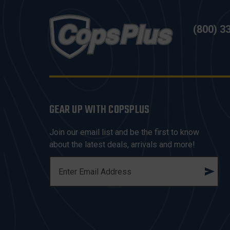
(800) 3
GEAR UP WITH COPSPLUS
Join our email list and be the first to know
about the latest deals, arrivals and more!
E
M
A
I
L
A