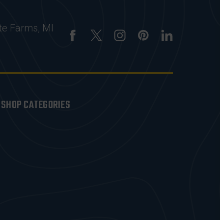
te Farms, MI
SHOP CATEGORIES