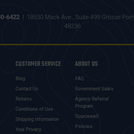
30-6422
|
18530 Mack Ave., Suite 499 Grosse Poin
48236
CUSTOMER SERVICE
ABOUT US
Blog
FAQ
Contact Us
Government Sales
Returns
Agency Referral
Program
Conditions of Use
Sourcewell
Shipping Information
Policies
Your Privacy