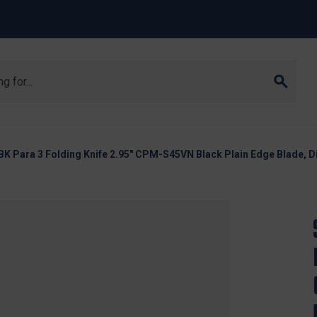
Para 3 Folding Knife 2.95" CPM-S45VN Black Plain Edge Blade, D