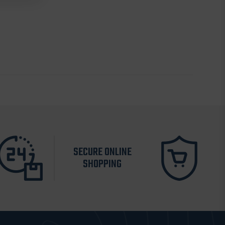
SECURE ONLINE
SHOPPING