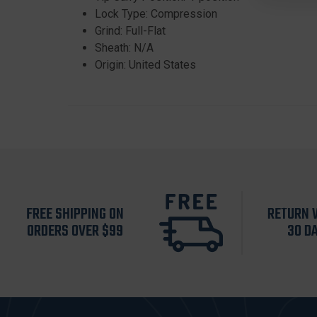
Lock Type: Compression
Grind: Full-Flat
Sheath: N/A
Origin: United States
FREE SHIPPING ON
RETURN 
ORDERS OVER $99
30 D