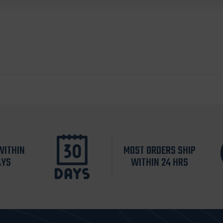
WITHIN
MOST ORDERS SHIP
AYS
WITHIN 24 HRS