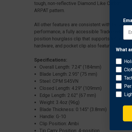
tough, non-reflective Diamond Like Carbon (DLC)
ARPAT pattern.
Ema
All other features are consistent with the standa
performance, a fully accessible Trademark Rou
position hourglass clip that supports left or rig
hardware, and pocket clip also feature low-profi
What a
Specifications:
Hol
Overall Length: 7.24" (184mm)
Clo
Blade Length: 2.95" (75 mm)
Tac
Steel: CPM S45VN
Per
Closed Length: 4.29" (109mm)
Lig
Edge Length: 2.62" (67 mm)
Weight: 3.4oz (96g)
Blade Thickness: 0.145" (3.8mm)
Handle: G-10
Clip Position: Ambi
Tip Carry Position: 4-position