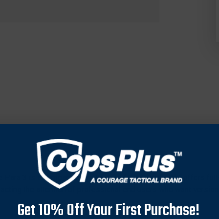
he Para 3 is a compact, easy-to-carry folding knife that offers f
ttracting the attention of professional end users who want version
Get 10% Off Your First Purchase!
esigned for applications where light discipline is a concern. It