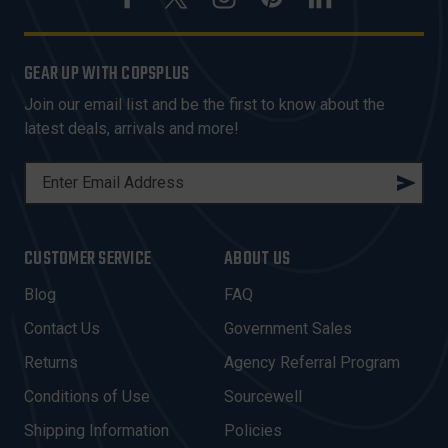
GEAR UP WITH COPSPLUS
Join our email list and be the first to know about the
latest deals, arrivals and more!
E
M
A
I
CUSTOMER SERVICE
ABOUT US
L
A
Blog
FAQ
D
Contact Us
Government Sales
D
R
Returns
Agency Referral Program
E
Conditions of Use
Sourcewell
S
Shipping Information
Policies
S