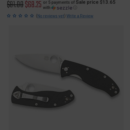
Original
$91.00
Sale
$68.25
Sale price $13.65
or 5 payments of
with
ⓘ
price
price
(
)
No reviews yet
Write a Review