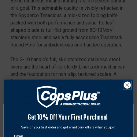
Being tenacious means holding fast in tireless pursuit
HANDLE
HANDLE
of a goal. This admirable quality is vividly reflected in
the Spyderco Tenacious, a mid-sized folding knife
packed with both performance and value. Its leaf-
shaped blade is full-flat ground from 8Cr13MoV
stainless steel and has a fully accessible Trademark
Round Hole for ambidextrous one-handed operation.
The G-10 handle’s full, skeletonized stainless steel
liners are the heart of its sturdy LinerLock mechanism
and the foundation for non-slip, textured scales. A
four-position pocket clip provides the option of tip-up
or tip-down carry on both sides of the body and
straddles a lined lanyard hole that allows the easy
attachment of fobs and lanyards.
Get 10% Off Your First Purchase!
Specifications:
Overall Length: 7.76" (197mm)
Save on your first order and get email only offers when you join.
Blade Length: 3.39" (86mm)
Email