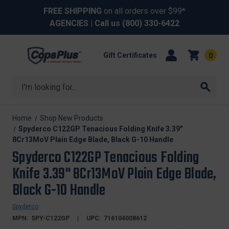
FREE SHIPPING
on all orders over $99*
AGENCIES
| Call us
(800) 330-6422
Gift Certificates
0
Search
Home
Shop New Products
Spyderco C122GP Tenacious Folding Knife 3.39"
8Cr13MoV Plain Edge Blade, Black G-10 Handle
Spyderco C122GP Tenacious Folding
Knife 3.39" 8Cr13MoV Plain Edge Blade,
Black G-10 Handle
Spyderco
MPN:
SPY-C122GP
UPC:
716104008612