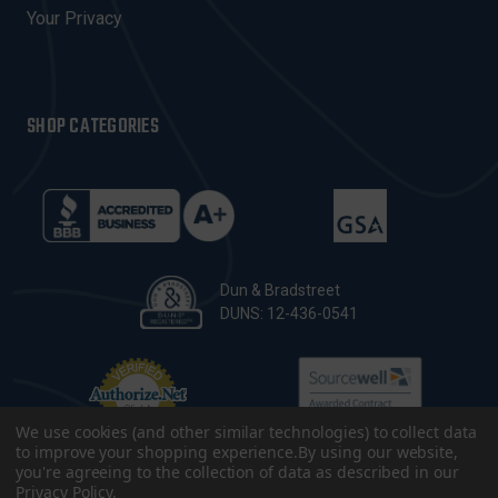
Your Privacy
SHOP CATEGORIES
Dun & Bradstreet
DUNS: 12-436-0541
We use cookies (and other similar technologies) to collect data
to improve your shopping experience.
By using our website,
you're agreeing to the collection of data as described in our
Privacy Policy
.