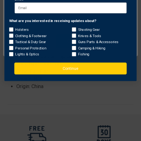
Steel: 8Cr13MoV
Closed Length: 4.45" (113mm)
Edge Length: 3.39" (86mm)
What are you interested in receiving updates about?
Network Error
Weight: 4.2oz (119g)
Holsters
Shooting Gear
Blade Thickness: 0.122" (3.1mm)
Clothing & Footwear
Knives & Tools
OK
Handle: G-10
Tactical & Duty Gear
Guns Parts & Accessories
Clip Position: Ambi
Personal Protection
Camping & Hiking
Lights & Optics
Fishing
Tip Carry Position: Tip-Up/Down
Lock Type: LinerLock
Continue
Grind: Full-Flat
Sheath: N/A
Origin: China