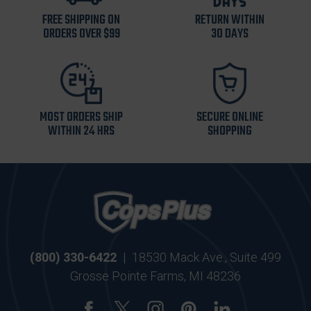
FREE SHIPPING ON
RETURN WITHIN
ORDERS OVER $99
30 DAYS
MOST ORDERS SHIP
SECURE ONLINE
WITHIN 24 HRS
SHOPPING
(800) 330-6422
|
18530 Mack Ave., Suite 499
Grosse Pointe Farms, MI 48236