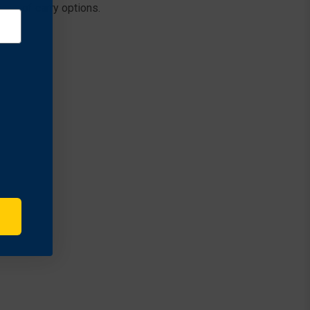
nge of carry options.