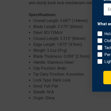
and sturdy back lock mechanism complete the pa
Specifications:
Overall Length: 5.687" (144mm)
What a
Blade Length: 2.375" (60mm)
Steel: 8Cr13MoV
Hol
Closed Length: 3.313" (84mm)
Clo
Edge Length: 1.875" (47mm)
Tac
Weight: 3.2oz (91g)
Per
Blade Thickness: 0.093" (2.5mm)
Lig
Handle: Stainless Steel
Clip Position: Ambi
Tip Carry Position: 4-position
Lock Type: Back Lock
Grind: Full-Flat
Sheath: N/A
Origin: China