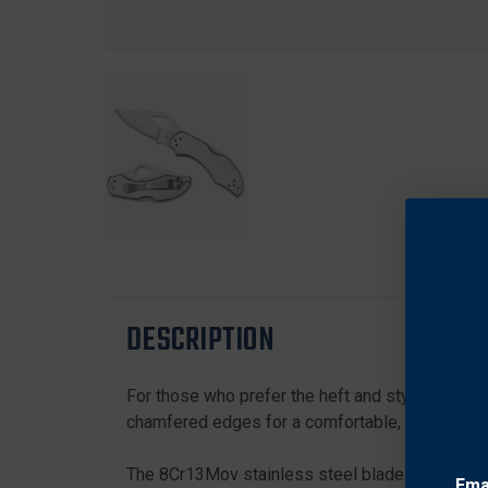
DESCRIPTION
For those who prefer the heft and style of stain
chamfered edges for a comfortable, ergonomic gr
The 8Cr13Mov stainless steel blade now features
Ema