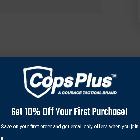
Get 10% Off Your First Purchase!
less steel handles, the new, improved Robin SS is sure to be a hit
ip and offer an ideal palate for engraving and personalization.
Save on your first order and get email only offers when you join.
 a full flat grind, offering superior edge geometry and low-frict
il