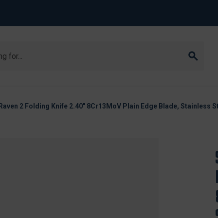
aven 2 Folding Knife 2.40" 8Cr13MoV Plain Edge Blade, Stainless S