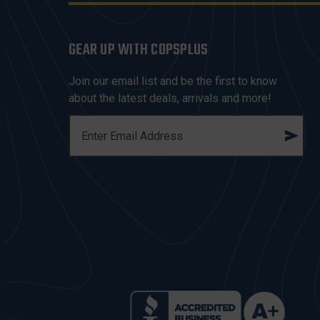
GEAR UP WITH COPSPLUS
Join our email list and be the first to know
about the latest deals, arrivals and more!
E
M
A
I
L
A
D
D
R
E
S
S