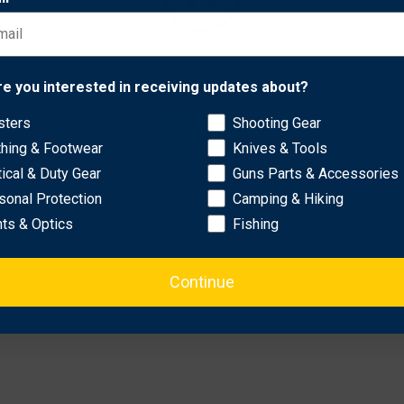
ckage, providing completely ambidextrous operation and full ra
Network Error
re you interested in receiving updates about?
sters
Shooting Gear
OK
thing & Footwear
Knives & Tools
tical & Duty Gear
Guns Parts & Accessories
sonal Protection
Camping & Hiking
hts & Optics
Fishing
Continue