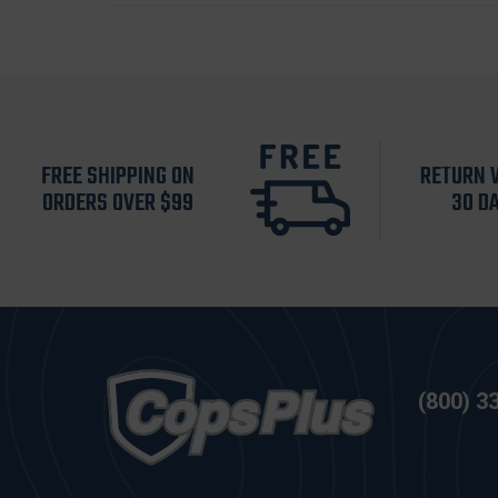
FREE SHIPPING ON
RETURN 
ORDERS OVER $99
30 D
(800) 3