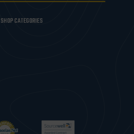
SHOP CATEGORIES