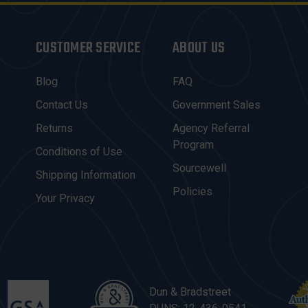
CUSTOMER SERVICE
ABOUT US
Blog
FAQ
Contact Us
Government Sales
Returns
Agency Referral
Program
Conditions of Use
Sourcewell
Shipping Information
Policies
Your Privacy
Dun & Bradstreet