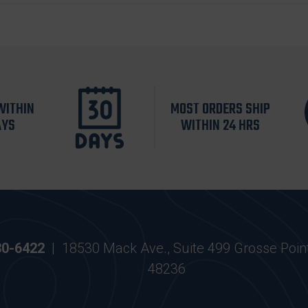
WITHIN
MOST ORDERS SHIP
AYS
WITHIN 24 HRS
30-6422
|
18530 Mack Ave., Suite 499 Grosse Poin
48236