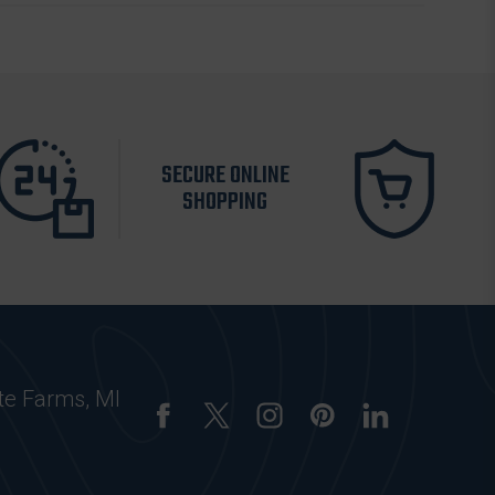
SECURE ONLINE
SHOPPING
te Farms, MI