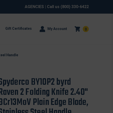
AGENCIES
| Call us
(800) 330-6422
Gift Certificates
My Account
0
teel Handle
Spyderco BY10P2 byrd
Raven 2 Folding Knife 2.40"
8Cr13MoV Plain Edge Blade,
Stainless Steel Handle