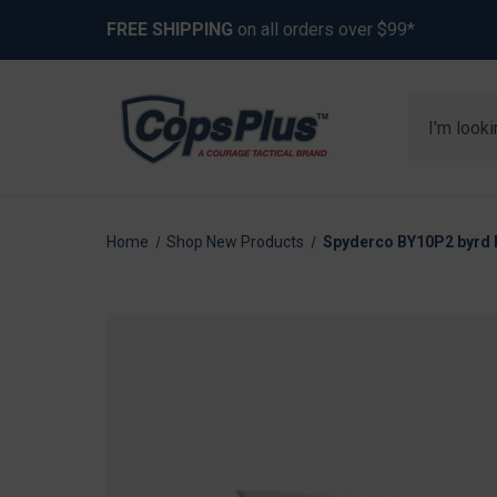
FREE SHIPPING
on all orders over $99*
Search
Home
Shop New Products
Spyderco BY10P2 byrd R