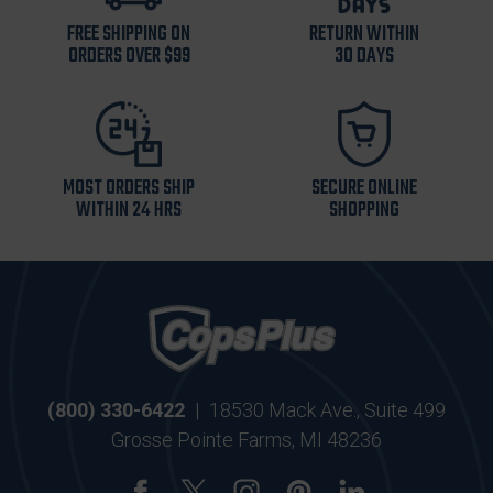
FREE SHIPPING ON
RETURN WITHIN
ORDERS OVER $99
30 DAYS
MOST ORDERS SHIP
SECURE ONLINE
WITHIN 24 HRS
SHOPPING
(800) 330-6422
|
18530 Mack Ave., Suite 499
Grosse Pointe Farms, MI 48236