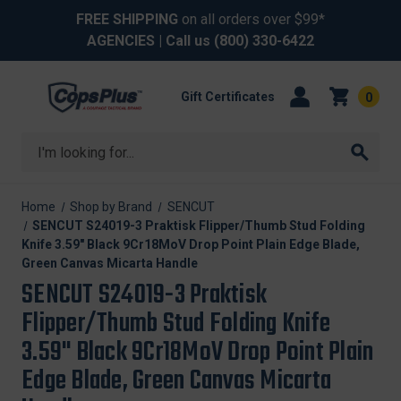
FREE SHIPPING
on all orders over $99*
AGENCIES
| Call us
(800) 330-6422
Gift Certificates
0
Search
Home
Shop by Brand
SENCUT
SENCUT S24019-3 Praktisk Flipper/Thumb Stud Folding
Knife 3.59" Black 9Cr18MoV Drop Point Plain Edge Blade,
Green Canvas Micarta Handle
SENCUT S24019-3 Praktisk
Flipper/Thumb Stud Folding Knife
3.59" Black 9Cr18MoV Drop Point Plain
Edge Blade, Green Canvas Micarta