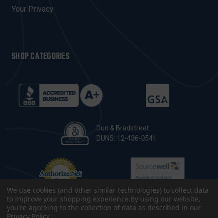
Your Privacy
SHOP CATEGORIES
Dun & Bradstreet
DUNS: 12-436-0541
We use cookies (and other similar technologies) to collect data
to improve your shopping experience.
By using our website,
you're agreeing to the collection of data as described in our
Privacy Policy
.