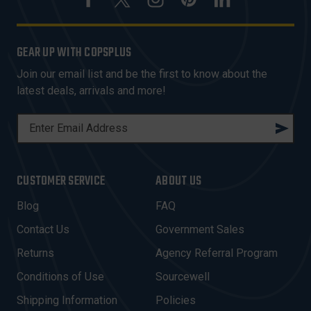
GEAR UP WITH COPSPLUS
Join our email list and be the first to know about the
latest deals, arrivals and more!
E
M
A
I
CUSTOMER SERVICE
ABOUT US
L
A
Blog
FAQ
D
Contact Us
Government Sales
D
R
Returns
Agency Referral Program
E
Conditions of Use
Sourcewell
S
Shipping Information
Policies
S