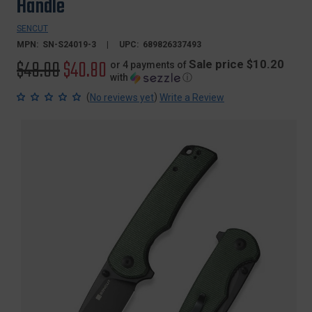
Handle
SENCUT
MPN:
SN-S24019-3
UPC:
689826337493
Original
$48.00
Sale
$40.80
Sale price $10.20
or 4 payments of
with
ⓘ
price
price
(
)
No reviews yet
Write a Review