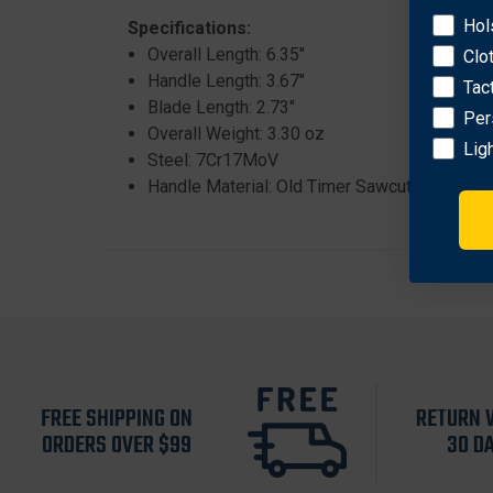
Hol
Specifications:
Overall Length: 6.35"
Clo
Handle Length: 3.67"
Tac
Blade Length: 2.73"
Per
Overall Weight: 3.30 oz
Lig
Steel: 7Cr17MoV
Handle Material: Old Timer Sawcut Handles wi
FREE SHIPPING ON
RETURN 
ORDERS OVER $99
30 D