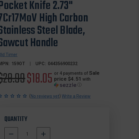
Pocket Knife 2.73"
7Cr17MoV High Carbon
Stainless Steel Blade,
Sawcut Handle
Old Timer
MPN:
159OT
UPC:
044356900232
Original
$28.99
Sale
$18.05
Sale
or 4 payments of
price $4.51
with
ⓘ
price
price
(
)
No reviews yet
Write a Review
QUANTITY
DECREASE
INCREASE