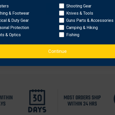
sters
Shooting Gear
OK
thing & Footwear
Knives & Tools
tical & Duty Gear
Guns Parts & Accessories
sonal Protection
Camping & Hiking
hts & Optics
Fishing
th Nickel Silver Bolsters
Continue
WITHIN
MOST ORDERS SHIP
AYS
WITHIN 24 HRS