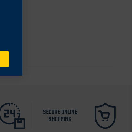
SECURE ONLINE
SHOPPING