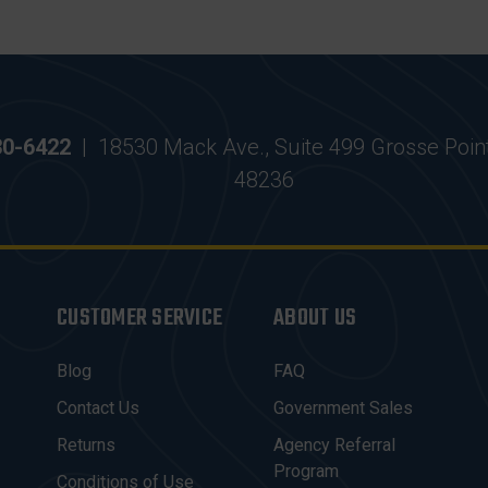
30-6422
|
18530 Mack Ave., Suite 499 Grosse Poin
48236
CUSTOMER SERVICE
ABOUT US
Blog
FAQ
Contact Us
Government Sales
Returns
Agency Referral
Program
Conditions of Use