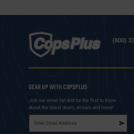
(800) 3
GEAR UP WITH COPSPLUS
Join our email list and be the first to know
about the latest deals, arrivals and more!
E
M
A