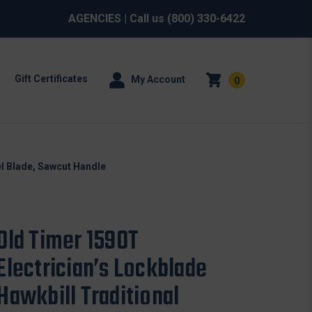
AGENCIES
| Call us
(800) 330-6422
Gift Certificates
My Account
0
el Blade, Sawcut Handle
Old Timer 159OT
Electrician’s Lockblade
Hawkbill Traditional