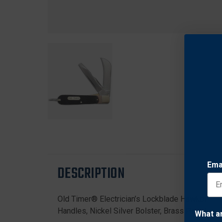
Ema
DESCRIPTION
Old Timer® Electrician’s Lockblade Hawkbill Tr
Handles, Nickel Silver Bolster, Brass Pins & Li
What a