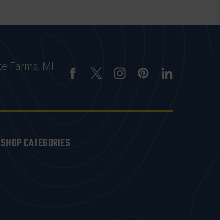
te Farms, MI
SHOP CATEGORIES