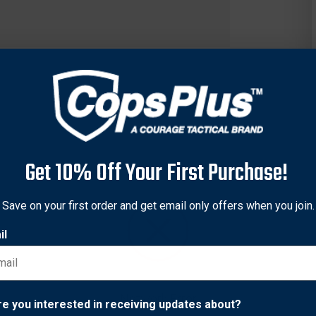
Get 10% Off Your First Purchase!
Save on your first order and get email only offers when you join.
il
aditional Pocket Knife, 7Cr17MoV High Carbon Stainless Steel H
Network Error
ners, Heat Treated Backspring, Stainless Steel Shackle.
re you interested in receiving updates about?