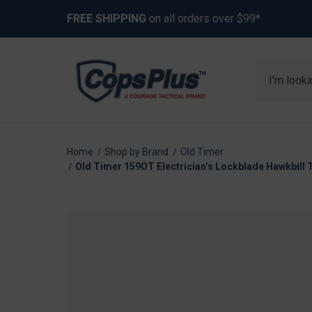
FREE SHIPPING
on all orders over $99*
Search
Home
Shop by Brand
Old Timer
Old Timer 159OT Electrician’s Lockblade Hawkbill 