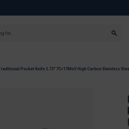
Traditional Pocket Knife 2.73" 7Cr17MoV High Carbon Stainless Ste