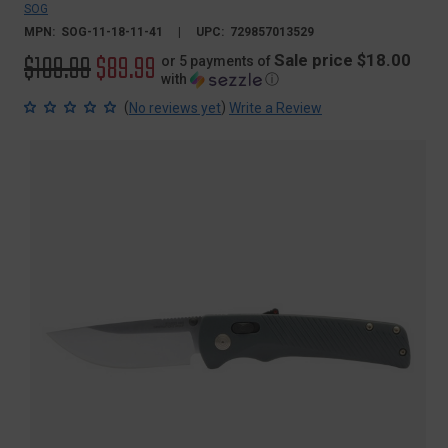
SOG
MPN:
SOG-11-18-11-41
UPC:
729857013529
Original
$109.99
Sale
$89.99
Sale price $18.00
or 5 payments of
with
ⓘ
price
price
(
)
No reviews yet
Write a Review