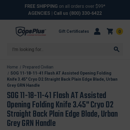
FREE SHIPPING
on all orders over $99*
AGENCIES
| Call us
(800) 330-6422
Gift Certificates
0
Search
Home
Prepared Civilian
SOG 11-18-11-41 Flash AT Assisted Opening Folding
Knife 3.45" Cryo D2 Straight Back Plain Edge Blade, Urban
Grey GRN Handle
SOG 11-18-11-41 Flash AT Assisted
Opening Folding Knife 3.45" Cryo D2
Straight Back Plain Edge Blade, Urban
Grey GRN Handle