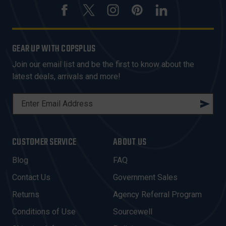
GEAR UP WITH COPSPLUS
Join our email list and be the first to know about the
latest deals, arrivals and more!
E
M
A
I
CUSTOMER SERVICE
ABOUT US
L
A
Blog
FAQ
D
Contact Us
Government Sales
D
R
Returns
Agency Referral Program
E
Conditions of Use
Sourcewell
S