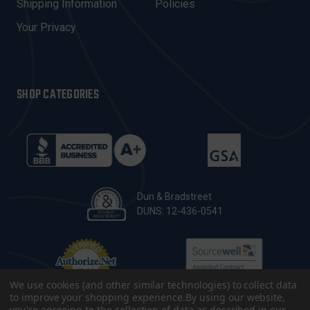
Shipping Information
Policies
S
Your Privacy
SHOP CATEGORIES
Dun & Bradstreet
DUNS: 12-436-0541
We use cookies (and other similar technologies) to collect data
to improve your shopping experience.
By using our website,
you're agreeing to the collection of data as described in our