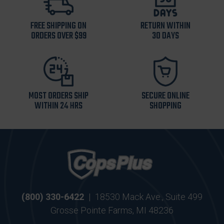
FREE SHIPPING ON
RETURN WITHIN
ORDERS OVER $99
30 DAYS
MOST ORDERS SHIP
SECURE ONLINE
WITHIN 24 HRS
SHOPPING
(800) 330-6422
|
18530 Mack Ave., Suite 499
Grosse Pointe Farms, MI 48236