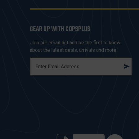
GEAR UP WITH COPSPLUS
Join our email list and be the first to know
about the latest deals, arrivals and more!
E
M
A
I
L
A
D
D
R
E
S