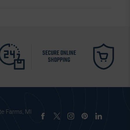
SECURE ONLINE
SHOPPING
te Farms, MI