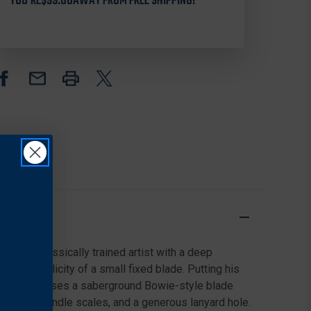
KNIFE
KNIFE
YOU'RE
$99.00
AWAY FROM FREE SHIPPING!
2.95"
2.95"
8CR13MOV
8CR13MOV
PLAIN
PLAIN
EDGE
EDGE
BLADE,
BLADE,
OLIVE
OLIVE
DRAB
DRAB
G-
G-
10
10
HANDLE
HANDLE
 also a classically trained artist with a deep
d the simplicity of a small fixed blade. Putting his
Bowie showcases a saberground Bowie-style blade
red G-10 handle scales, and a generous lanyard hole.