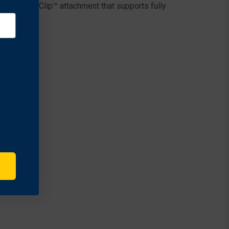
rsatile G-Clip™ attachment that supports fully