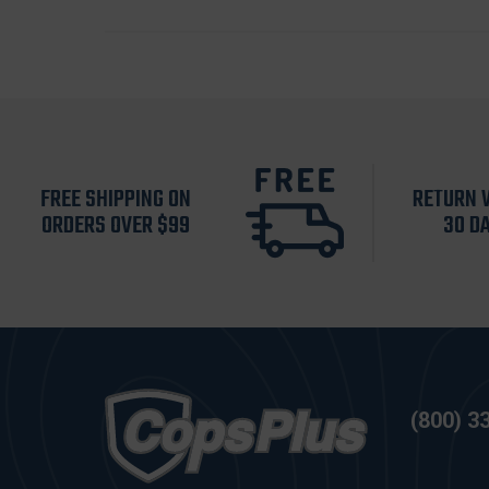
FREE SHIPPING ON
RETURN 
ORDERS OVER $99
30 D
(800) 3