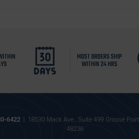
WITHIN
MOST ORDERS SHIP
AYS
WITHIN 24 HRS
30-6422
|
18530 Mack Ave., Suite 499 Grosse Poin
48236