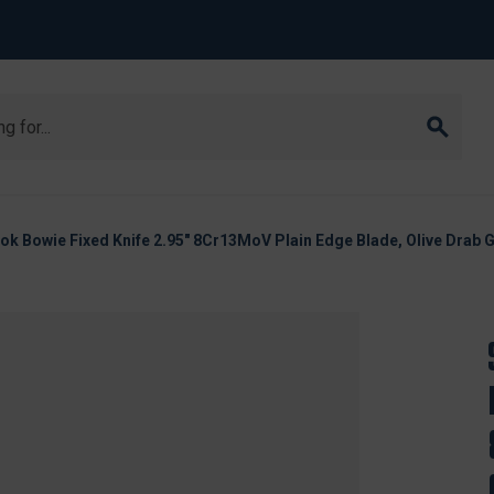
 Bowie Fixed Knife 2.95" 8Cr13MoV Plain Edge Blade, Olive Drab 