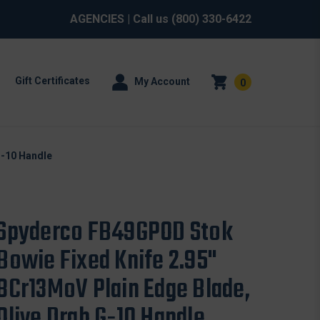
AGENCIES
| Call us
(800) 330-6422
Gift Certificates
My Account
0
G-10 Handle
Spyderco FB49GPOD Stok
Bowie Fixed Knife 2.95"
8Cr13MoV Plain Edge Blade,
Olive Drab G-10 Handle