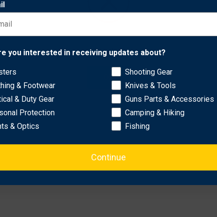
il
 comes complete with a custom-molded Boltaron® sheath with a ve
Network Error
re you interested in receiving updates about?
sters
Shooting Gear
OK
thing & Footwear
Knives & Tools
tical & Duty Gear
Guns Parts & Accessories
sonal Protection
Camping & Hiking
hts & Optics
Fishing
Continue