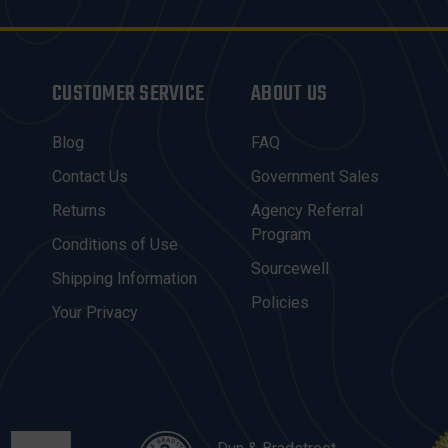
CUSTOMER SERVICE
ABOUT US
Blog
FAQ
Contact Us
Government Sales
Returns
Agency Referral
Program
Conditions of Use
Sourcewell
Shipping Information
Policies
Your Privacy