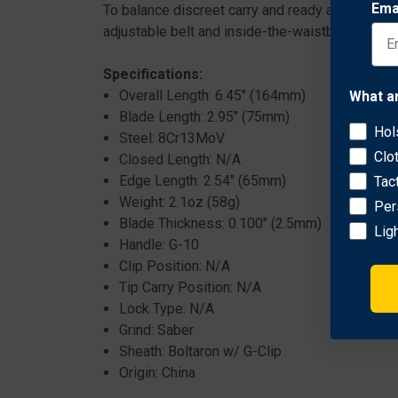
Ema
To balance discreet carry and ready access, it
adjustable belt and inside-the-waistband carry.
Specifications:
Overall Length: 6.45" (164mm)
What a
Blade Length: 2.95" (75mm)
Hol
Steel: 8Cr13MoV
Clo
Closed Length: N/A
Edge Length: 2.54" (65mm)
Tac
Weight: 2.1oz (58g)
Per
Blade Thickness: 0.100" (2.5mm)
Lig
Handle: G-10
Clip Position: N/A
Tip Carry Position: N/A
Lock Type: N/A
Grind: Saber
Sheath: Boltaron w/ G-Clip
Origin: China