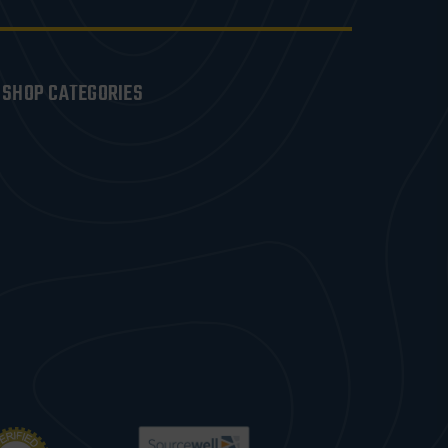
SHOP CATEGORIES