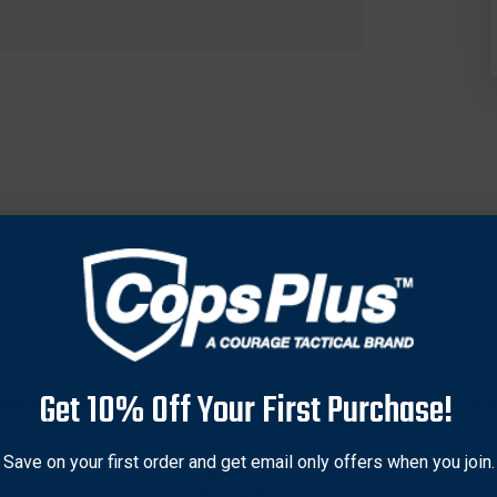
Get 10% Off Your First Purchase!
ne of Europe’s largest retailers of knives and outdoor gear. He is
e learned the value of an everyday carry utility knife, but preferre
lly friendly “urban fixed blades” that bear his name. The Stok 
Save on your first order and get email only offers when you join.
-tang handle features a refined ergonomic profile, peel-ply-textu