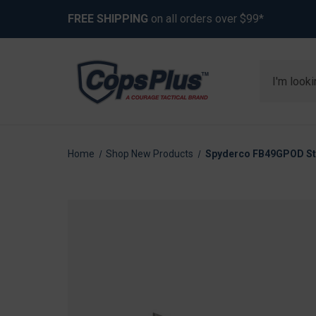
FREE SHIPPING
on all orders over $99*
Search
Home
Shop New Products
Spyderco FB49GPOD Stok