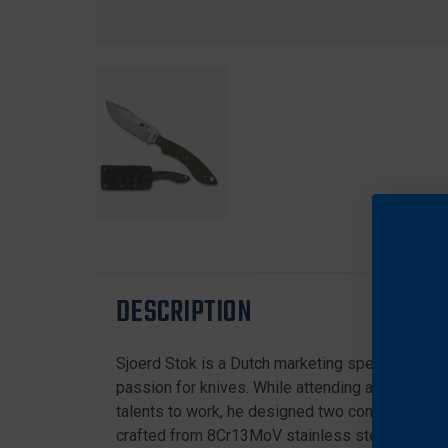
DESCRIPTION
Sjoerd Stok is a Dutch marketing specialist for o
passion for knives. While attending art school, h
talents to work, he designed two compact, lega
crafted from 8Cr13MoV stainless steel. Its full