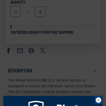
QUANTITY
DECREASE
INCREASE
QUANTITY
QUANTITY
In
OF
OF
Stock
SAFARILAND
SAFARILAND
MODEL
MODEL
YOU'RE
$99.00
AWAY FROM FREE SHIPPING!
6304
6304
ALS/SLS
ALS/SLS
TACTICAL
TACTICAL
HOLSTER
HOLSTER
FOR
FOR
SMITH
SMITH
&
&
WESSON
WESSON
DESCRIPTION
M&P45C
M&P45C
1.0
1.0
The Model 6304 ALS®/SLS Tactical Holster is
W/O
W/O
THUMB
THUMB
designed to ensure the maximum safety your firearm.
SAFETY
SAFETY
The ALS (Automatic Locking System) secures the
firearm upon holstering, while the SLS (Self Locking
System) clicks into place for additional safety. Both