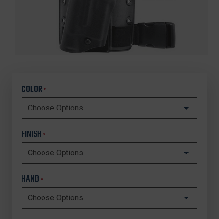
COLOR
*
FINISH
*
HAND
*