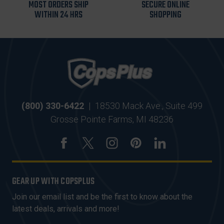
MOST ORDERS SHIP
SECURE ONLINE
WITHIN 24 HRS
SHOPPING
(800) 330-6422
|
18530 Mack Ave., Suite 499
Grosse Pointe Farms, MI 48236
GEAR UP WITH COPSPLUS
Join our email list and be the first to know about the
latest deals, arrivals and more!