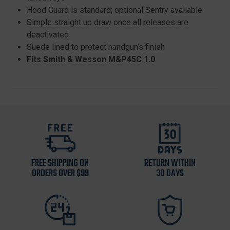
Hood Guard is standard; optional Sentry available
Simple straight up draw once all releases are
deactivated
Suede lined to protect handgun’s finish
Fits Smith & Wesson M&P45C 1.0
FREE SHIPPING ON
RETURN WITHIN
ORDERS OVER $99
30 DAYS