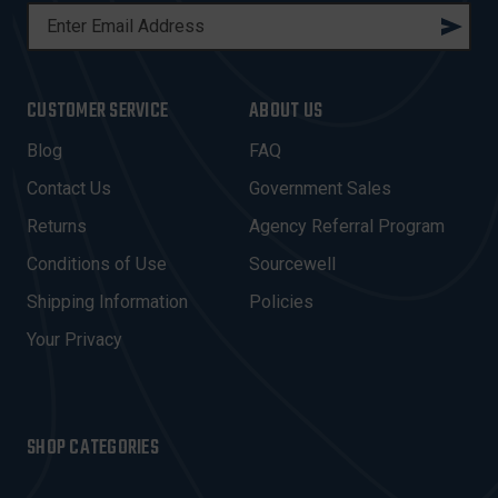
E
M
A
I
CUSTOMER SERVICE
ABOUT US
L
A
Blog
FAQ
D
Contact Us
Government Sales
D
R
Returns
Agency Referral Program
E
Conditions of Use
Sourcewell
S
Shipping Information
Policies
S
Your Privacy
SHOP CATEGORIES