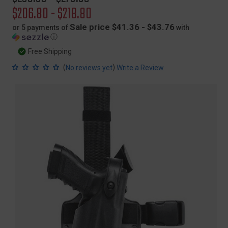
price
Sale
$206.80 - $218.80
price
Sale price $41.36 - $43.76
or 5 payments of
with
ⓘ
Free Shipping
(
)
No reviews yet
Write a Review