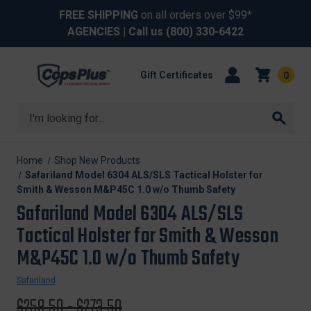
FREE SHIPPING
on all orders over $99*
AGENCIES
| Call us
(800) 330-6422
Gift Certificates
0
Search
Home
Shop New Products
Safariland Model 6304 ALS/SLS Tactical Holster for
Smith & Wesson M&P45C 1.0 w/o Thumb Safety
Safariland Model 6304 ALS/SLS
Tactical Holster for Smith & Wesson
M&P45C 1.0 w/o Thumb Safety
Safariland
Original
$258.50 - $273.50