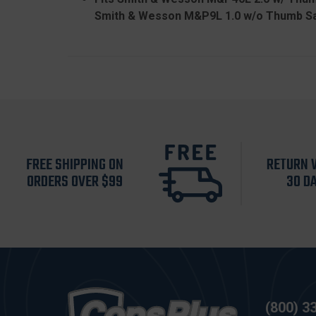
Smith & Wesson M&P9L 1.0 w/o Thumb Sa
FREE SHIPPING ON
RETURN 
ORDERS OVER $99
30 D
(800) 3