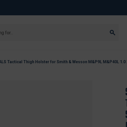
ALS Tactical Thigh Holster for Smith & Wesson M&P9L M&P40L 1.0 