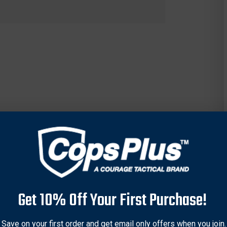
Get 10% Off Your First Purchase!
Save on your first order and get email only offers when you join.