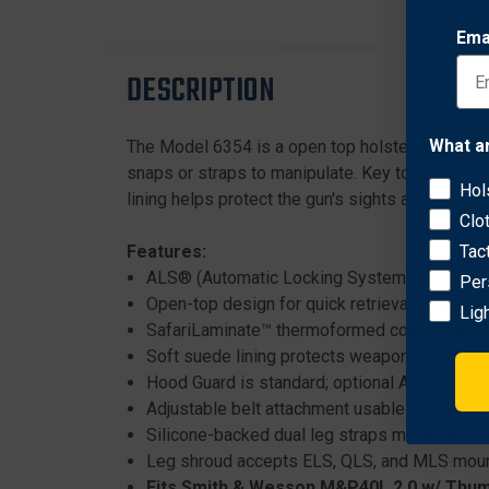
Ema
DESCRIPTION
What a
The Model 6354 is a open top holster features t
snaps or straps to manipulate. Key to comfort a
Hol
lining helps protect the gun's sights and finish.
Clo
Features:
Tac
ALS® (Automatic Locking System) secures we
Per
Open-top design for quick retrieval of weap
Lig
SafariLaminate™ thermoformed construction i
Soft suede lining protects weapon’s finish a
Hood Guard is standard; optional ALS Guard a
Adjustable belt attachment usable with all be
Silicone-backed dual leg straps minimize 
Leg shroud accepts ELS, QLS, and MLS moun
Fits Smith & Wesson M&P40L 2.0 w/ Thum