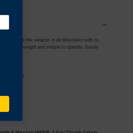
SMITH
SMITH
&
&
WESSON
WESSON
M&P9L
M&P9L
M&P40L
M&P40L
1.0
1.0
2.0
2.0
hat retains the weapon in all directions with no
ness is lightweight and simple to operate. Suede
 deactivated
Smith & Wesson M&P9L 1.0 w/ Thumb Safety,