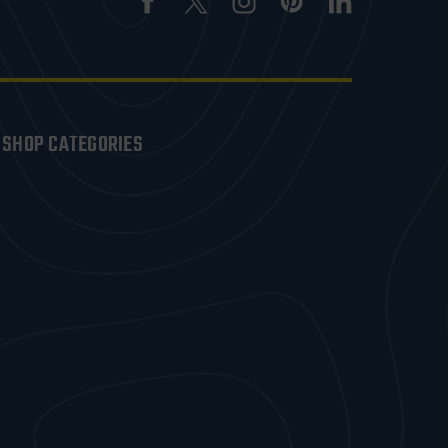
SHOP CATEGORIES