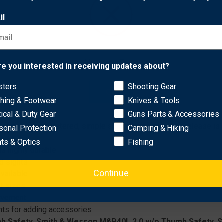
il
Network Error
re you interested in receiving updates about?
he Automatic Locking System (ALS®), an internal locking device t
nd stability are the double leg strap and leg shroud. The leg har
sters
Shooting Gear
OK
thing & Footwear
Knives & Tools
tical & Duty Gear
Guns Parts & Accessories
apon once holstered; simple straight-up draw once release is
sonal Protection
Camping & Hiking
on
hts & Optics
Fishing
s highly durable
nd sights
Continue
vailable
lt sizes
movement
ts for adding accessories
b Safety, Smith & Wesson M&P40L 2.0 w/o Thumb Safety, 