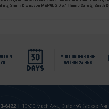
fety, Smith & Wesson M&P9L 2.0 w/ Thumb Safety, Smith 
WITHIN
MOST ORDERS SHIP
AYS
WITHIN 24 HRS
30-6422
|
18530 Mack Ave., Suite 499 Grosse Poin