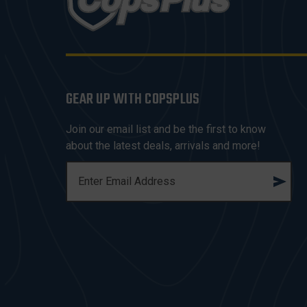
GEAR UP WITH COPSPLUS
Join our email list and be the first to know
about the latest deals, arrivals and more!
E
M
A
I
L
A
D
D
R