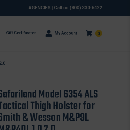
AGENCIES
| Call us
(800) 330-6422
Gift Certificates
My Account
0
2.0
Safariland Model 6354 ALS
Tactical Thigh Holster for
Smith & Wesson M&P9L
M&P40L 1.0 2.0