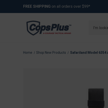
FREE SHIPPING
on all orders over $99*
Search
Home
Shop New Products
Safariland Model 6354 