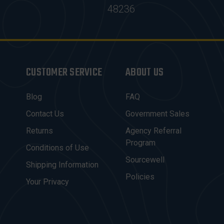
48236
CUSTOMER SERVICE
ABOUT US
Blog
FAQ
Contact Us
Government Sales
Returns
Agency Referral
Program
Conditions of Use
Sourcewell
Shipping Information
Policies
Your Privacy