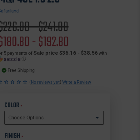
Safariland
Original
$226.00 - $241.00
price
Sale
$180.80 - $192.80
price
Sale price $36.16 - $38.56
or 5 payments of
with
ⓘ
Free Shipping
(
)
No reviews yet
Write a Review
COLOR
*
FINISH
*