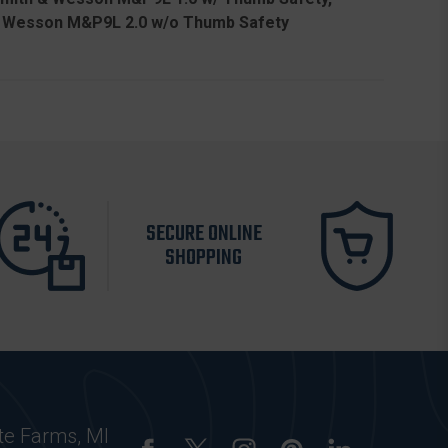
& Wesson M&P9L 2.0 w/o Thumb Safety
SECURE ONLINE
SHOPPING
te Farms, MI