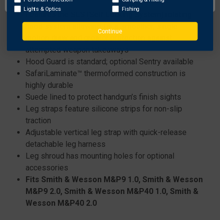
Features:
Lights & Optics
Fishing
Features the SLS (Self Locking System) rotating
hood system allowing for a smoother, single-
Continue
motion draw and greater protection against
attempted weapon takeaways
Hood Guard is standard; optional Sentry available
SafariLaminate™ thermoformed construction is
highly durable
Suede lined to protect handgun’s finish sights
Leg straps feature silicone strips for non-slip
traction
Adjustable vertical leg strap with quick-release
detachable leg harness
Leg shroud has mounting holes for optional
accessories
Fits Smith & Wesson M&P9 1.0, Smith & Wesson
M&P9 2.0, Smith & Wesson M&P40 1.0, Smith &
Wesson M&P40 2.0