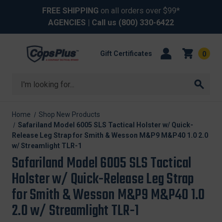
FREE SHIPPING
on all orders over $99*
AGENCIES
| Call us
(800) 330-6422
Gift Certificates
0
Search
Home
Shop New Products
Safariland Model 6005 SLS Tactical Holster w/ Quick-
Release Leg Strap for Smith & Wesson M&P9 M&P40 1.0 2.0
w/ Streamlight TLR-1
Safariland Model 6005 SLS Tactical
Holster w/ Quick-Release Leg Strap
for Smith & Wesson M&P9 M&P40 1.0
2.0 w/ Streamlight TLR-1