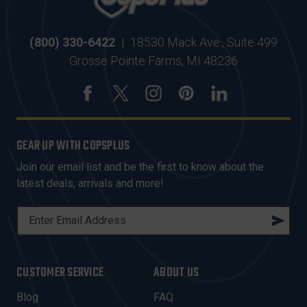
(800) 330-6422
|
18530 Mack Ave., Suite 499
Grosse Pointe Farms, MI 48236
GEAR UP WITH COPSPLUS
Join our email list and be the first to know about the
latest deals, arrivals and more!
E
M
A
I
CUSTOMER SERVICE
ABOUT US
L
A
Blog
FAQ