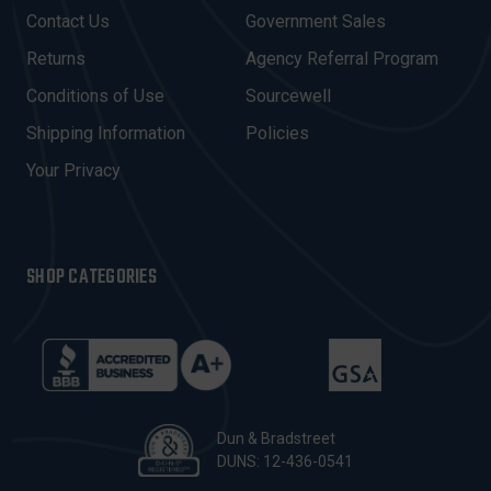
D
Contact Us
Government Sales
D
R
Returns
Agency Referral Program
E
Conditions of Use
Sourcewell
S
Shipping Information
Policies
S
Your Privacy
SHOP CATEGORIES
Dun & Bradstreet
DUNS: 12-436-0541