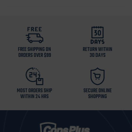
FREE SHIPPING ON
RETURN WITHIN
ORDERS OVER $99
30 DAYS
MOST ORDERS SHIP
SECURE ONLINE
WITHIN 24 HRS
SHOPPING