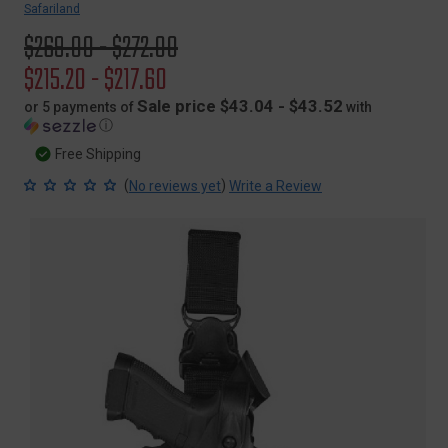
Safariland
Original
$269.00 - $272.00
price
Sale
$215.20 - $217.60
price
Sale price $43.04 - $43.52
or 5 payments of
with
ⓘ
Free Shipping
(
)
No reviews yet
Write a Review