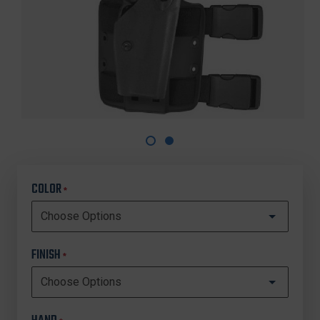
COLOR
*
FINISH
*